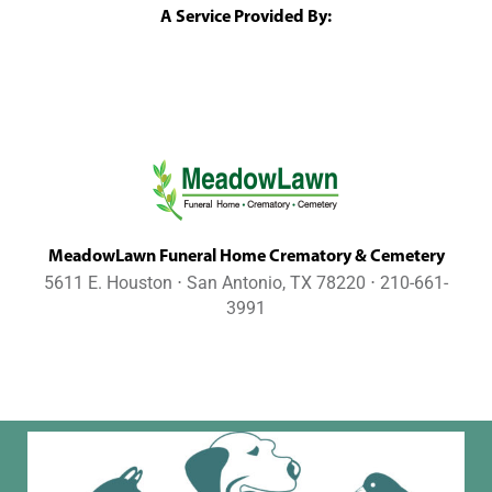
A Service Provided By:
MeadowLawn Funeral Home Crematory & Cemetery
5611 E. Houston ⋅ San Antonio, TX 78220 ⋅ 210-661-
3991