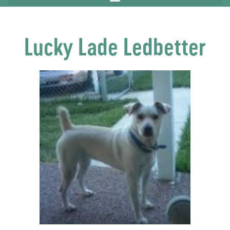
Lucky Lade Ledbetter