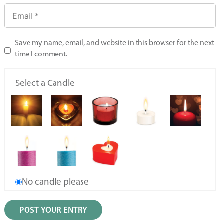
Save my name, email, and website in this browser for the next
time I comment.
Select a Candle
No candle please