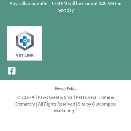
Any calls made after 10:00 PM will be made at 8:00 AM the
next day
Privacy Policy
© 2026 All Paws Great & Small Pet Funeral Home &
Crematory | All Rights Reserved |
Site by Outcompete
Marketing™