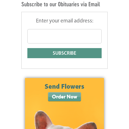
Subscribe to our Obituaries via Email
Enter your email address: