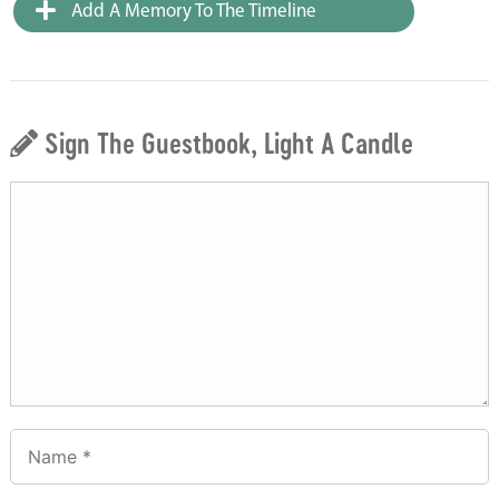
Add A Memory To The Timeline
Sign The Guestbook, Light A Candle