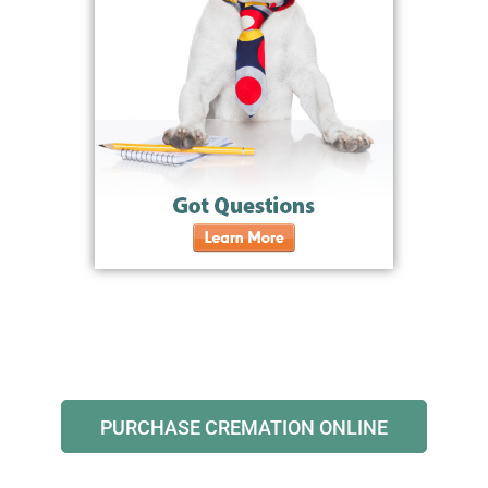
PURCHASE CREMATION ONLINE