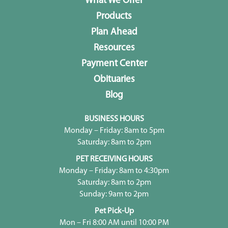
What We Offer
Products
Plan Ahead
Resources
Payment Center
Obituaries
Blog
BUSINESS HOURS
Monday – Friday: 8am to 5pm
Saturday: 8am to 2pm
PET RECEIVING HOURS
Monday – Friday: 8am to 4:30pm
Saturday: 8am to 2pm
Sunday: 9am to 2pm
Pet Pick-Up
Mon – Fri 8:00 AM until 10:00 PM