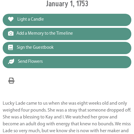
January 1, 1753
Light a Candle
Add a Memory to the Timeline
Sign the Guestbook
Send Flowers
Lucky Lade came to us when she was eight weeks old and only
weighed four pounds. She was a stray that someone dropped off.
She was a blessing to Kay and I. We watched her grow and
become an adult dog with energy that knew no bounds. We miss
Lade so very much, but we know she is now with her maker and