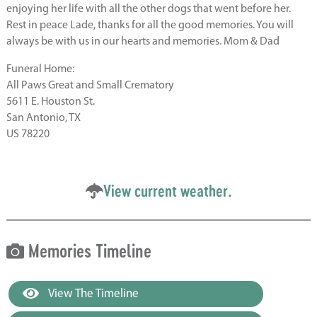
enjoying her life with all the other dogs that went before her.
Rest in peace Lade, thanks for all the good memories. You will
always be with us in our hearts and memories. Mom & Dad
Funeral Home:
All Paws Great and Small Crematory
5611 E. Houston St.
San Antonio, TX
US 78220
View current weather.
Memories Timeline
View The Timeline