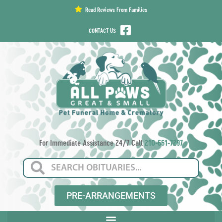
content
Read Reviews From Families
CONTACT US
For Immediate Assistance 24/7 Call
210-661-7297
PRE-ARRANGEMENTS