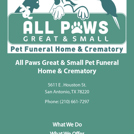
All Paws Great & Small Pet Funeral
Home & Crematory
5611 E . Houston St.
San Antonio, TX 78220
Phone:
(210) 661-7297
What We Do