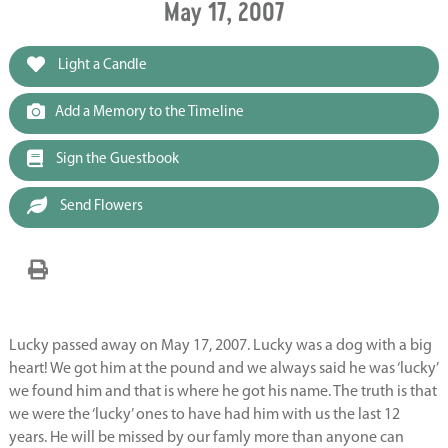
May 17, 2007
Light a Candle
Add a Memory to the Timeline
Sign the Guestbook
Send Flowers
Lucky passed away on May 17, 2007. Lucky was a dog with a big
heart! We got him at the pound and we always said he was ‘lucky’
we found him and that is where he got his name. The truth is that
we were the ‘lucky’ ones to have had him with us the last 12
years. He will be missed by our famly more than anyone can