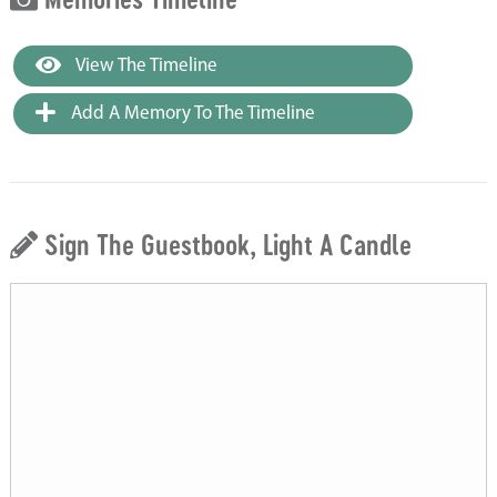
View The Timeline
Add A Memory To The Timeline
Sign The Guestbook, Light A Candle