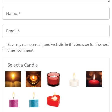
Save my name, email, and website in this browser for the next
time I comment.
Select a Candle