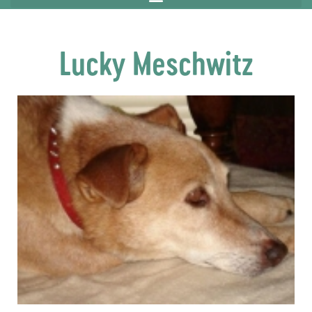
Lucky Meschwitz