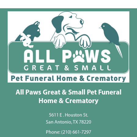
All Paws Great & Small Pet Funeral
Home & Crematory
5611 E . Houston St.
San Antonio, TX 78220
Phone:
(210) 661-7297