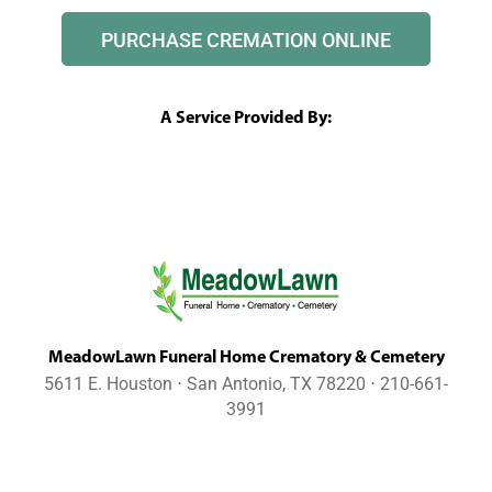
PURCHASE CREMATION ONLINE
A Service Provided By:
MeadowLawn Funeral Home Crematory & Cemetery
5611 E. Houston ⋅ San Antonio, TX 78220 ⋅ 210-661-
3991