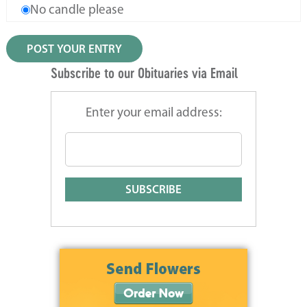
No candle please
Subscribe to our Obituaries via Email
Enter your email address: