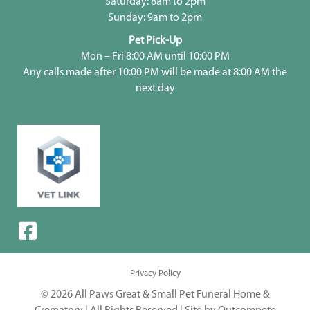
Saturday: 8am to 2pm
Sunday: 9am to 2pm
Pet Pick-Up
Mon – Fri 8:00 AM until 10:00 PM
Any calls made after 10:00 PM will be made at 8:00 AM the
next day
Privacy Policy
© 2026 All Paws Great & Small Pet Funeral Home &