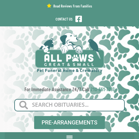
content
Read Reviews From Families
CONTACT US
For Immediate Assistance 24/7 Call
210-661-7297
PRE-ARRANGEMENTS