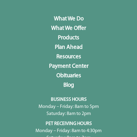
What We Do
What We Offer
Products
Plan Ahead
Resources
Payment Center
Obituaries
Blog
BUSINESS HOURS
Monday – Friday: 8am to 5pm
Saturday: 8am to 2pm
PET RECEIVING HOURS
Monday – Friday: 8am to 4:30pm