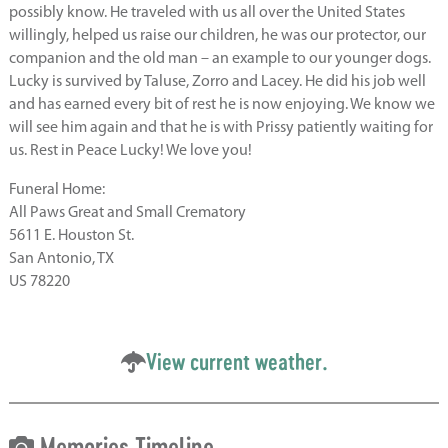
possibly know. He traveled with us all over the United States
willingly, helped us raise our children, he was our protector, our
companion and the old man – an example to our younger dogs.
Lucky is survived by Taluse, Zorro and Lacey. He did his job well
and has earned every bit of rest he is now enjoying. We know we
will see him again and that he is with Prissy patiently waiting for
us. Rest in Peace Lucky! We love you!
Funeral Home:
All Paws Great and Small Crematory
5611 E. Houston St.
San Antonio, TX
US 78220
View current weather.
Memories Timeline