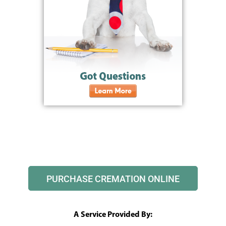
PURCHASE CREMATION ONLINE
A Service Provided By: