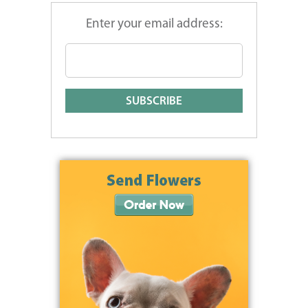
Enter your email address: