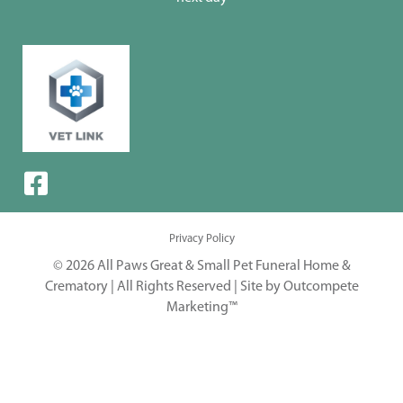
Privacy Policy
© 2026 All Paws Great & Small Pet Funeral Home &
Crematory | All Rights Reserved |
Site by Outcompete
Marketing™