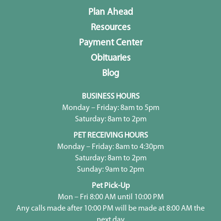
Plan Ahead
Resources
Payment Center
Obituaries
Blog
BUSINESS HOURS
Monday – Friday: 8am to 5pm
Saturday: 8am to 2pm
PET RECEIVING HOURS
Monday – Friday: 8am to 4:30pm
Saturday: 8am to 2pm
Sunday: 9am to 2pm
Pet Pick-Up
Mon – Fri 8:00 AM until 10:00 PM
Any calls made after 10:00 PM will be made at 8:00 AM the
next day