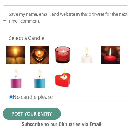
Save my name, email, and website in this browser for the next
time I comment.
Select a Candle
No candle please
Subscribe to our Obituaries via Email