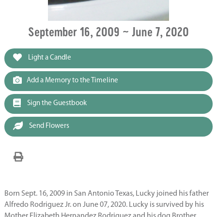
September 16, 2009 ~ June 7, 2020
Light a Candle
Add a Memory to the Timeline
Sign the Guestbook
Send Flowers
Born Sept. 16, 2009 in San Antonio Texas, Lucky joined his father
Alfredo Rodriguez Jr. on June 07, 2020. Lucky is survived by his
Mother Elizabeth Hernandez Rodriguez and his dog Brother