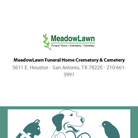
MeadowLawn Funeral Home Crematory & Cemetery
5611 E. Houston ⋅ San Antonio, TX 78220 ⋅ 210-661-
3991