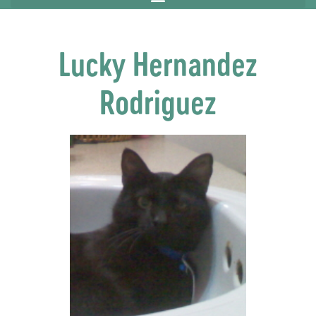
Lucky Hernandez
Rodriguez