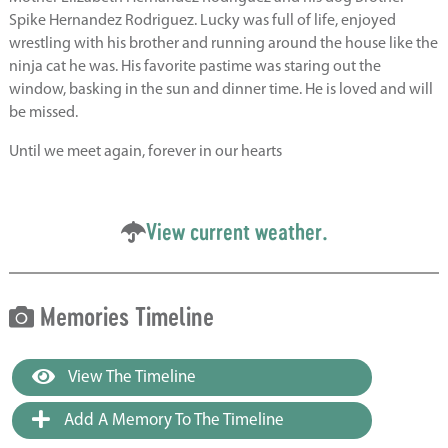
Spike Hernandez Rodriguez. Lucky was full of life, enjoyed
wrestling with his brother and running around the house like the
ninja cat he was. His favorite pastime was staring out the
window, basking in the sun and dinner time. He is loved and will
be missed.
Until we meet again, forever in our hearts
View current weather.
Memories Timeline
View The Timeline
Add A Memory To The Timeline