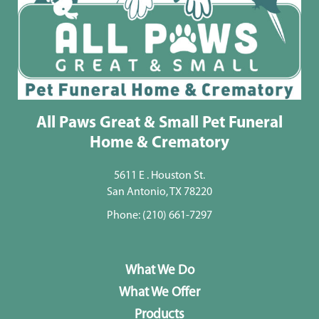
All Paws Great & Small Pet Funeral
Home & Crematory
5611 E . Houston St.
San Antonio, TX 78220
Phone:
(210) 661-7297
What We Do
What We Offer
Products