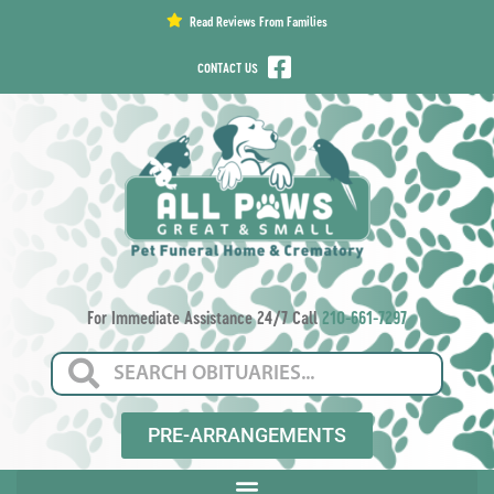
content
Read Reviews From Families
CONTACT US
For Immediate Assistance 24/7 Call
210-661-7297
PRE-ARRANGEMENTS