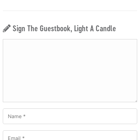
Sign The Guestbook, Light A Candle