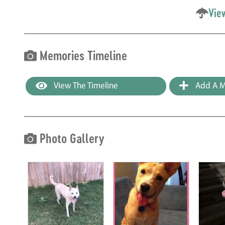
Vie
Memories Timeline
View The Timeline
Add A M
Photo Gallery