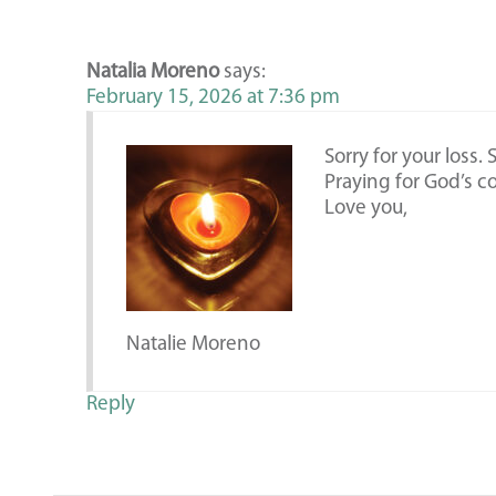
Natalia Moreno
says:
February 15, 2026 at 7:36 pm
Sorry for your loss.
Praying for God’s c
Love you,
Natalie Moreno
Reply