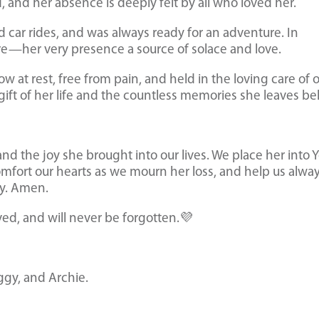
d, and her absence is deeply felt by all who loved her.
d car rides, and was always ready for an adventure. In
e—her very presence a source of solace and love.
ow at rest, free from pain, and held in the loving care of 
gift of her life and the countless memories she leaves be
and the joy she brought into our lives. We place her into 
mfort our hearts as we mourn her loss, and help us alway
ly. Amen.
ved, and will never be forgotten.💜
ggy, and Archie.