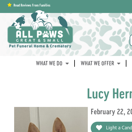
content
Read Reviews From Families
WHAT WE DO
WHAT WE OFFER
Lucy Her
February 22, 2
Light a Cand