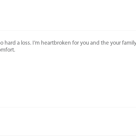
 So hard a loss. I’m heartbroken for you and the your family
omfort.