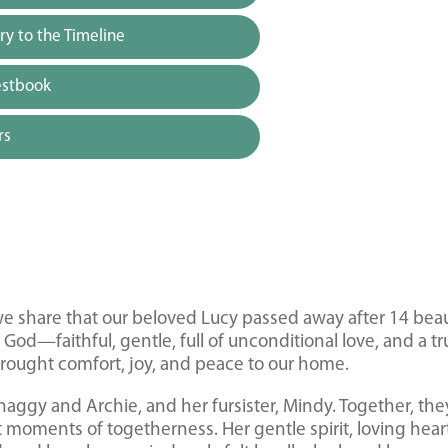
y to the Timeline
estbook
rs
 we share that our beloved Lucy passed away after 14 beau
 God—faithful, gentle, full of unconditional love, and a tr
 brought comfort, joy, and peace to our home.
haggy and Archie, and her fursister, Mindy. Together, the
t moments of togetherness. Her gentle spirit, loving hear