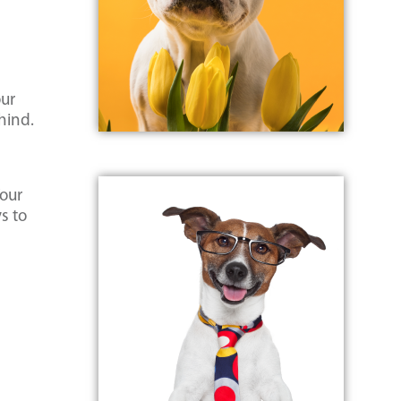
our
hind.
Your
s to