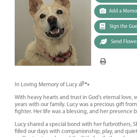
Add a Memor
Sign the Gu
Send Flowe
In Loving Memory of Lucy 🌈🐾
With heavy hearts and trust in God’s eternal love,
years with our family. Lucy was a precious gift from
fighter. Her life was a blessing, and her presence
Lucy shared a special bond with her furbrothers, S
filled our days with companionship, play, and quie