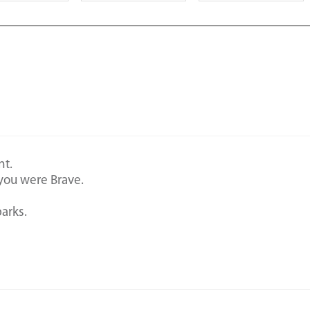
nt.
you were Brave.
arks.