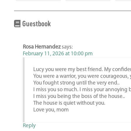
Guestbook
Rosa Hernandez
says:
February 11, 2026 at 10:00 pm
Lucy you were my best friend. My confide
You were a warrior, you were courageous, 
You fought strong until the very end..
I miss you so much. I miss your annoying b
I miss you being the boss of the house..
The house is quiet without you.
Love you, mom
Reply