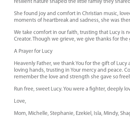
resilient nature shaped the little family they share
She found joy and comfort in Christian music, love
moments of heartbreak and sadness, she was ther
We take comfort in our faith, trusting that Lucy is n
Creator. Though we grieve, we give thanks for the 
A Prayer for Lucy
Heavenly Father, we thank You for the gift of Lucy 
loving hands, trusting in Your mercy and peace. Co
remember the love and strength she gave so free
Run free, sweet Lucy. You were a fighter, deeply lo
Love,
Mom, Michelle, Stephanie, Ezekiel, Isla, Mindy, Sha