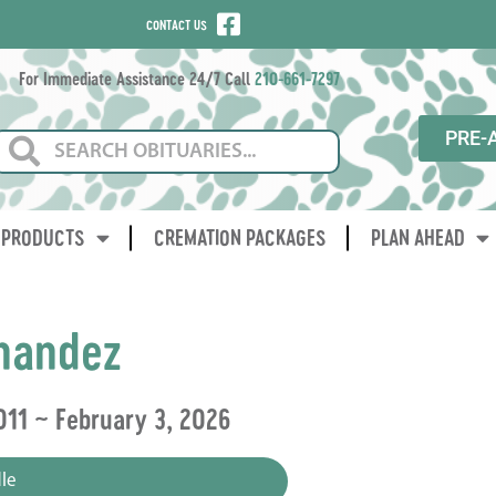
CONTACT US
For Immediate Assistance 24/7 Call
210-661-7297
PRE-
PRODUCTS
CREMATION PACKAGES
PLAN AHEAD
nandez
011 ~ February 3, 2026
le