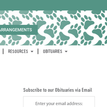
ARRANGEMENTS
RESOURCES
OBITUARIES
Subscribe to our Obituaries via Email
Enter your email address: