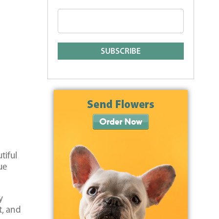
tiful
ue
y
t, and