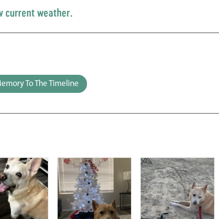
w current weather.
emory To The Timeline