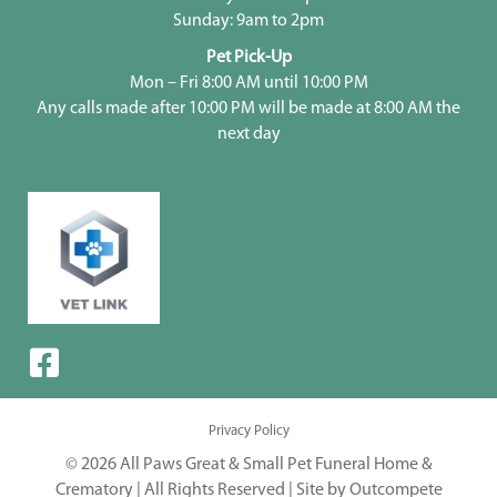
Sunday: 9am to 2pm
Pet Pick-Up
Mon – Fri 8:00 AM until 10:00 PM
Any calls made after 10:00 PM will be made at 8:00 AM the
next day
Privacy Policy
© 2026 All Paws Great & Small Pet Funeral Home &
Crematory | All Rights Reserved |
Site by Outcompete