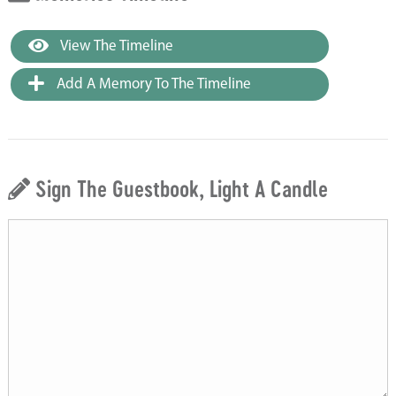
View The Timeline
Add A Memory To The Timeline
Sign The Guestbook, Light A Candle