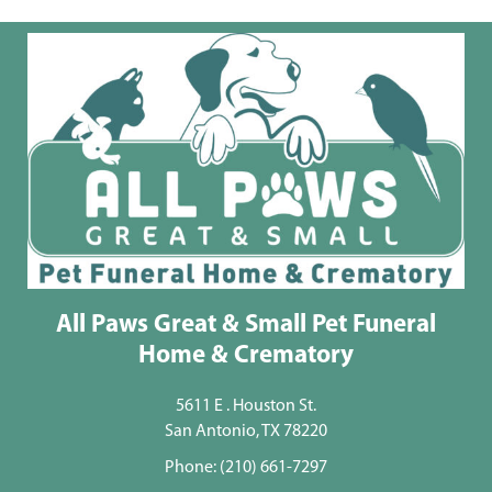
All Paws Great & Small Pet Funeral
Home & Crematory
5611 E . Houston St.
San Antonio, TX 78220
Phone:
(210) 661-7297