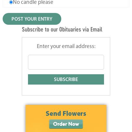
No candle please
Subscribe to our Obituaries via Email
Enter your email address: