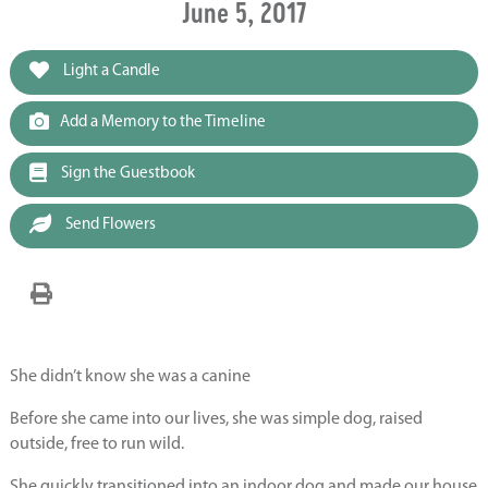
June 5, 2017
Light a Candle
Add a Memory to the Timeline
Sign the Guestbook
Send Flowers
She didn’t know she was a canine
Before she came into our lives, she was simple dog, raised
outside, free to run wild.
She quickly transitioned into an indoor dog and made our house