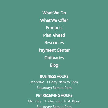
What We Do
What We Offer
Products
Plan Ahead
Resources
Payment Center
Obituaries
Blog
BUSINESS HOURS
Monday – Friday: 8am to 5pm
Saturday: 8am to 2pm
PET RECEIVING HOURS
Monday – Friday: 8am to 4:30pm
Saturday: 8am to 2pm