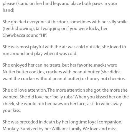
please (stand on her hind legs and place both paws in your
hand)
She greeted everyone at the door, sometimes with her silly smile
(teeth showing), tail wagging or if you were lucky, her
Chewbacca sound “HI”.
She was most playful with the air was cold outside, she loved to
run around and play when it was cold.
She enjoyed her canine treats, but her favorite snacks were
Nutter butter cookies, crackers with peanut butter (she didn’t
want the cracker without peanut butter) or honey nut cheerios.
She did love attention. The more attention she got, the more she
wanted. She did love her “belly rubs” When you kissed her on the
cheek, she would rub her paws on her face, as if to wipe away
your kiss.
She was preceded in death by her longtime loyal companion,
Monkey. Survived by her Williams family. We love and miss