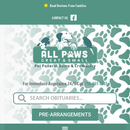
content
Read Reviews From Families
CONTACT US
For Immediate Assistance 24/7 Call
210-661-7297
PRE-ARRANGEMENTS