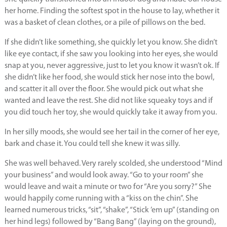
her home. Finding the softest spot in the house to lay, whether it
was a basket of clean clothes, or a pile of pillows on the bed.
If she didn’t like something, she quickly let you know. She didn’t
like eye contact, if she saw you looking into her eyes, she would
snap at you, never aggressive, just to let you know it wasn’t ok. If
she didn’t like her food, she would stick her nose into the bowl,
and scatter it all over the floor. She would pick out what she
wanted and leave the rest. She did not like squeaky toys and if
you did touch her toy, she would quickly take it away from you.
In her silly moods, she would see her tail in the corner of her eye,
bark and chase it. You could tell she knew it was silly.
She was well behaved. Very rarely scolded, she understood “Mind
your business” and would look away. “Go to your room” she
would leave and wait a minute or two for “Are you sorry?” She
would happily come running with a “kiss on the chin”. She
learned numerous tricks, “sit”, “shake”, “Stick ’em up” (standing on
her hind legs) followed by “Bang Bang” (laying on the ground),