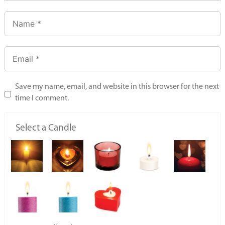
Save my name, email, and website in this browser for the next
time I comment.
Select a Candle