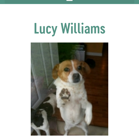
Lucy Williams