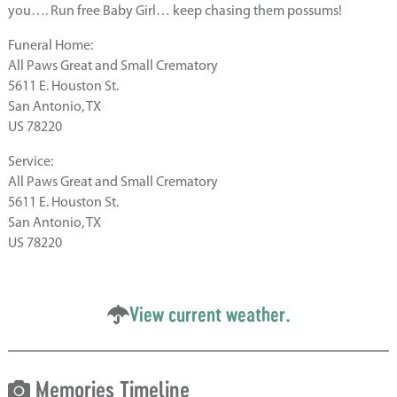
you…. Run free Baby Girl… keep chasing them possums!
Funeral Home:
All Paws Great and Small Crematory
5611 E. Houston St.
San Antonio, TX
US 78220
Service:
All Paws Great and Small Crematory
5611 E. Houston St.
San Antonio, TX
US 78220
View current weather.
Memories Timeline