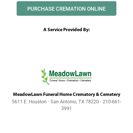
PURCHASE CREMATION ONLINE
A Service Provided By:
MeadowLawn Funeral Home Crematory & Cemetery
5611 E. Houston ⋅ San Antonio, TX 78220 ⋅ 210-661-
3991