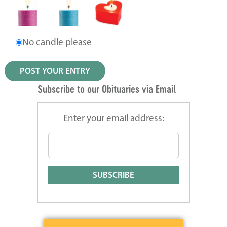
No candle please
Subscribe to our Obituaries via Email
Enter your email address: