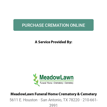
PURCHASE CREMATION ONLINE
A Service Provided By:
MeadowLawn Funeral Home Crematory & Cemetery
5611 E. Houston ⋅ San Antonio, TX 78220 ⋅ 210-661-
3991