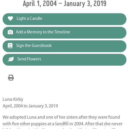
April 1, 2004 ~ January 3, 2019
Light a Candle
Add a Memory to the Timeline
Sign the Guestbook
Send Flowers
Luna Kirby
April, 2004 to January 3, 2019
We adopted Luna and one of her sisters after they were found
with five other puppies at a landfill in 2004. After that she never