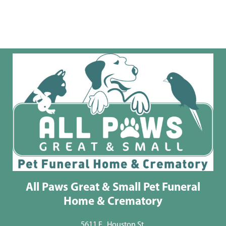
All Paws Great & Small Pet Funeral
Home & Crematory
5611 E . Houston St.