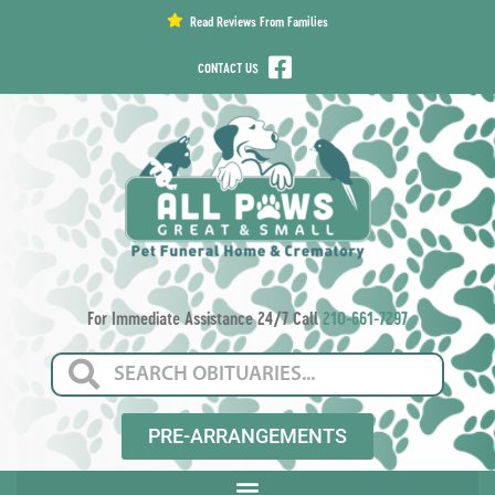
content
Read Reviews From Families
CONTACT US
For Immediate Assistance 24/7 Call
210-661-7297
PRE-ARRANGEMENTS