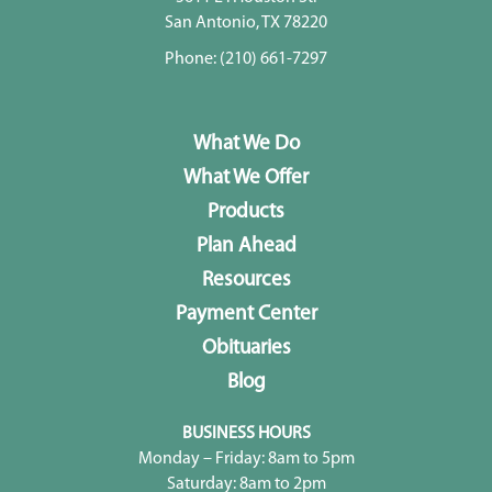
San Antonio, TX 78220
Phone:
(210) 661-7297
What We Do
What We Offer
Products
Plan Ahead
Resources
Payment Center
Obituaries
Blog
BUSINESS HOURS
Monday – Friday: 8am to 5pm
Saturday: 8am to 2pm