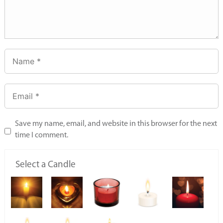
Save my name, email, and website in this browser for the next
time I comment.
Select a Candle