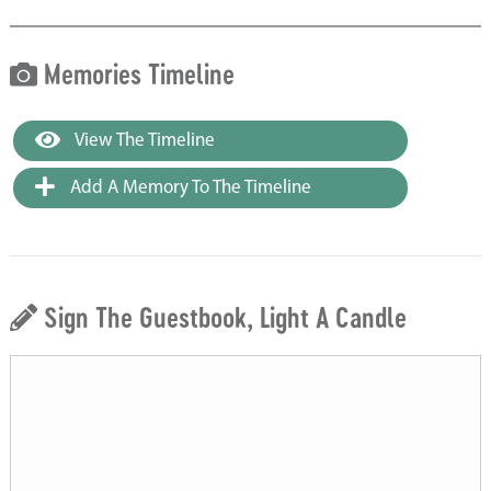
Memories Timeline
View The Timeline
Add A Memory To The Timeline
Sign The Guestbook, Light A Candle