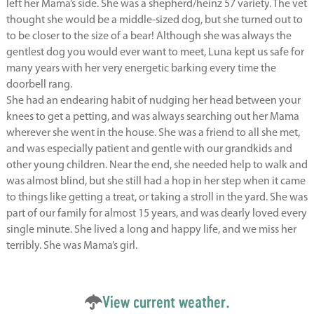
left her Mama’s side. She was a shepherd/heinz 57 variety. The vet
thought she would be a middle-sized dog, but she turned out to
to be closer to the size of a bear! Although she was always the
gentlest dog you would ever want to meet, Luna kept us safe for
many years with her very energetic barking every time the
doorbell rang.
She had an endearing habit of nudging her head between your
knees to get a petting, and was always searching out her Mama
wherever she went in the house. She was a friend to all she met,
and was especially patient and gentle with our grandkids and
other young children. Near the end, she needed help to walk and
was almost blind, but she still had a hop in her step when it came
to things like getting a treat, or taking a stroll in the yard. She was
part of our family for almost 15 years, and was dearly loved every
single minute. She lived a long and happy life, and we miss her
terribly. She was Mama’s girl.
View current weather.