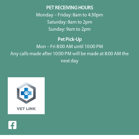
PET RECEIVING HOURS
Monday – Friday: 8am to 4:30pm
Saturday: 8am to 2pm
Sunday: 9am to 2pm
Pet Pick-Up
Mon – Fri 8:00 AM until 10:00 PM
Any calls made after 10:00 PM will be made at 8:00 AM the
next day