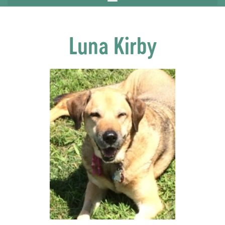
Luna Kirby