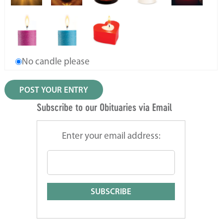
No candle please
Subscribe to our Obituaries via Email
Enter your email address: