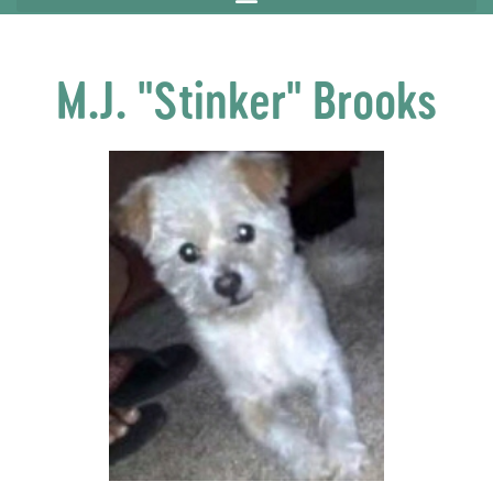
M.J. "Stinker" Brooks