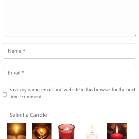
Save my name, email, and website in this browser for the next
time I comment.
Select a Candle