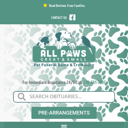
content
Read Reviews From Families
CONTACT US
For Immediate Assistance 24/7 Call
210-661-7297
PRE-ARRANGEMENTS