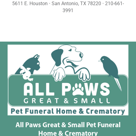
5611 E. Houston ⋅ San Antonio, TX 78220 ⋅ 210-661-
3991
All Paws Great & Small Pet Funeral
Home & Crematory