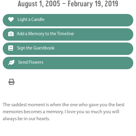
August 1, 2005 ~ February 19, 2019
Light a Candle
Add a Memory to the Timeline
Sign the Guestbook
Send Flowers
The saddest moment is when the one who gave you the best
memories becomes a memory. I love you so much you will
always be in our hearts.