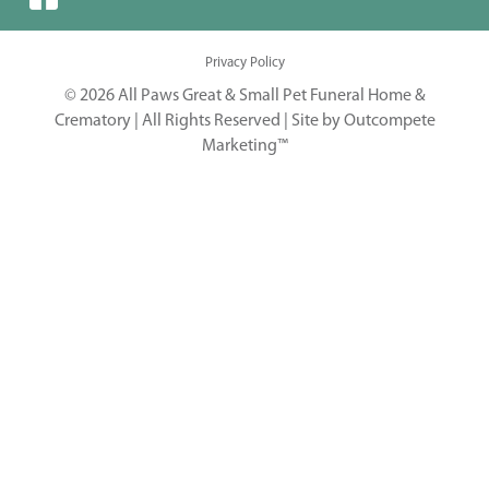
Privacy Policy
© 2026 All Paws Great & Small Pet Funeral Home &
Crematory | All Rights Reserved |
Site by Outcompete
Marketing™