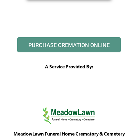
PURCHASE CREMATION ONLINE
A Service Provided By:
MeadowLawn Funeral Home Crematory & Cemetery