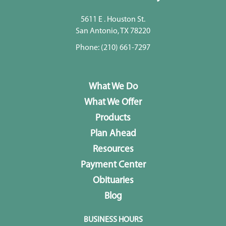
5611 E . Houston St.
San Antonio, TX 78220
Phone:
(210) 661-7297
What We Do
What We Offer
Products
Plan Ahead
Resources
Payment Center
Obituaries
Blog
BUSINESS HOURS