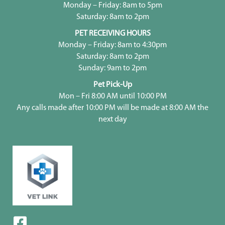
Monday – Friday: 8am to 5pm
Saturday: 8am to 2pm
PET RECEIVING HOURS
Monday – Friday: 8am to 4:30pm
Saturday: 8am to 2pm
Sunday: 9am to 2pm
Pet Pick-Up
Mon – Fri 8:00 AM until 10:00 PM
Any calls made after 10:00 PM will be made at 8:00 AM the
next day