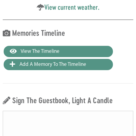
View current weather.
Memories Timeline
View The Timeline
Add A Memory To The Timeline
Sign The Guestbook, Light A Candle