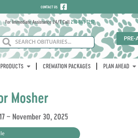
CONTACT US
For Immediate Assistance 24/7 Call
210-661-7297
PRE-
PRODUCTS
CREMATION PACKAGES
PLAN AHEAD
or Mosher
017 ~ November 30, 2025
le