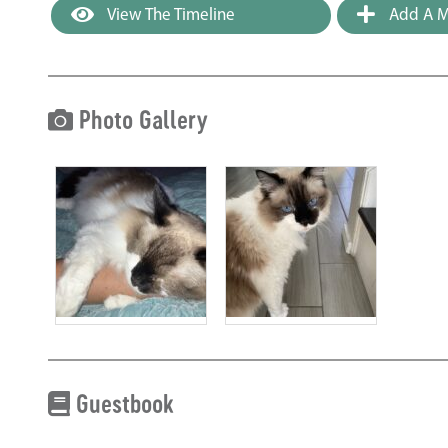
View The Timeline
Add A M
Photo Gallery
Guestbook