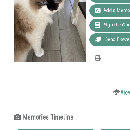
Add a Memor
Sign the Gu
Send Flowe
Vie
Memories Timeline