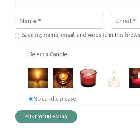
Save my name, email, and website in this brows
Select a Candle
No candle please