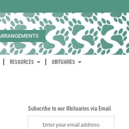
ARRANGEMENTS
RESOURCES
OBITUARIES
Subscribe to our Obituaries via Email
Enter your email address: