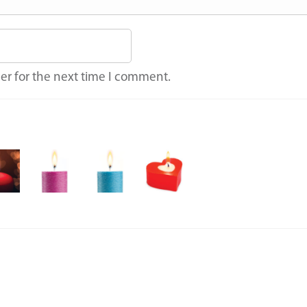
er for the next time I comment.