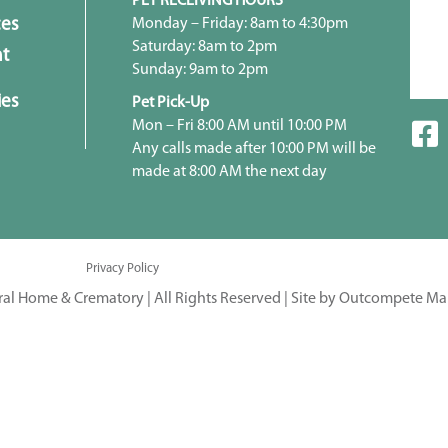
PET RECEIVING HOURS
Monday – Friday: 8am to 4:30pm
ces
Saturday: 8am to 2pm
t
Sunday: 9am to 2pm
ies
Pet Pick-Up
Mon – Fri 8:00 AM until 10:00 PM
Any calls made after 10:00 PM will be
made at 8:00 AM the next day
Privacy Policy
ral Home & Crematory | All Rights Reserved |
Site by Outcompete Ma