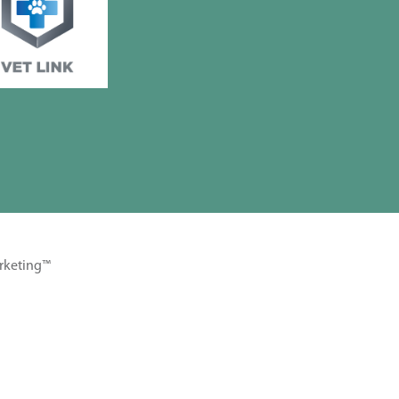
rketing™