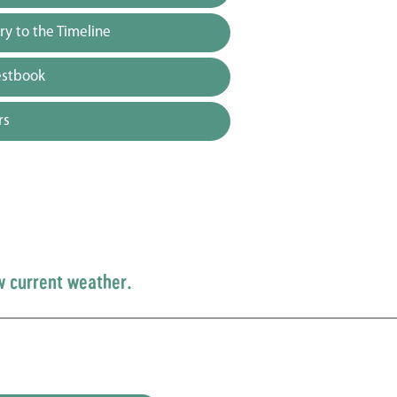
y to the Timeline
estbook
rs
w current weather.