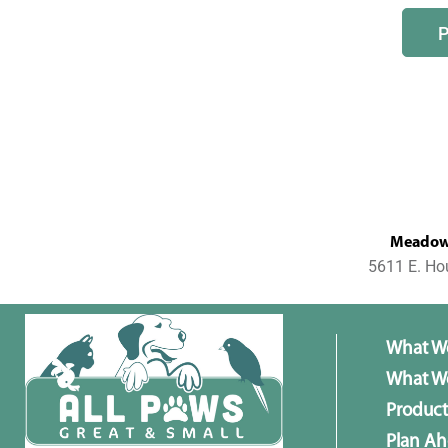
MeadowL
5611 E. Ho
What W
What We
Product
Plan A