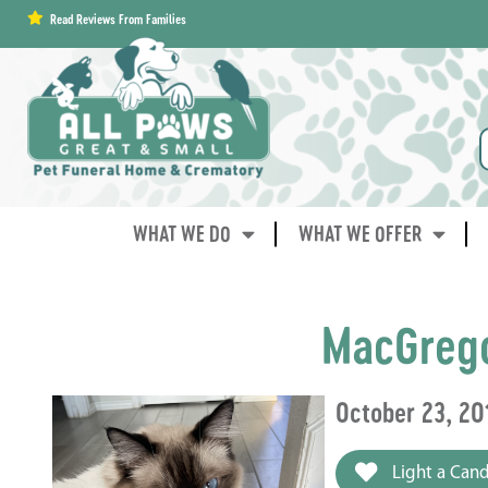
content
Read Reviews From Families
WHAT WE DO
WHAT WE OFFER
MacGreg
October 23, 2
Light a Cand