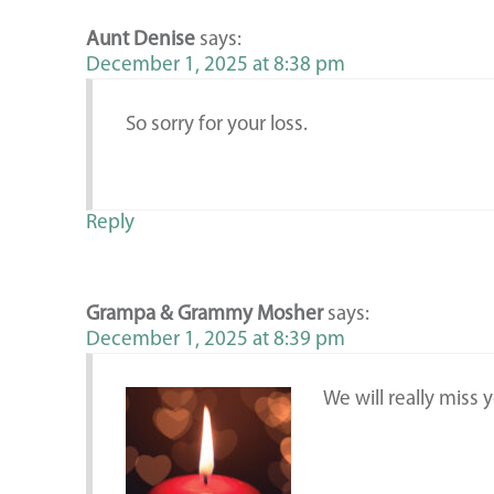
Aunt Denise
says:
December 1, 2025 at 8:38 pm
So sorry for your loss.
Reply
Grampa & Grammy Mosher
says:
December 1, 2025 at 8:39 pm
We will really miss