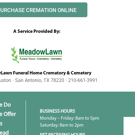
PURCHASE CREMATION ONLINE
A Service Provided By:
awn Funeral Home Crematory & Cemetery
uston ⋅ San Antonio, TX 78220 ⋅ 210-661-3991
e Do
BUSINESS HOURS
 Offer
Monday – Friday: 8am to 5pm
s
Saturday: 8am to 2pm
head