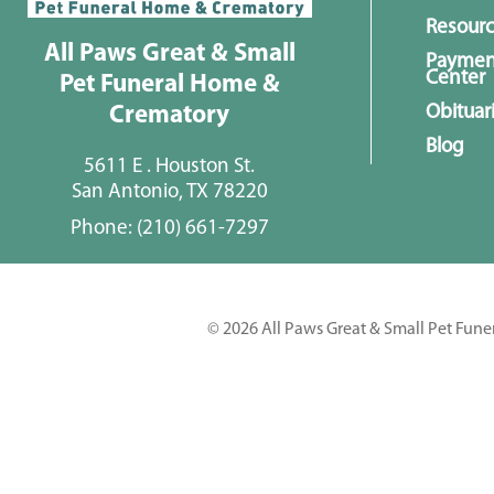
Resour
All Paws Great & Small
Paymen
Center
Pet Funeral Home &
Obituar
Crematory
Blog
5611 E . Houston St.
San Antonio, TX 78220
Phone:
(210) 661-7297
© 2026 All Paws Great & Small Pet Fune