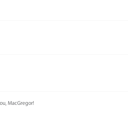
 you, MacGregor!