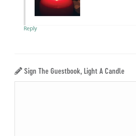
Reply
Sign The Guestbook, Light A Candle