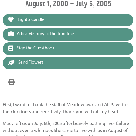
August 1, 2000 ~ July 6, 2005
Light a Candle
Add a Memory to the Timeline
Sign the Guestbook
Send Flowers
First, I want to thank the staff of Meadowlawn and All Paws for
their kindness and sensitivity. Thank you with all my heart.
Macy left us on July, 6th, 2005 after bravely battling liver failure
without even a whimper. She came to live with us in August of