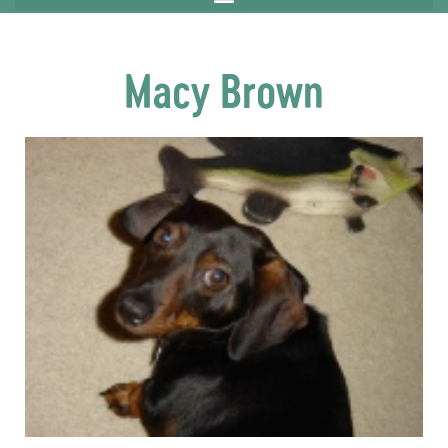
Macy Brown