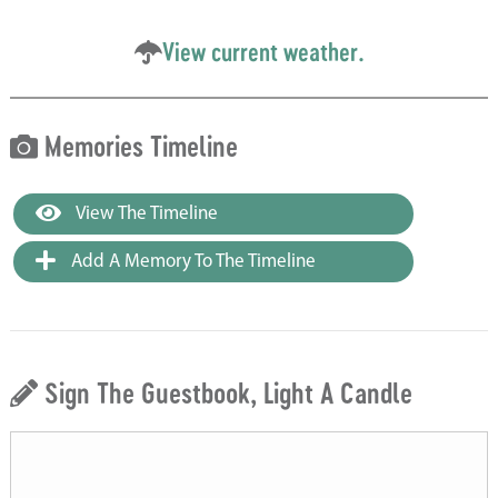
View current weather.
Memories Timeline
View The Timeline
Add A Memory To The Timeline
Sign The Guestbook, Light A Candle