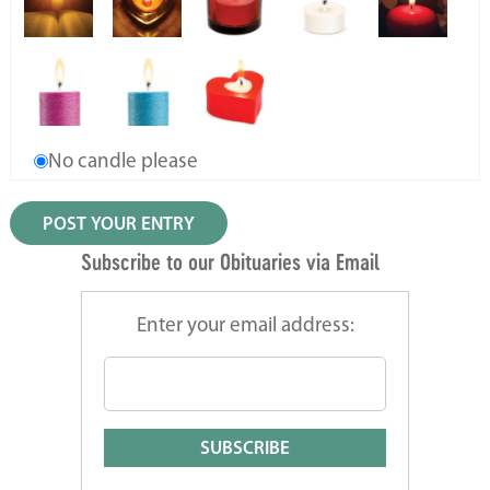
No candle please
Subscribe to our Obituaries via Email
Enter your email address: