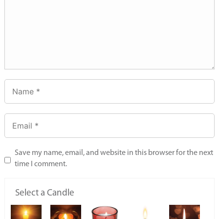
Save my name, email, and website in this browser for the next
time I comment.
Select a Candle