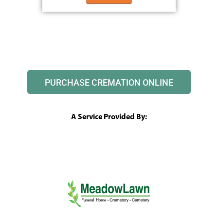
PURCHASE CREMATION ONLINE
A Service Provided By: