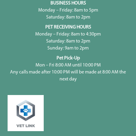
BUSINESS HOURS
Monday – Friday: 8am to 5pm
Saturday: 8am to 2pm
PET RECEIVING HOURS
Monday – Friday: 8am to 4:30pm
Saturday: 8am to 2pm
Sunday: 9am to 2pm
Pet Pick-Up
Mon – Fri 8:00 AM until 10:00 PM
Any calls made after 10:00 PM will be made at 8:00 AM the
next day