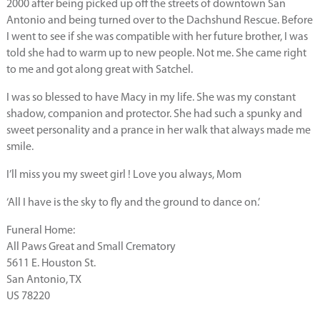
2000 after being picked up off the streets of downtown San
Antonio and being turned over to the Dachshund Rescue. Before
I went to see if she was compatible with her future brother, I was
told she had to warm up to new people. Not me. She came right
to me and got along great with Satchel.
I was so blessed to have Macy in my life. She was my constant
shadow, companion and protector. She had such a spunky and
sweet personality and a prance in her walk that always made me
smile.
I’ll miss you my sweet girl ! Love you always, Mom
‘All I have is the sky to fly and the ground to dance on.’
Funeral Home:
All Paws Great and Small Crematory
5611 E. Houston St.
San Antonio, TX
US 78220