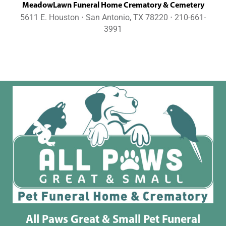
MeadowLawn Funeral Home Crematory & Cemetery
5611 E. Houston ⋅ San Antonio, TX 78220 ⋅ 210-661-
3991
All Paws Great & Small Pet Funeral