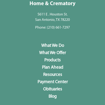
Home & Crematory
5611 E . Houston St.
San Antonio, TX 78220
Phone:
(210) 661-7297
What We Do
What We Offer
Products
Plan Ahead
Resources
Payment Center
Obituaries
Blog