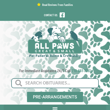
content
Read Reviews From Families
CONTACT US
For Immediate Assistance 24/7 Call
210-661-7297
PRE-ARRANGEMENTS