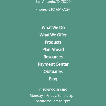
San Antonio, TX 78220
Phone:
(210) 661-7297
What We Do
What We Offer
Products
Plan Ahead
Resources
Payment Center
Obituaries
Blog
BUSINESS HOURS
Monday – Friday: 8am to 5pm
Saturday: 8am to 2pm