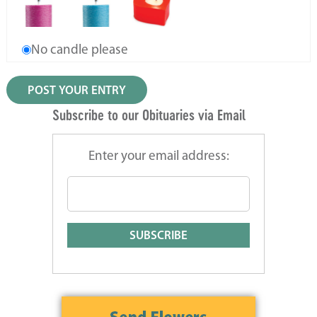
No candle please
Subscribe to our Obituaries via Email
Enter your email address: