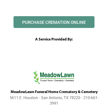
PURCHASE CREMATION ONLINE
A Service Provided By:
MeadowLawn Funeral Home Crematory & Cemetery
5611 E. Houston ⋅ San Antonio, TX 78220 ⋅ 210-661-
3991