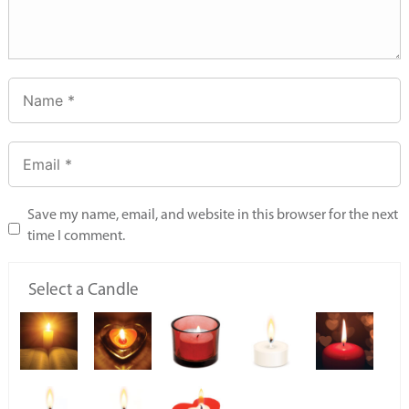
Save my name, email, and website in this browser for the next
time I comment.
Select a Candle