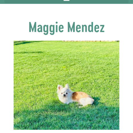
Maggie Mendez