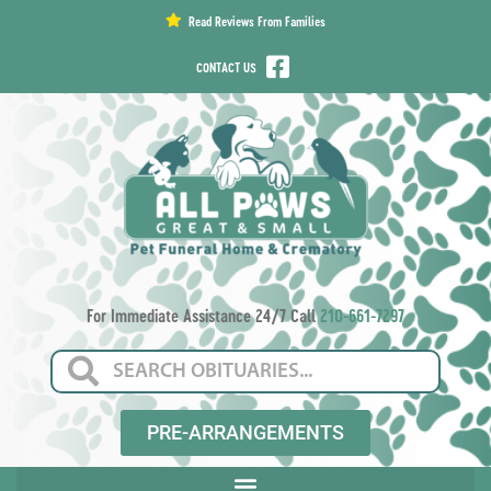
content
Read Reviews From Families
CONTACT US
For Immediate Assistance 24/7 Call
210-661-7297
PRE-ARRANGEMENTS