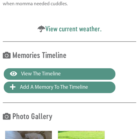
when momma needed cuddles.
View current weather.
Memories Timeline
View The Timeline
Add A Memory To The Timeline
Photo Gallery