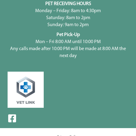
PET RECEIVING HOURS
Monday – Friday: 8am to 4:30pm
Saturday: 8am to 2pm
Sunday: 9am to 2pm
Pet Pick-Up
Mon – Fri 8:00 AM until 10:00 PM
Any calls made after 10:00 PM will be made at 8:00 AM the
next day