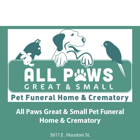
All Paws Great & Small Pet Funeral
Home & Crematory
5611 E . Houston St.