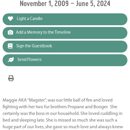
November 1, 2009 ~ June 5, 2024
Light a Candle
Add a Memory to the Timeline
Sign the Guestbook
Send Flowers
Maggie AKA “Magster”, was our little ball of fire and loved
fighting with her two fur brothers Propane and Booger. She
certainly was the boss in our household. She loved cuddling in
bed and sleeping late. She is missed so much she was such a
huge part of our lives, she gave so much love and always knew