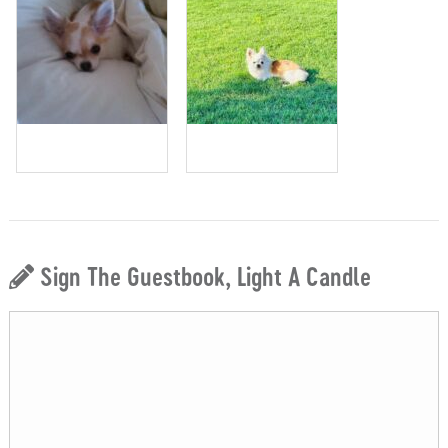
Sign The Guestbook, Light A Candle