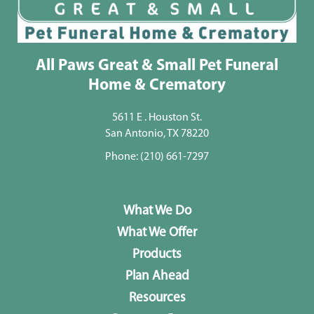
All Paws Great & Small Pet Funeral
Home & Crematory
5611 E . Houston St.
San Antonio, TX 78220
Phone:
(210) 661-7297
What We Do
What We Offer
Products
Plan Ahead
Resources