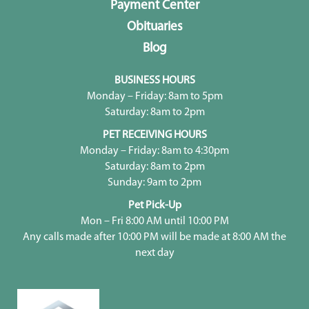
Payment Center
Obituaries
Blog
BUSINESS HOURS
Monday – Friday: 8am to 5pm
Saturday: 8am to 2pm
PET RECEIVING HOURS
Monday – Friday: 8am to 4:30pm
Saturday: 8am to 2pm
Sunday: 9am to 2pm
Pet Pick-Up
Mon – Fri 8:00 AM until 10:00 PM
Any calls made after 10:00 PM will be made at 8:00 AM the
next day