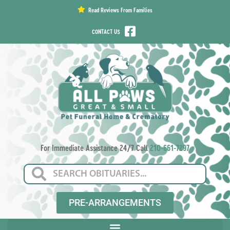
content
Read Reviews From Families
CONTACT US
For Immediate Assistance 24/7 Call
210-661-7297
PRE-ARRANGEMENTS