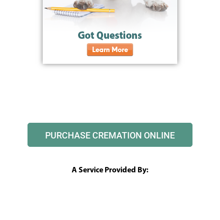
PURCHASE CREMATION ONLINE
A Service Provided By: