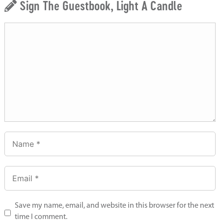
Sign The Guestbook, Light A Candle
Save my name, email, and website in this browser for the next
time I comment.