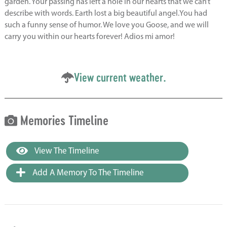
garden. Your passing has left a hole in our hearts that we can’t
describe with words. Earth lost a big beautiful angel.You had
such a funny sense of humor. We love you Goose, and we will
carry you within our hearts forever! Adios mi amor!
View current weather.
Memories Timeline
View The Timeline
Add A Memory To The Timeline