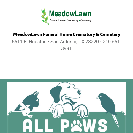
MeadowLawn Funeral Home Crematory & Cemetery
5611 E. Houston ⋅ San Antonio, TX 78220 ⋅ 210-661-
3991