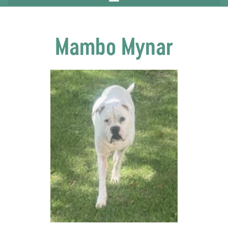
Mambo Mynar