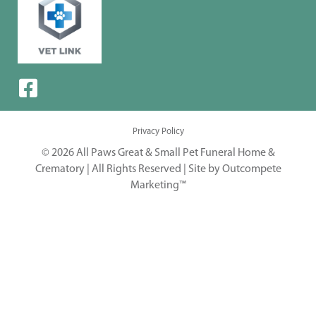
Privacy Policy
© 2026 All Paws Great & Small Pet Funeral Home &
Crematory | All Rights Reserved |
Site by Outcompete
Marketing™