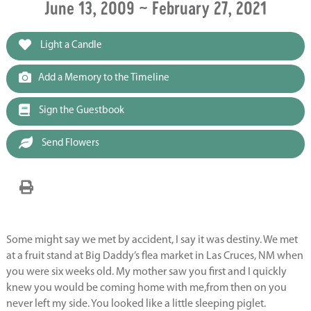
June 13, 2009 ~ February 27, 2021
Light a Candle
Add a Memory to the Timeline
Sign the Guestbook
Send Flowers
Some might say we met by accident, I say it was destiny. We met
at a fruit stand at Big Daddy’s flea market in Las Cruces, NM when
you were six weeks old. My mother saw you first and I quickly
knew you would be coming home with me,from then on you
never left my side. You looked like a little sleeping piglet.