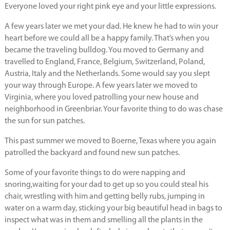
Everyone loved your right pink eye and your little expressions.
A few years later we met your dad. He knew he had to win your
heart before we could all be a happy family. That’s when you
became the traveling bulldog. You moved to Germany and
travelled to England, France, Belgium, Switzerland, Poland,
Austria, Italy and the Netherlands. Some would say you slept
your way through Europe. A few years later we moved to
Virginia, where you loved patrolling your new house and
neighborhood in Greenbriar. Your favorite thing to do was chase
the sun for sun patches.
This past summer we moved to Boerne, Texas where you again
patrolled the backyard and found new sun patches.
Some of your favorite things to do were napping and
snoring,waiting for your dad to get up so you could steal his
chair, wrestling with him and getting belly rubs, jumping in
water on a warm day, sticking your big beautiful head in bags to
inspect what was in them and smelling all the plants in the