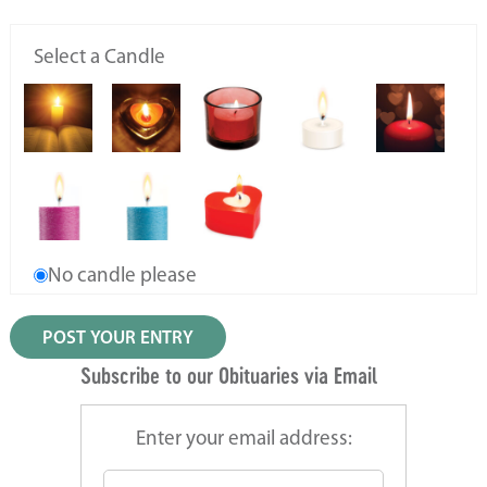
Select a Candle
No candle please
Subscribe to our Obituaries via Email
Enter your email address: