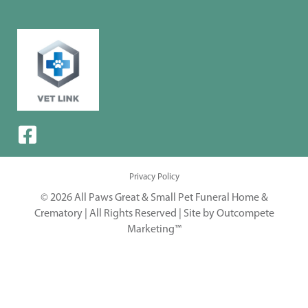
Privacy Policy
© 2026 All Paws Great & Small Pet Funeral Home &
Crematory | All Rights Reserved |
Site by Outcompete
Marketing™