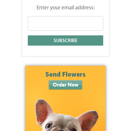
Enter your email address: