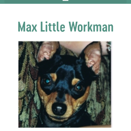
Max Little Workman