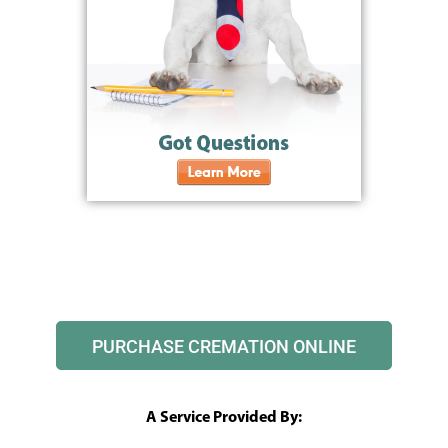
PURCHASE CREMATION ONLINE
A Service Provided By: