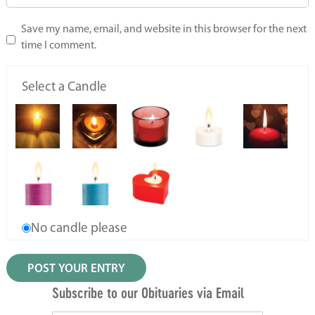
Save my name, email, and website in this browser for the next
time I comment.
Select a Candle
No candle please
Subscribe to our Obituaries via Email