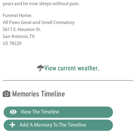
years and he now sleeps without pain.
Funeral Home:
All Paws Great and Small Crematory
5611 E. Houston St.
San Antonio, TX
US 78220
View current weather.
Memories Timeline
View The Timeline
Add A Memory To The Timeline