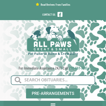
content
Read Reviews From Families
CONTACT US
For Immediate Assistance 24/7 Call
210-661-7297
PRE-ARRANGEMENTS