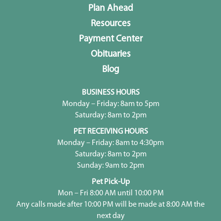
Plan Ahead
Resources
Payment Center
Obituaries
Blog
BUSINESS HOURS
Monday – Friday: 8am to 5pm
Saturday: 8am to 2pm
PET RECEIVING HOURS
Monday – Friday: 8am to 4:30pm
Saturday: 8am to 2pm
Sunday: 9am to 2pm
Pet Pick-Up
Mon – Fri 8:00 AM until 10:00 PM
Any calls made after 10:00 PM will be made at 8:00 AM the
next day