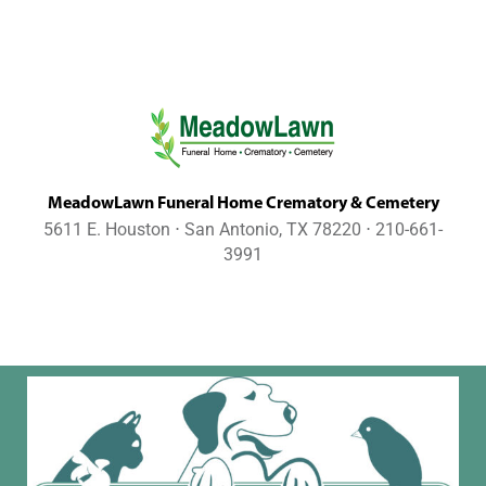
MeadowLawn Funeral Home Crematory & Cemetery
5611 E. Houston ⋅ San Antonio, TX 78220 ⋅ 210-661-
3991