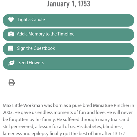
January 1, 1753
Light a Candle
Add a Memory to the Timeline
Sign the Guestbook
Send Flowers
Max Little Workman was born as a pure bred Miniature Pincher in
2003. He gave us endless moments of fun and love. He will never
be forgotten by his family. He suffered through many trials and
still persevered, a lesson for all of us. His diabetes, blindness,
lameness and epilepsy finally got the best of him after 13 1/2