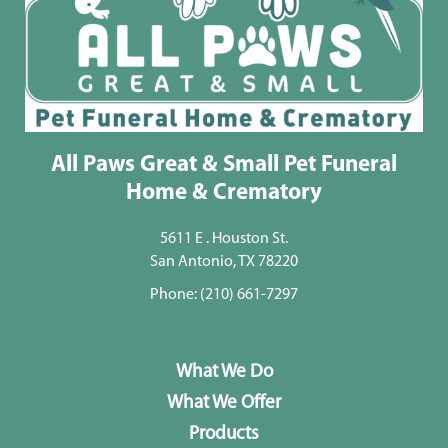
All Paws Great & Small Pet Funeral
Home & Crematory
5611 E . Houston St.
San Antonio, TX 78220
Phone:
(210) 661-7297
What We Do
What We Offer
Products