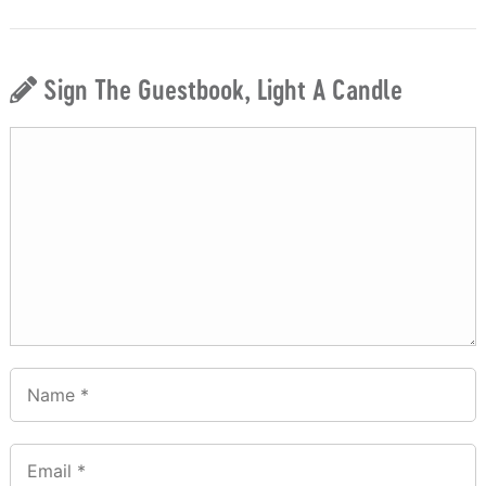
Sign The Guestbook, Light A Candle