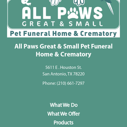
All Paws Great & Small Pet Funeral
Home & Crematory
5611 E . Houston St.
San Antonio, TX 78220
Phone:
(210) 661-7297
What We Do
What We Offer
Products