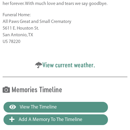
her forever. With much love and tears we say goodbye.
Funeral Home:
All Paws Great and Small Crematory
5611 E. Houston St.
San Antonio, TX
US 78220
View current weather.
Memories Timeline
View The Timeline
Add A Memory To The Timeline