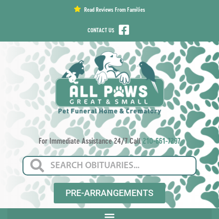
content
Read Reviews From Families
CONTACT US
For Immediate Assistance 24/7 Call
210-661-7297
PRE-ARRANGEMENTS