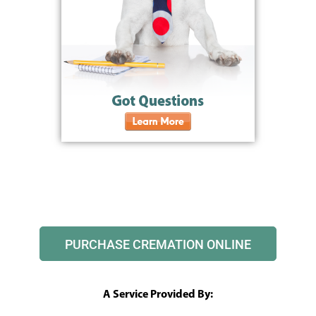
PURCHASE CREMATION ONLINE
A Service Provided By: