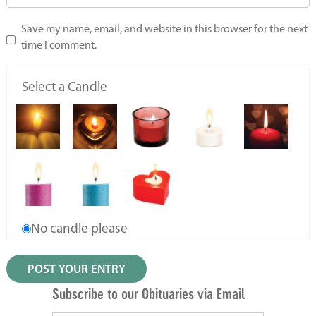
Save my name, email, and website in this browser for the next
time I comment.
Select a Candle
No candle please
Subscribe to our Obituaries via Email