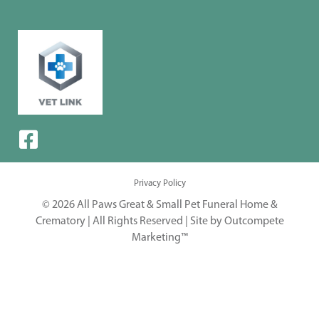
Privacy Policy
© 2026 All Paws Great & Small Pet Funeral Home &
Crematory | All Rights Reserved |
Site by Outcompete
Marketing™