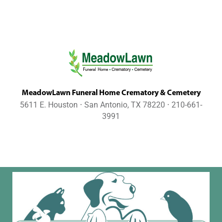
MeadowLawn Funeral Home Crematory & Cemetery
5611 E. Houston ⋅ San Antonio, TX 78220 ⋅ 210-661-
3991