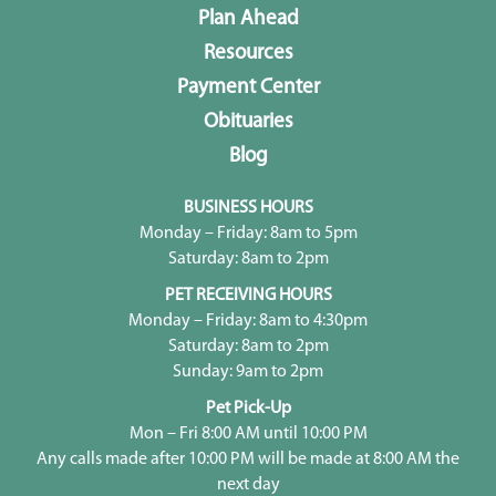
Plan Ahead
Resources
Payment Center
Obituaries
Blog
BUSINESS HOURS
Monday – Friday: 8am to 5pm
Saturday: 8am to 2pm
PET RECEIVING HOURS
Monday – Friday: 8am to 4:30pm
Saturday: 8am to 2pm
Sunday: 9am to 2pm
Pet Pick-Up
Mon – Fri 8:00 AM until 10:00 PM
Any calls made after 10:00 PM will be made at 8:00 AM the
next day