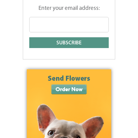
Enter your email address: