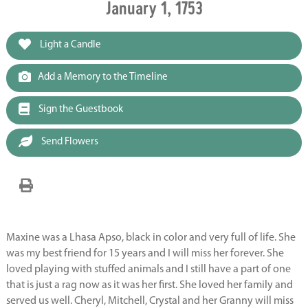
January 1, 1753
Light a Candle
Add a Memory to the Timeline
Sign the Guestbook
Send Flowers
Maxine was a Lhasa Apso, black in color and very full of life. She
was my best friend for 15 years and I will miss her forever. She
loved playing with stuffed animals and I still have a part of one
that is just a rag now as it was her first. She loved her family and
served us well. Cheryl, Mitchell, Crystal and her Granny will miss