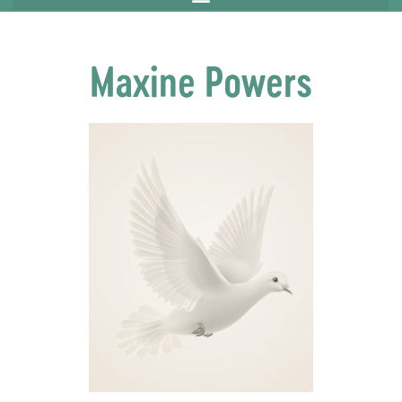
Maxine Powers