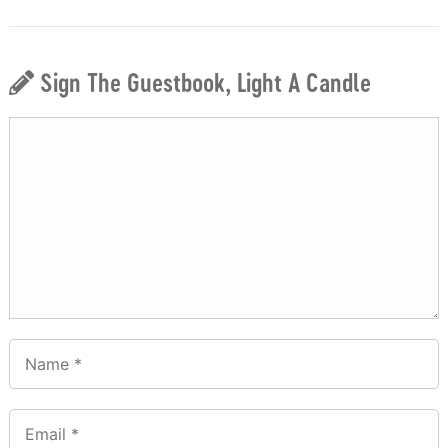
Sign The Guestbook, Light A Candle