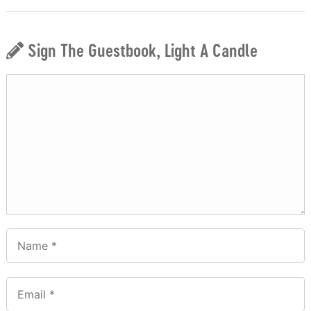
Sign The Guestbook, Light A Candle