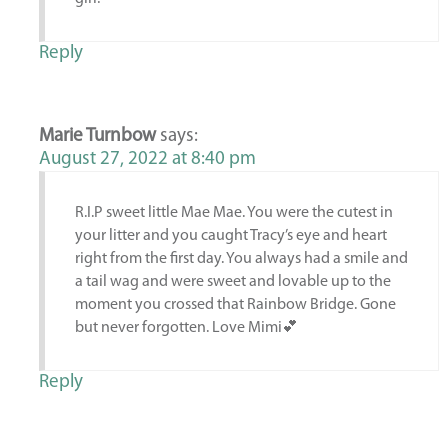
Reply
Marie Turnbow
says:
August 27, 2022 at 8:40 pm
R.I.P sweet little Mae Mae. You were the cutest in
your litter and you caught Tracy’s eye and heart
right from the first day. You always had a smile and
a tail wag and were sweet and lovable up to the
moment you crossed that Rainbow Bridge. Gone
but never forgotten. Love Mimi💕
Reply