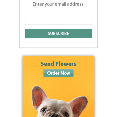
Enter your email address: