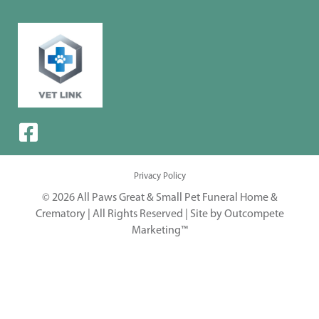
Privacy Policy
© 2026 All Paws Great & Small Pet Funeral Home &
Crematory | All Rights Reserved |
Site by Outcompete
Marketing™