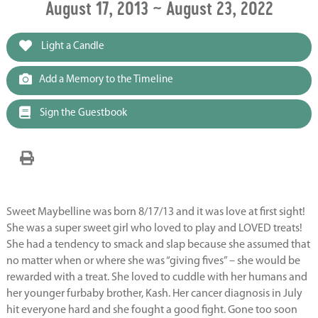
August 17, 2013 ~ August 23, 2022
Light a Candle
Add a Memory to the Timeline
Sign the Guestbook
Sweet Maybelline was born 8/17/13 and it was love at first sight!
She was a super sweet girl who loved to play and LOVED treats!
She had a tendency to smack and slap because she assumed that
no matter when or where she was “giving fives” – she would be
rewarded with a treat. She loved to cuddle with her humans and
her younger furbaby brother, Kash. Her cancer diagnosis in July
hit everyone hard and she fought a good fight. Gone too soon