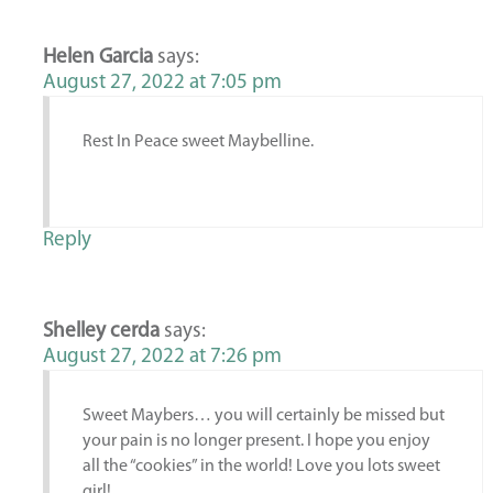
Helen Garcia
says:
August 27, 2022 at 7:05 pm
Rest In Peace sweet Maybelline.
Reply
Shelley cerda
says:
August 27, 2022 at 7:26 pm
Sweet Maybers… you will certainly be missed but
your pain is no longer present. I hope you enjoy
all the “cookies” in the world! Love you lots sweet
girl!