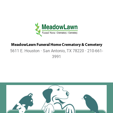
MeadowLawn Funeral Home Crematory & Cemetery
5611 E. Houston ⋅ San Antonio, TX 78220 ⋅ 210-661-
3991