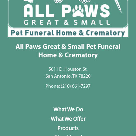
All Paws Great & Small Pet Funeral
Home & Crematory
5611 E . Houston St.
San Antonio, TX 78220
Phone:
(210) 661-7297
What We Do
What We Offer
Products