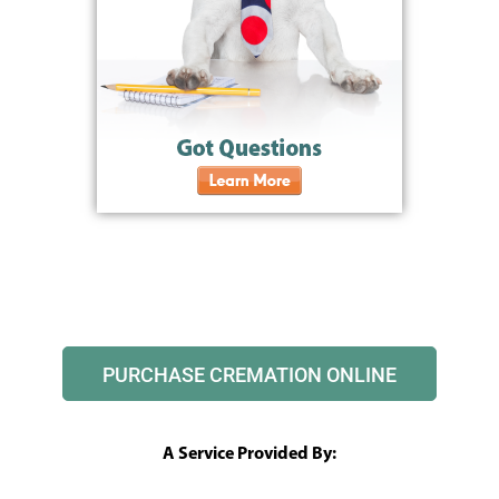
PURCHASE CREMATION ONLINE
A Service Provided By: