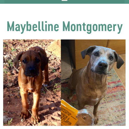
Maybelline Montgomery