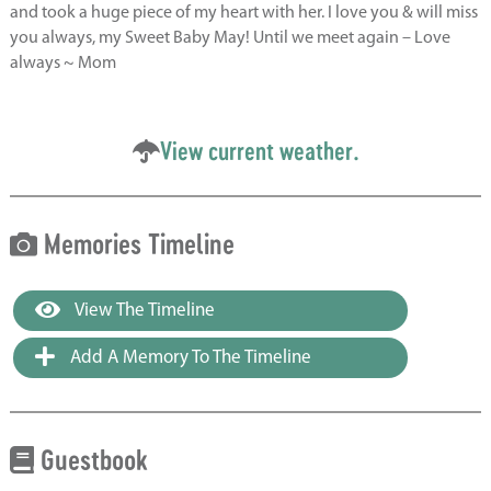
and took a huge piece of my heart with her. I love you & will miss
you always, my Sweet Baby May! Until we meet again – Love
always ~ Mom
View current weather.
Memories Timeline
View The Timeline
Add A Memory To The Timeline
Guestbook