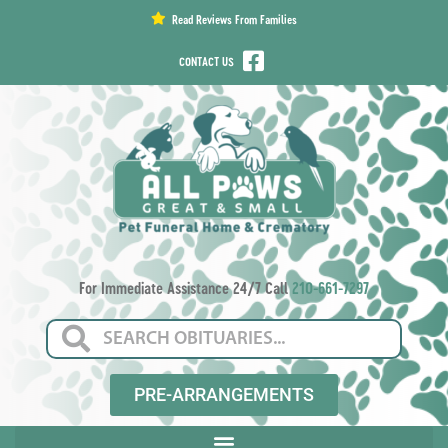
content
Read Reviews From Families
CONTACT US
For Immediate Assistance 24/7 Call
210-661-7297
PRE-ARRANGEMENTS