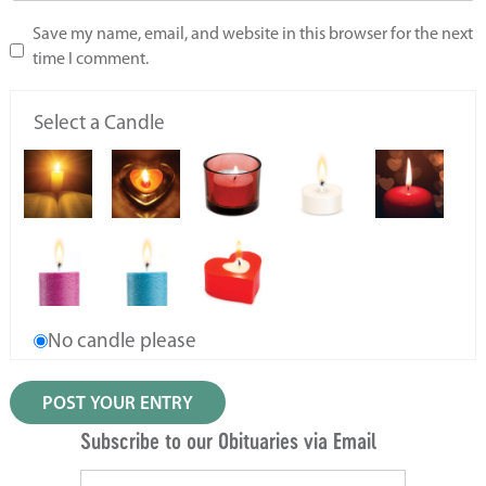
Save my name, email, and website in this browser for the next
time I comment.
Select a Candle
No candle please
Subscribe to our Obituaries via Email