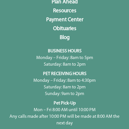
Plan Ahead
Resources
Payment Center
Obituaries
Blog
BUSINESS HOURS
Monday – Friday: 8am to 5pm
Saturday: 8am to 2pm
PET RECEIVING HOURS
Monday – Friday: 8am to 4:30pm
Saturday: 8am to 2pm
Sunday: 9am to 2pm
Pet Pick-Up
Mon – Fri 8:00 AM until 10:00 PM
Any calls made after 10:00 PM will be made at 8:00 AM the
next day