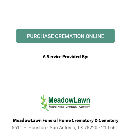
PURCHASE CREMATION ONLINE
A Service Provided By:
MeadowLawn Funeral Home Crematory & Cemetery
5611 E. Houston ⋅ San Antonio, TX 78220 ⋅ 210-661-