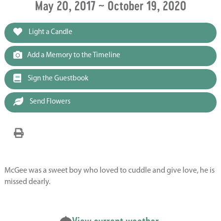
May 20, 2017 ~ October 19, 2020
Light a Candle
Add a Memory to the Timeline
Sign the Guestbook
Send Flowers
McGee was a sweet boy who loved to cuddle and give love, he is
missed dearly.