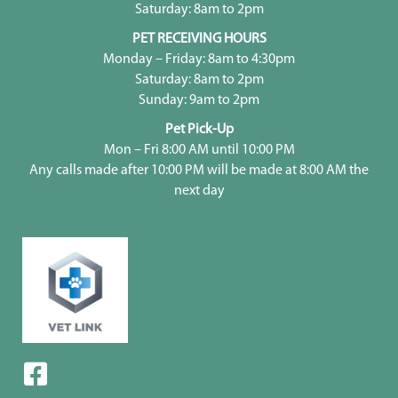
Saturday: 8am to 2pm
PET RECEIVING HOURS
Monday – Friday: 8am to 4:30pm
Saturday: 8am to 2pm
Sunday: 9am to 2pm
Pet Pick-Up
Mon – Fri 8:00 AM until 10:00 PM
Any calls made after 10:00 PM will be made at 8:00 AM the
next day