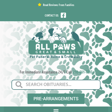
content
Read Reviews From Families
CONTACT US
For Immediate Assistance 24/7 Call
210-661-7297
PRE-ARRANGEMENTS