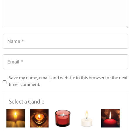
Save my name, email, and website in this browser for the next
time I comment.
Select a Candle