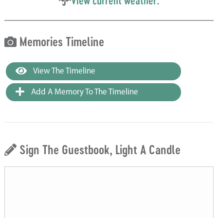
View current weather.
Memories Timeline
View The Timeline
Add A Memory To The Timeline
Sign The Guestbook, Light A Candle