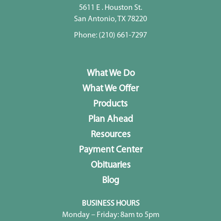
5611 E . Houston St.
San Antonio, TX 78220
Phone:
(210) 661-7297
What We Do
What We Offer
Products
Plan Ahead
Resources
Payment Center
Obituaries
Blog
BUSINESS HOURS
Monday – Friday: 8am to 5pm