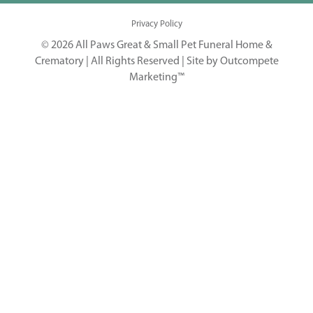
Privacy Policy
© 2026 All Paws Great & Small Pet Funeral Home &
Crematory | All Rights Reserved |
Site by Outcompete
Marketing™