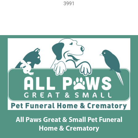
3991
All Paws Great & Small Pet Funeral
Home & Crematory