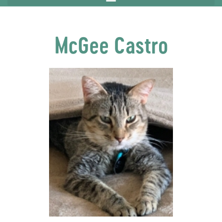
McGee Castro