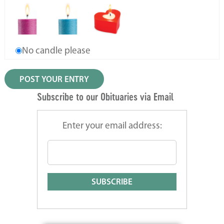
No candle please
Subscribe to our Obituaries via Email
Enter your email address: