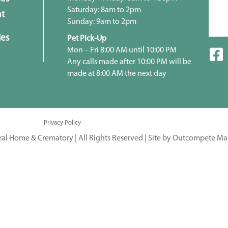
Saturday: 8am to 2pm
t
Sunday: 9am to 2pm
ies
Pet Pick-Up
Mon – Fri 8:00 AM until 10:00 PM
Any calls made after 10:00 PM will be
made at 8:00 AM the next day
Privacy Policy
ral Home & Crematory | All Rights Reserved |
Site by Outcompete Ma