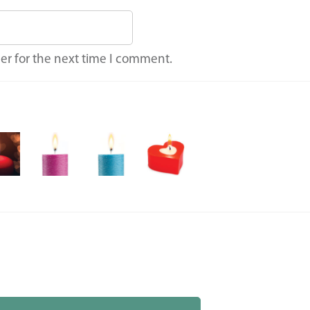
er for the next time I comment.