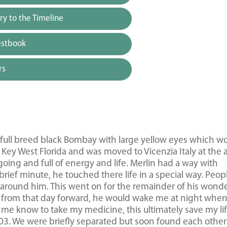
y to the Timeline
estbook
rs
a full breed black Bombay with large yellow eyes which w
ey West Florida and was moved to Vicenzia Italy at the 
oing and full of energy and life. Merlin had a way with
rief minute, he touched there life in a special way. Peop
around him. This went on for the remainder of his wonde
ss, from that day forward, he would wake me at night when
me know to take my medicine, this ultimately save my li
03. We were briefly separated but soon found each other