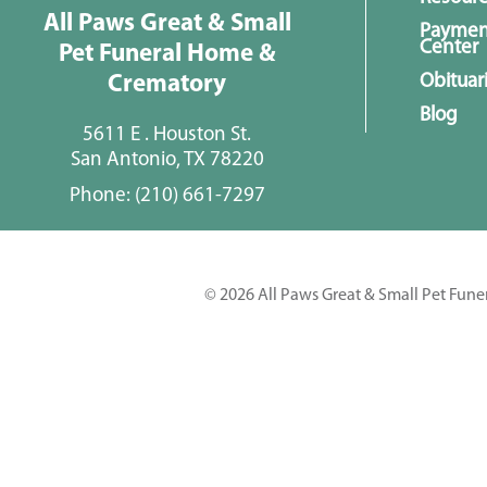
All Paws Great & Small
Paymen
Center
Pet Funeral Home &
Obituar
Crematory
Blog
5611 E . Houston St.
San Antonio, TX 78220
Phone:
(210) 661-7297
© 2026 All Paws Great & Small Pet Fune