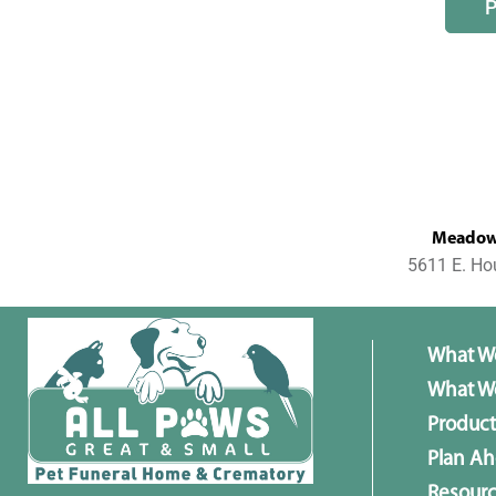
MeadowL
5611 E. Ho
What W
What We
Product
Plan A
Resour