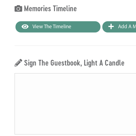
Memories Timeline
View The Timeline
Add A M
Sign The Guestbook, Light A Candle