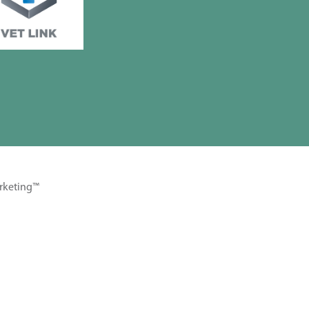
rketing™