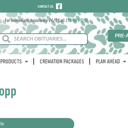
CONTACT US
For Immediate Assistance 24/7 Call
210-661-7297
PRE-
PRODUCTS
CREMATION PACKAGES
PLAN AHEAD
lopp
3
le