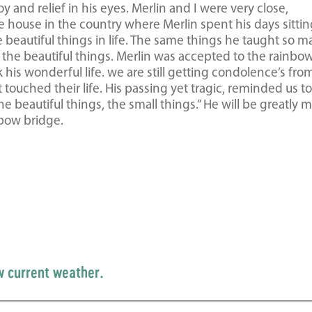
 and relief in his eyes. Merlin and I were very close,
e house in the country where Merlin spent his days sitti
e beautiful things in life. The same things he taught so 
 the beautiful things. Merlin was accepted to the rainbo
his wonderful life. we are still getting condolence’s fro
ouched their life. His passing yet tragic, reminded us t
 beautiful things, the small things.” He will be greatly 
nbow bridge.
w current weather.