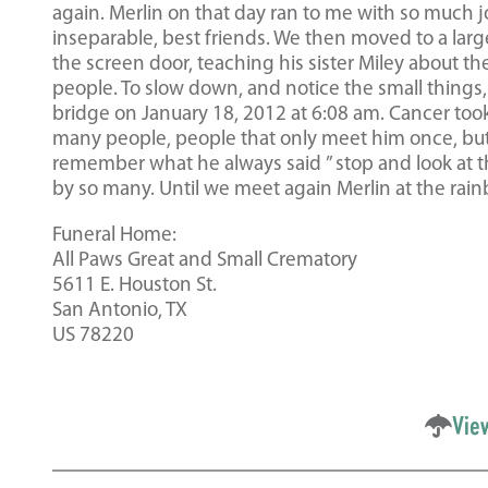
again. Merlin on that day ran to me with so much joy
inseparable, best friends. We then moved to a larg
the screen door, teaching his sister Miley about th
people. To slow down, and notice the small things,
bridge on January 18, 2012 at 6:08 am. Cancer took 
many people, people that only meet him once, but t
remember what he always said ” stop and look at the
by so many. Until we meet again Merlin at the rai
Funeral Home:
All Paws Great and Small Crematory
5611 E. Houston St.
San Antonio, TX
US 78220
Vie