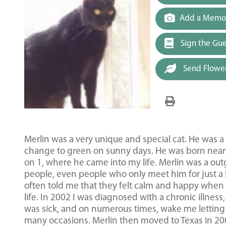
Add a Memor
Sign the Gu
Send Flowe
Merlin was a very unique and special cat. He was 
change to green on sunny days. He was born near K
on 1, where he came into my life. Merlin was a outg
people, even people who only meet him for just a b
often told me that they felt calm and happy when 
life. In 2002 I was diagnosed with a chronic illne
was sick, and on numerous times, wake me letting 
many occasions. Merlin then moved to Texas in 20