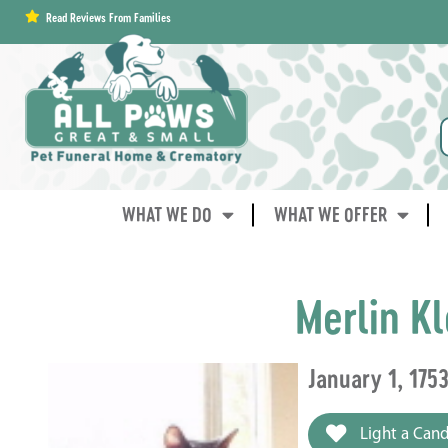
content
Read Reviews From Families
WHAT WE DO
WHAT WE OFFER
Merlin K
January 1, 175
Light a Cand