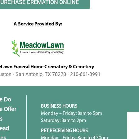
PURCHASE CREMATION ONLINE
A Service Provided By:
awn Funeral Home Crematory & Cemetery
uston ⋅ San Antonio, TX 78220 ⋅ 210-661-3991
e Do
BUSINESS HOURS
 Offer
Monday – Friday: 8am to 5pm
s
Saturday: 8am to 2pm
head
PET RECEIVING HOURS
Monday – Friday: 8am to 4:30pm
ces