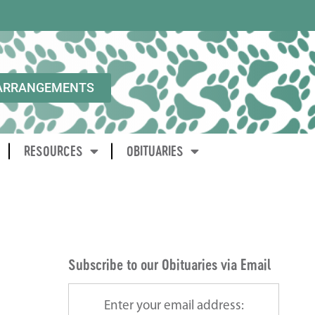
ARRANGEMENTS
RESOURCES
OBITUARIES
Subscribe to our Obituaries via Email
Enter your email address: