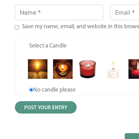
Save my name, email, and website in this brows
Select a Candle
No candle please