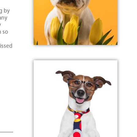
ng by
many
w
m so
o
missed