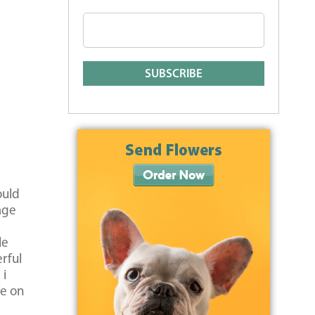
ould
age
le
rful
 i
fe on