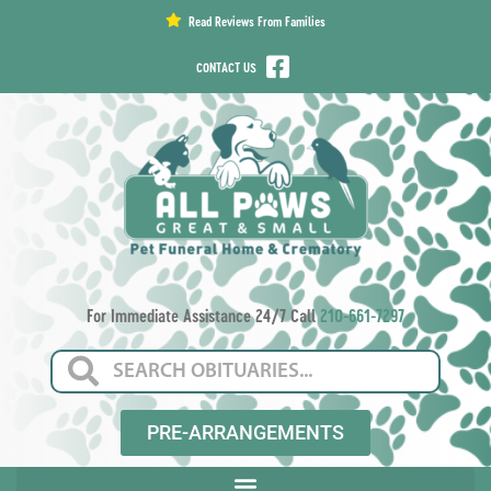
content
Read Reviews From Families
CONTACT US
For Immediate Assistance 24/7 Call
210-661-7297
PRE-ARRANGEMENTS