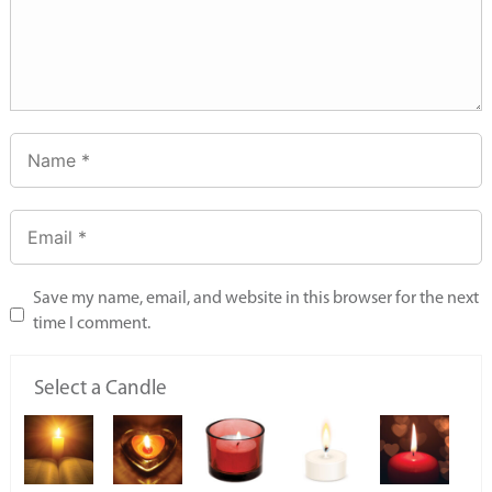
Save my name, email, and website in this browser for the next
time I comment.
Select a Candle