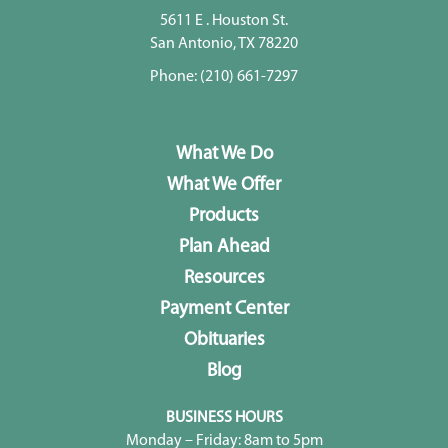
5611 E . Houston St.
San Antonio, TX 78220
Phone:
(210) 661-7297
What We Do
What We Offer
Products
Plan Ahead
Resources
Payment Center
Obituaries
Blog
BUSINESS HOURS
Monday – Friday: 8am to 5pm