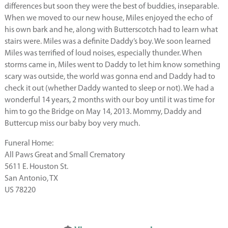
differences but soon they were the best of buddies, inseparable.
When we moved to our new house, Miles enjoyed the echo of
his own bark and he, along with Butterscotch had to learn what
stairs were. Miles was a definite Daddy’s boy. We soon learned
Miles was terrified of loud noises, especially thunder. When
storms came in, Miles went to Daddy to let him know something
scary was outside, the world was gonna end and Daddy had to
check it out (whether Daddy wanted to sleep or not). We had a
wonderful 14 years, 2 months with our boy until it was time for
him to go the Bridge on May 14, 2013. Mommy, Daddy and
Buttercup miss our baby boy very much.
Funeral Home:
All Paws Great and Small Crematory
5611 E. Houston St.
San Antonio, TX
US 78220