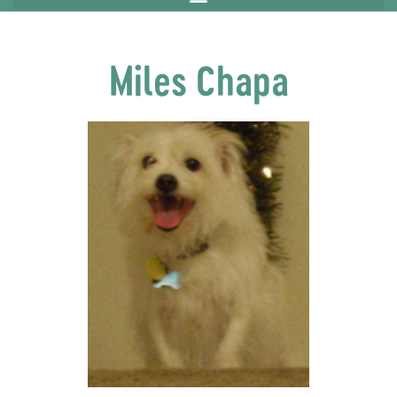
Miles Chapa