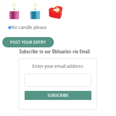
No candle please
Subscribe to our Obituaries via Email
Enter your email address: