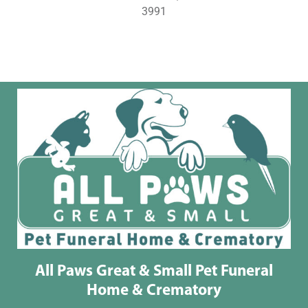
3991
All Paws Great & Small Pet Funeral
Home & Crematory