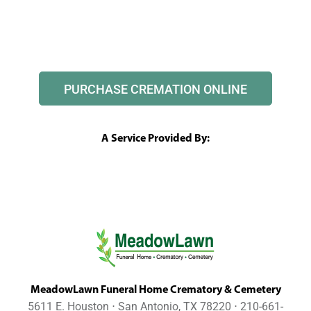
PURCHASE CREMATION ONLINE
A Service Provided By:
MeadowLawn Funeral Home Crematory & Cemetery
5611 E. Houston ⋅ San Antonio, TX 78220 ⋅ 210-661-