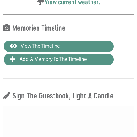
View current weather.
Memories Timeline
View The Timeline
Add A Memory To The Timeline
Sign The Guestbook, Light A Candle