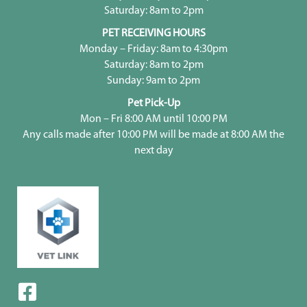
Saturday: 8am to 2pm
PET RECEIVING HOURS
Monday – Friday: 8am to 4:30pm
Saturday: 8am to 2pm
Sunday: 9am to 2pm
Pet Pick-Up
Mon – Fri 8:00 AM until 10:00 PM
Any calls made after 10:00 PM will be made at 8:00 AM the
next day