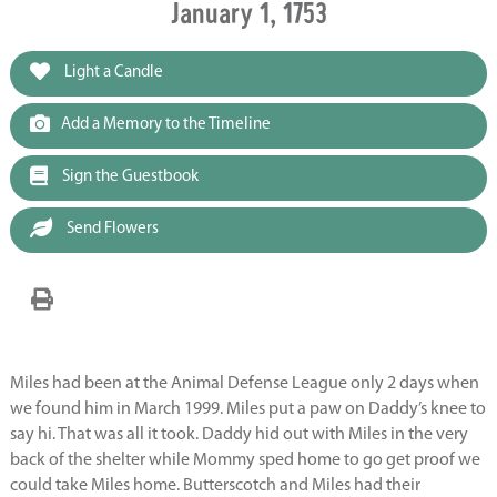
January 1, 1753
Light a Candle
Add a Memory to the Timeline
Sign the Guestbook
Send Flowers
Miles had been at the Animal Defense League only 2 days when
we found him in March 1999. Miles put a paw on Daddy’s knee to
say hi. That was all it took. Daddy hid out with Miles in the very
back of the shelter while Mommy sped home to go get proof we
could take Miles home. Butterscotch and Miles had their