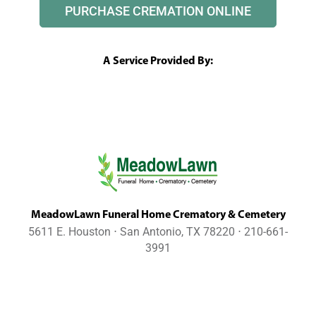
PURCHASE CREMATION ONLINE
A Service Provided By:
MeadowLawn Funeral Home Crematory & Cemetery
5611 E. Houston ⋅ San Antonio, TX 78220 ⋅ 210-661-
3991