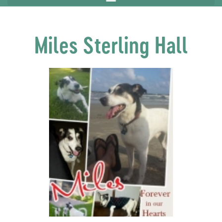
Miles Sterling Hall