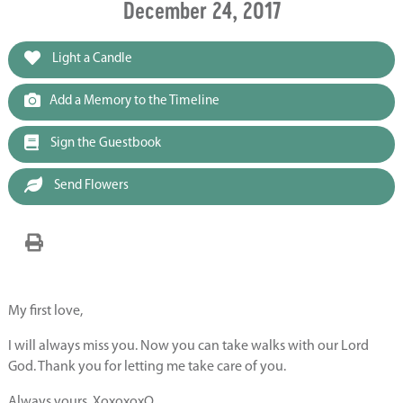
December 24, 2017
Light a Candle
Add a Memory to the Timeline
Sign the Guestbook
Send Flowers
My first love,
I will always miss you. Now you can take walks with our Lord
God. Thank you for letting me take care of you.
Always yours, XoxoxoxO