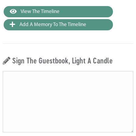
View The Timeline
Add A Memory To The Timeline
Sign The Guestbook, Light A Candle