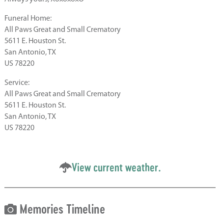
Funeral Home:
All Paws Great and Small Crematory
5611 E. Houston St.
San Antonio, TX
US 78220
Service:
All Paws Great and Small Crematory
5611 E. Houston St.
San Antonio, TX
US 78220
View current weather.
Memories Timeline