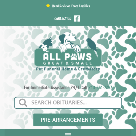
content
Read Reviews From Families
CONTACT US
For Immediate Assistance 24/7 Call
210-661-7297
PRE-ARRANGEMENTS