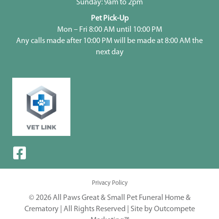
Sunday: 9am to 2pm
Pet Pick-Up
Mon – Fri 8:00 AM until 10:00 PM
Any calls made after 10:00 PM will be made at 8:00 AM the
next day
Privacy Policy
© 2026 All Paws Great & Small Pet Funeral Home &
Crematory | All Rights Reserved |
Site by Outcompete