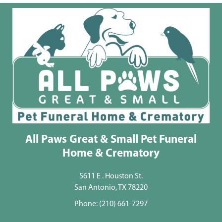
All Paws Great & Small Pet Funeral
Home & Crematory
5611 E . Houston St.
San Antonio, TX 78220
Phone:
(210) 661-7297