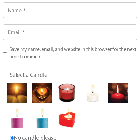
Save my name, email, and website in this browser for the next
time I comment.
Select a Candle
No candle please