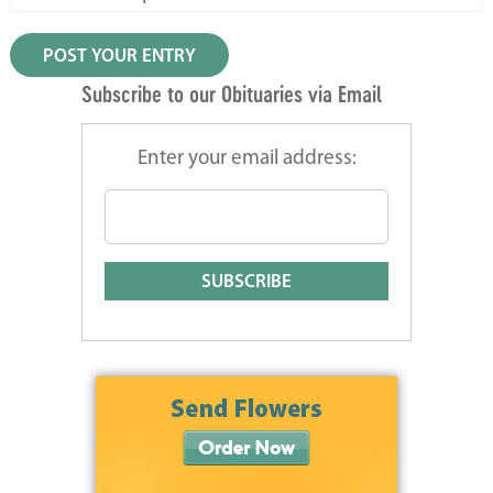
Subscribe to our Obituaries via Email
Enter your email address: