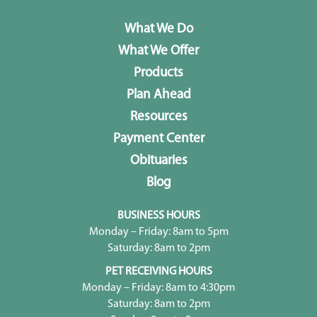
What We Do
What We Offer
Products
Plan Ahead
Resources
Payment Center
Obituaries
Blog
BUSINESS HOURS
Monday – Friday: 8am to 5pm
Saturday: 8am to 2pm
PET RECEIVING HOURS
Monday – Friday: 8am to 4:30pm
Saturday: 8am to 2pm