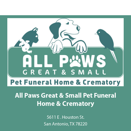
All Paws Great & Small Pet Funeral
Home & Crematory
5611 E . Houston St.
San Antonio, TX 78220