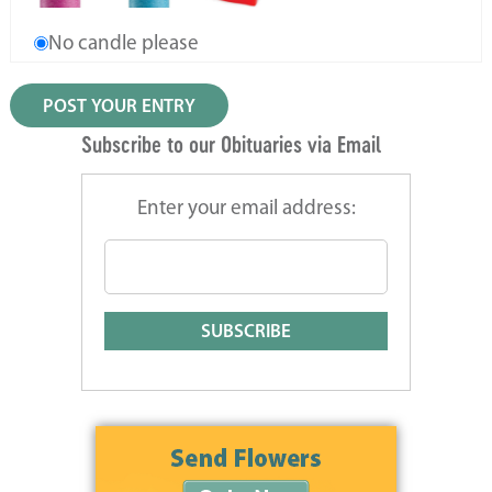
No candle please
Subscribe to our Obituaries via Email
Enter your email address: