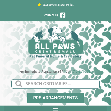
content
Read Reviews From Families
CONTACT US
For Immediate Assistance 24/7 Call
210-661-7297
PRE-ARRANGEMENTS