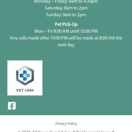
Monday – Friday: 8am to 4:30pm
Saturday: 8am to 2pm
Sunday: 9am to 2pm
Pet Pick-Up
Mon – Fri 8:00 AM until 10:00 PM
Any calls made after 10:00 PM will be made at 8:00 AM the
next day
Privacy Policy