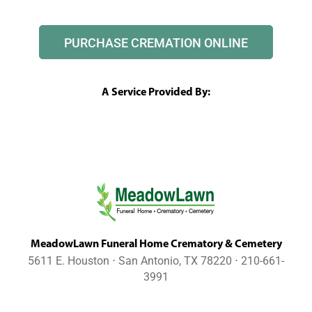
PURCHASE CREMATION ONLINE
A Service Provided By:
MeadowLawn Funeral Home Crematory & Cemetery
5611 E. Houston ⋅ San Antonio, TX 78220 ⋅ 210-661-
3991