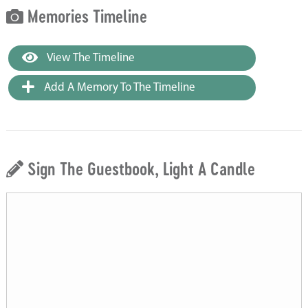
Memories Timeline
View The Timeline
Add A Memory To The Timeline
Sign The Guestbook, Light A Candle