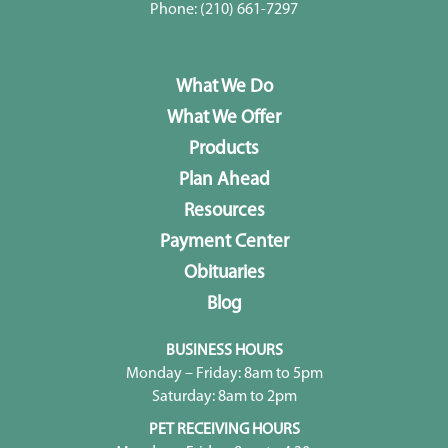
Phone:
(210) 661-7297
What We Do
What We Offer
Products
Plan Ahead
Resources
Payment Center
Obituaries
Blog
BUSINESS HOURS
Monday – Friday: 8am to 5pm
Saturday: 8am to 2pm
PET RECEIVING HOURS