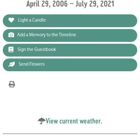
April 29, 2006 ~ July 29, 2021
Light a Candle
Add a Memory to the Timeline
Sign the Guestbook
Send Flowers
View current weather.