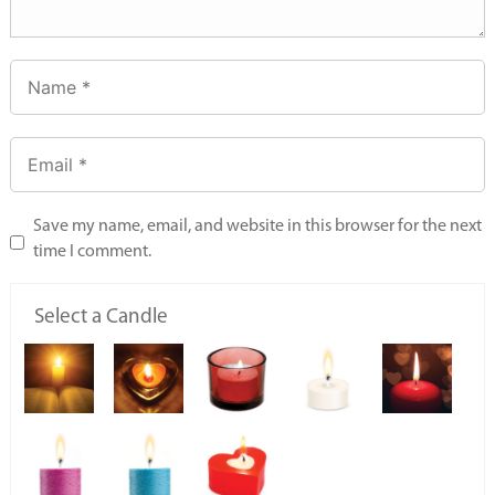
Save my name, email, and website in this browser for the next
time I comment.
Select a Candle