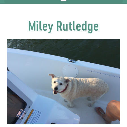
Miley Rutledge