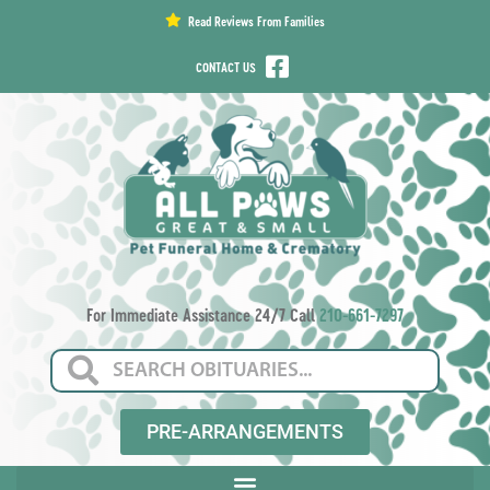
content
Read Reviews From Families
CONTACT US
For Immediate Assistance 24/7 Call
210-661-7297
PRE-ARRANGEMENTS