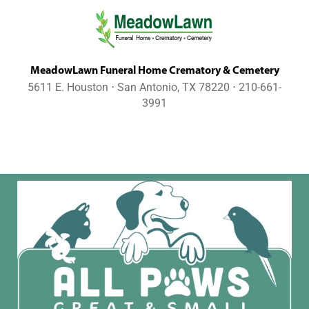
MeadowLawn Funeral Home Crematory & Cemetery
5611 E. Houston ⋅ San Antonio, TX 78220 ⋅ 210-661-
3991