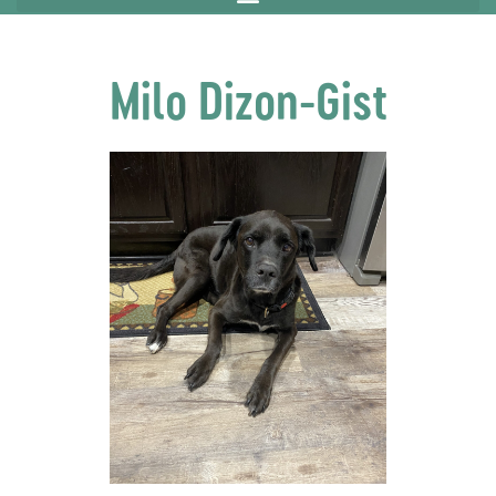
Milo Dizon-Gist