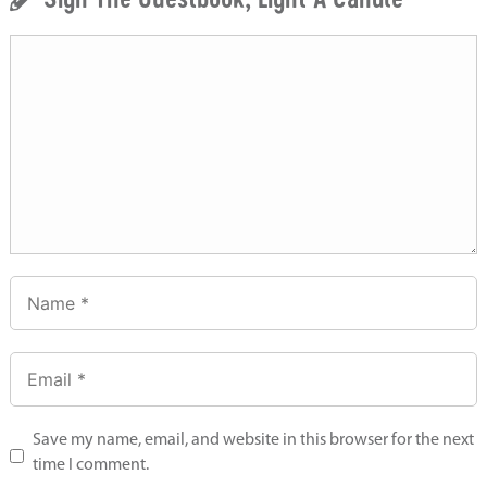
Save my name, email, and website in this browser for the next
time I comment.