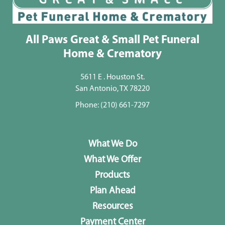
All Paws Great & Small Pet Funeral
Home & Crematory
5611 E . Houston St.
San Antonio, TX 78220
Phone:
(210) 661-7297
What We Do
What We Offer
Products
Plan Ahead
Resources
Payment Center