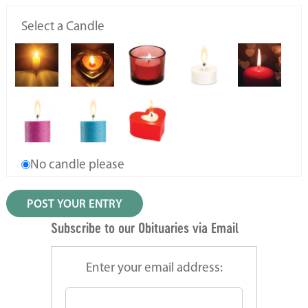
Select a Candle
No candle please
Subscribe to our Obituaries via Email
Enter your email address: