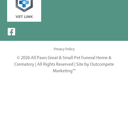
Privacy Policy
© 2026 All Paws Great & Small Pet Funeral Home &
Crematory | All Rights Reserved |
Site by Outcompete
Marketing™