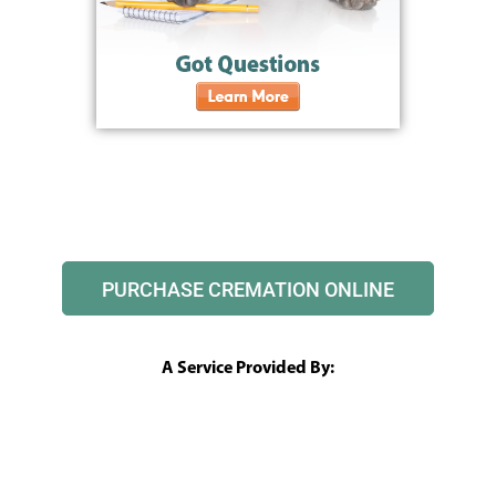
PURCHASE CREMATION ONLINE
A Service Provided By: