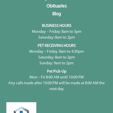
Obituaries
Blog
BUSINESS HOURS
Monday – Friday: 8am to 5pm
Saturday: 8am to 2pm
PET RECEIVING HOURS
Monday – Friday: 8am to 4:30pm
Saturday: 8am to 2pm
Sunday: 9am to 2pm
Pet Pick-Up
Mon – Fri 8:00 AM until 10:00 PM
Any calls made after 10:00 PM will be made at 8:00 AM the
next day