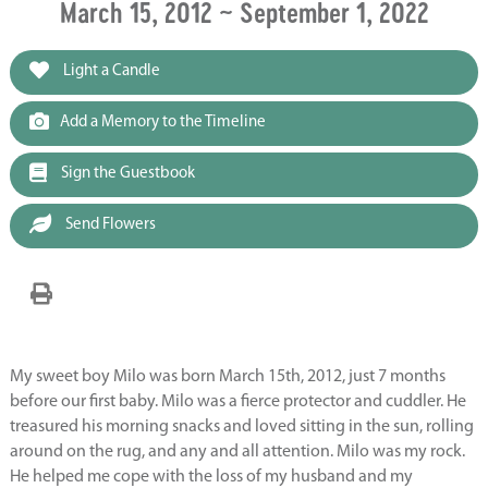
March 15, 2012 ~ September 1, 2022
Light a Candle
Add a Memory to the Timeline
Sign the Guestbook
Send Flowers
My sweet boy Milo was born March 15th, 2012, just 7 months
before our first baby. Milo was a fierce protector and cuddler. He
treasured his morning snacks and loved sitting in the sun, rolling
around on the rug, and any and all attention. Milo was my rock.
He helped me cope with the loss of my husband and my