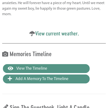
anxieties. He will forever have a piece of my heart. Until we meet
again my sweet boy, lie happily in those green pastures. Love,
mom.
View current weather.
Memories Timeline
View The Timeline
Add A Memory To The Timeline
Sign The Guestbook, Light A Candle