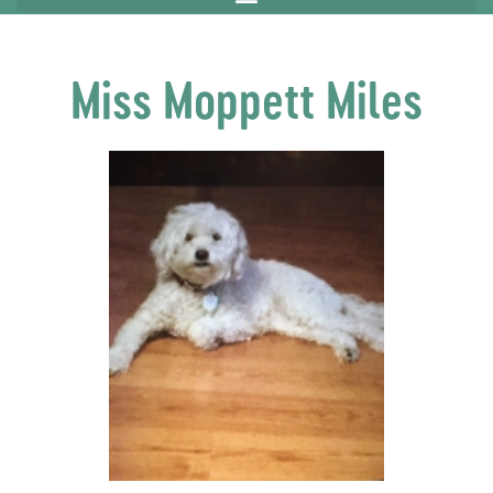
Miss Moppett Miles