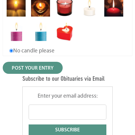
No candle please
Subscribe to our Obituaries via Email
Enter your email address: