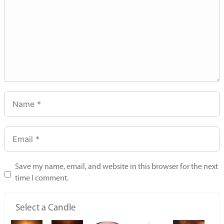
Save my name, email, and website in this browser for the next
time I comment.
Select a Candle