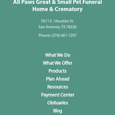
All Paws Great & Small Pet Funeral
Home & Crematory
5611 E . Houston St.
San Antonio, TX 78220
Phone:
(210) 661-7297
What We Do
What We Offer
Products
Plan Ahead
Resources
Payment Center
Obituaries
Blog