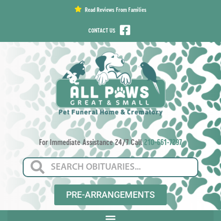
content
Read Reviews From Families
CONTACT US
For Immediate Assistance 24/7 Call
210-661-7297
PRE-ARRANGEMENTS