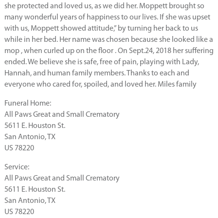
she protected and loved us, as we did her. Moppett brought so
many wonderful years of happiness to our lives. If she was upset
with us, Moppett showed attitude,” by turning her back to us
while in her bed. Her name was chosen because she looked like a
mop , when curled up on the floor . On Sept.24, 2018 her suffering
ended. We believe she is safe, free of pain, playing with Lady,
Hannah, and human family members. Thanks to each and
everyone who cared for, spoiled, and loved her. Miles family
Funeral Home:
All Paws Great and Small Crematory
5611 E. Houston St.
San Antonio, TX
US 78220
Service:
All Paws Great and Small Crematory
5611 E. Houston St.
San Antonio, TX
US 78220