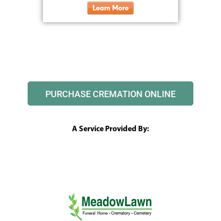
PURCHASE CREMATION ONLINE
A Service Provided By: