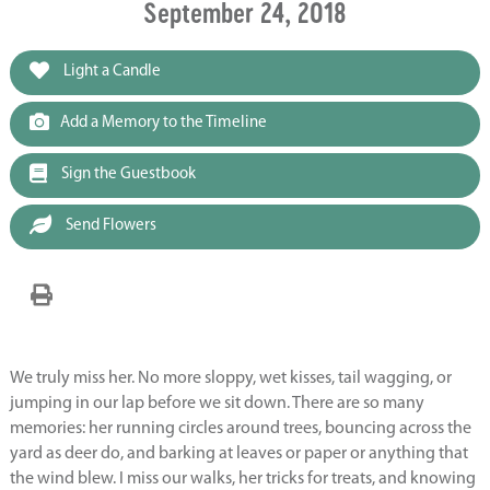
September 24, 2018
Light a Candle
Add a Memory to the Timeline
Sign the Guestbook
Send Flowers
We truly miss her. No more sloppy, wet kisses, tail wagging, or
jumping in our lap before we sit down. There are so many
memories: her running circles around trees, bouncing across the
yard as deer do, and barking at leaves or paper or anything that
the wind blew. I miss our walks, her tricks for treats, and knowing