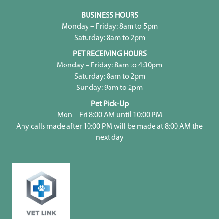
BUSINESS HOURS
Monday – Friday: 8am to 5pm
Saturday: 8am to 2pm
PET RECEIVING HOURS
Monday – Friday: 8am to 4:30pm
Saturday: 8am to 2pm
Sunday: 9am to 2pm
Pet Pick-Up
Mon – Fri 8:00 AM until 10:00 PM
Any calls made after 10:00 PM will be made at 8:00 AM the
next day