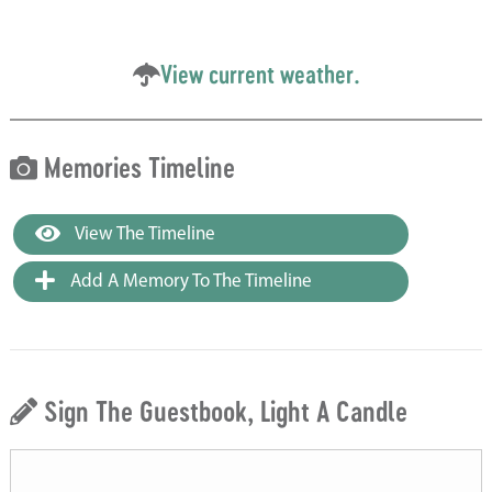
View current weather.
Memories Timeline
View The Timeline
Add A Memory To The Timeline
Sign The Guestbook, Light A Candle