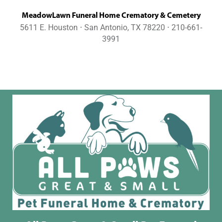
MeadowLawn Funeral Home Crematory & Cemetery
5611 E. Houston ⋅ San Antonio, TX 78220 ⋅ 210-661-
3991