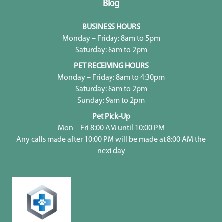
Blog
BUSINESS HOURS
Monday – Friday: 8am to 5pm
Saturday: 8am to 2pm
PET RECEIVING HOURS
Monday – Friday: 8am to 4:30pm
Saturday: 8am to 2pm
Sunday: 9am to 2pm
Pet Pick-Up
Mon – Fri 8:00 AM until 10:00 PM
Any calls made after 10:00 PM will be made at 8:00 AM the
next day