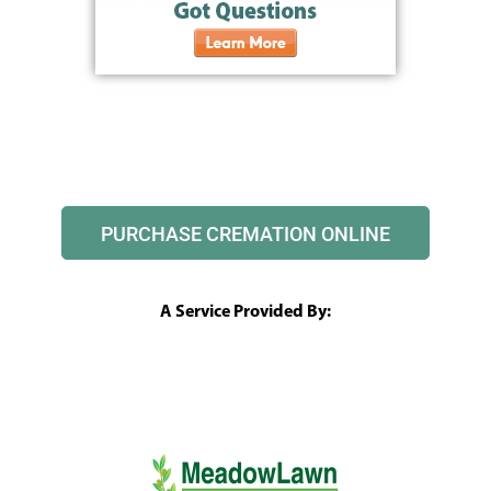
PURCHASE CREMATION ONLINE
A Service Provided By: