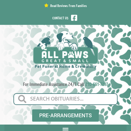
content
Read Reviews From Families
CONTACT US
For Immediate Assistance 24/7 Call
210-661-7297
PRE-ARRANGEMENTS