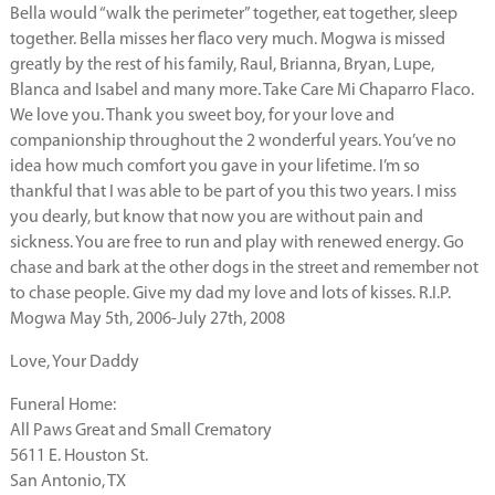
Bella would “walk the perimeter” together, eat together, sleep
together. Bella misses her flaco very much. Mogwa is missed
greatly by the rest of his family, Raul, Brianna, Bryan, Lupe,
Blanca and Isabel and many more. Take Care Mi Chaparro Flaco.
We love you. Thank you sweet boy, for your love and
companionship throughout the 2 wonderful years. You’ve no
idea how much comfort you gave in your lifetime. I’m so
thankful that I was able to be part of you this two years. I miss
you dearly, but know that now you are without pain and
sickness. You are free to run and play with renewed energy. Go
chase and bark at the other dogs in the street and remember not
to chase people. Give my dad my love and lots of kisses. R.I.P.
Mogwa May 5th, 2006-July 27th, 2008
Love, Your Daddy
Funeral Home:
All Paws Great and Small Crematory
5611 E. Houston St.
San Antonio, TX