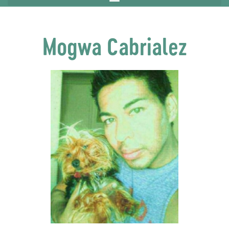
Mogwa Cabrialez