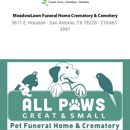
MeadowLawn Funeral Home Crematory & Cemetery
5611 E. Houston ⋅ San Antonio, TX 78220 ⋅ 210-661-
3991