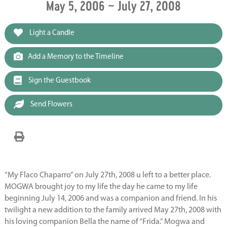
May 5, 2006 ~ July 27, 2008
Light a Candle
Add a Memory to the Timeline
Sign the Guestbook
Send Flowers
“My Flaco Chaparro” on July 27th, 2008 u left to a better place.
MOGWA brought joy to my life the day he came to my life
beginning July 14, 2006 and was a companion and friend. In his
twilight a new addition to the family arrived May 27th, 2008 with
his loving companion Bella the name of “Frida.” Mogwa and