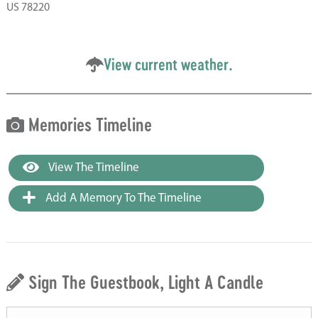
US 78220
View current weather.
Memories Timeline
View The Timeline
Add A Memory To The Timeline
Sign The Guestbook, Light A Candle