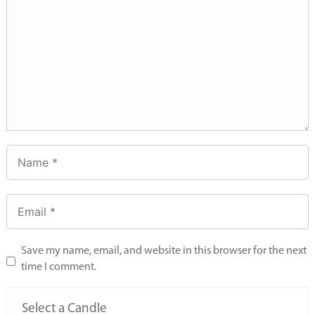
Save my name, email, and website in this browser for the next
time I comment.
Select a Candle