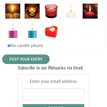
No candle please
Subscribe to our Obituaries via Email
Enter your email address: