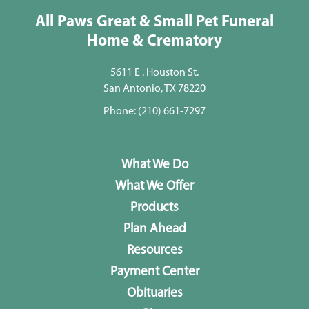
All Paws Great & Small Pet Funeral
Home & Crematory
5611 E . Houston St.
San Antonio, TX 78220
Phone:
(210) 661-7297
What We Do
What We Offer
Products
Plan Ahead
Resources
Payment Center
Obituaries