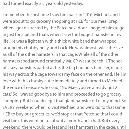
had turned exactly 2.5 years old yesterday.
I remember the first time I saw him back in 2016. Michael and I
were about to go grocery shopping at HEB for our meal prep,
when I got distracted by the Petco next door. I begged him to go
in just for a bit and that’s when I saw the biggest hamster in my
life. He was a light tan with a thick white band that wrapped
around his chubby belly and back. He was almost twice the size
as all of the other hamsters in that cage. While all of the other
hamsters sped around erratically, Mr. CP was super chill. The sea
of crazy hamsters parted as he, the big bad boss hamster, made
his way across the cage towards my face on the other end. I fell in
love with this chunky cutie immediately and turned to Michael -
the voice of reason- who said, “No Mae, you’ve already got 2
cats.” So I waved goodbye to him and proceeded to go grocery
shopping. But I couldn’t get that giant hamster off of my mind. So
EVERY weekend when I’d visit Michael, and we’d go to that same
HEB to buy our groceries, we’d stop at that Petco so that I could
visit him. This went on for about a month and a half. But every
weekend, there would be less and less hamsters in the cage, until