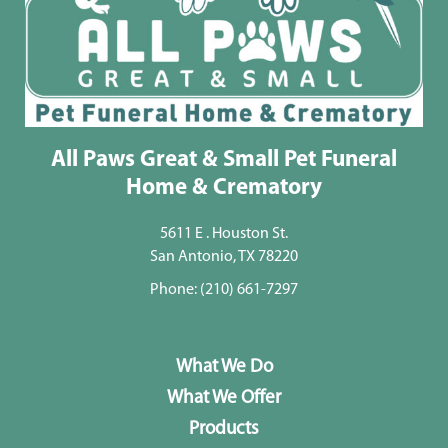
All Paws Great & Small Pet Funeral
Home & Crematory
5611 E . Houston St.
San Antonio, TX 78220
Phone:
(210) 661-7297
What We Do
What We Offer
Products