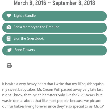
March 8, 2016 ~ September 8, 2018
Light a Candle
Add a Memory to the Timeline
Sign the Guestbook
Send Flowers
It is with a very heavy heart that I write that my lil’ squish squish,
my sweet babycakes, Mr. Cream Puff passed away very late last
night. I know that Syrian hamsters only live for 2-2.5 years, but I
was in denial about that like most people, because we picture
our fur babies living forever since they’re so special to us. Mr. CP