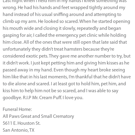
Last night when I held him in my hands I knew something was
wrong. He had his hands and feet wrapped tightly around my
hand instead of his usual sniffing around and attempting to
climb up my arm. He looked so scared. When he started opening
his mouth wide and closing it slowly, repeatedly and began
gasping for air, I called the emergency pet clinic while holding
him close. All of the ones that were still open that late said that
unfortunately they didn’t treat hamsters because they’re
considered exotic pets. They gave me another number to try, but
it didn’t work. I just kept petting him and giving him kisses as he
passed away in my hand. Even though my heart broke seeing
him like that in his last moments, I’m thankful that he didn’t have
to die alone and scared. I at least got to hold him, pet him, and
kiss him to help him not be so scared, and I was able to say
goodbye. R.I.P Mr. Cream Puff. I love you.
Funeral Home:
All Paws Great and Small Crematory
5611 E. Houston St.
San Antonio, TX