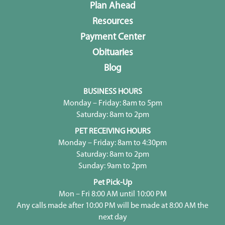
Plan Ahead
Resources
Payment Center
Obituaries
Blog
BUSINESS HOURS
Monday – Friday: 8am to 5pm
Saturday: 8am to 2pm
PET RECEIVING HOURS
Monday – Friday: 8am to 4:30pm
Saturday: 8am to 2pm
Sunday: 9am to 2pm
Pet Pick-Up
Mon – Fri 8:00 AM until 10:00 PM
Any calls made after 10:00 PM will be made at 8:00 AM the
next day