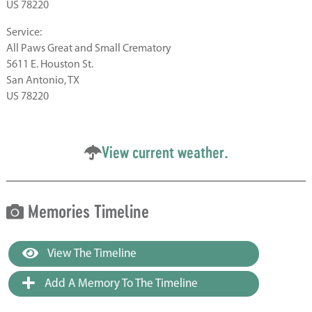
US 78220
Service:
All Paws Great and Small Crematory
5611 E. Houston St.
San Antonio, TX
US 78220
View current weather.
Memories Timeline
View The Timeline
Add A Memory To The Timeline