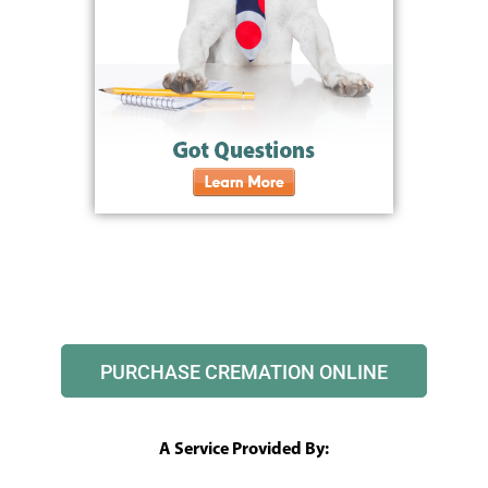
PURCHASE CREMATION ONLINE
A Service Provided By: