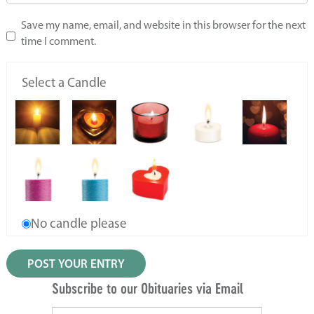
Save my name, email, and website in this browser for the next
time I comment.
Select a Candle
No candle please
Subscribe to our Obituaries via Email