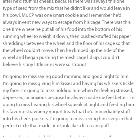
after he’d stuff his cheeks, because there was always this one
type of seed from the mix that he didn’t like and would leave in
his bowl. Mr. CP was one smart cookie and I remember he’d
always invent new ways to escape from his cage. There was this
one time where he put all of his food into the bottom of his
running wheel to weigh it down, then pushed/stuffed his paper
shreddings between the wheel and the floor of his cage so that
the wheel couldn’t move. Then he climbed up the side of the
wheel and began pushing the mesh cage lid up. I couldn’t
believe his tiny little arms were so strong!
I’m going to miss saying good morning and good night to him.
I’m going to miss giving him kisses and having his whiskers tickle
my face. I’m going to miss holding him when I’m feeling stressed,
depressed, or anxious because he always made me feel better. I’m
going to miss hearing his wheel squeak at night and feeding him
his favorite strawberry yogurt treats that he’d immediately stuff
into his cheek pockets. I’m going to miss seeing him sleep in that
perfect circle that made him look like a lil’ cream puff.