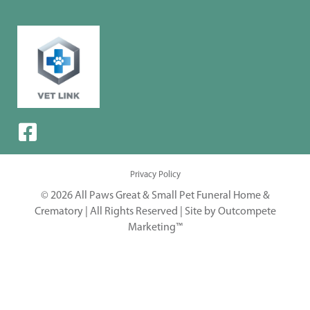
Privacy Policy
© 2026 All Paws Great & Small Pet Funeral Home &
Crematory | All Rights Reserved |
Site by Outcompete
Marketing™