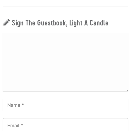
Sign The Guestbook, Light A Candle