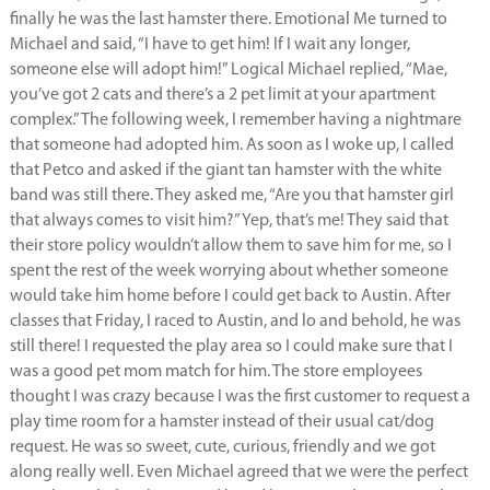
finally he was the last hamster there. Emotional Me turned to
Michael and said, “I have to get him! If I wait any longer,
someone else will adopt him!” Logical Michael replied, “Mae,
you’ve got 2 cats and there’s a 2 pet limit at your apartment
complex.” The following week, I remember having a nightmare
that someone had adopted him. As soon as I woke up, I called
that Petco and asked if the giant tan hamster with the white
band was still there. They asked me, “Are you that hamster girl
that always comes to visit him?” Yep, that’s me! They said that
their store policy wouldn’t allow them to save him for me, so I
spent the rest of the week worrying about whether someone
would take him home before I could get back to Austin. After
classes that Friday, I raced to Austin, and lo and behold, he was
still there! I requested the play area so I could make sure that I
was a good pet mom match for him. The store employees
thought I was crazy because I was the first customer to request a
play time room for a hamster instead of their usual cat/dog
request. He was so sweet, cute, curious, friendly and we got
along really well. Even Michael agreed that we were the perfect