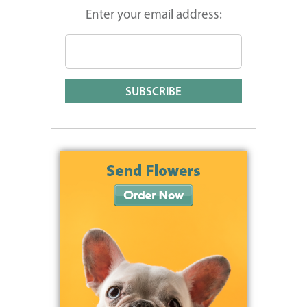
Enter your email address: