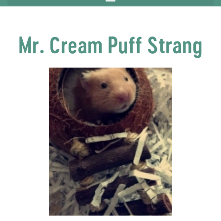
Mr. Cream Puff Strang