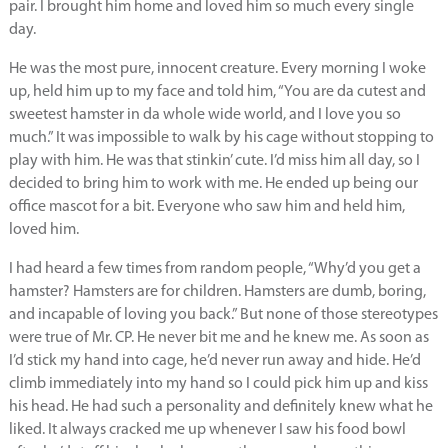
pair. I brought him home and loved him so much every single
day.
He was the most pure, innocent creature. Every morning I woke
up, held him up to my face and told him, “You are da cutest and
sweetest hamster in da whole wide world, and I love you so
much.” It was impossible to walk by his cage without stopping to
play with him. He was that stinkin’ cute. I’d miss him all day, so I
decided to bring him to work with me. He ended up being our
office mascot for a bit. Everyone who saw him and held him,
loved him.
I had heard a few times from random people, “Why’d you get a
hamster? Hamsters are for children. Hamsters are dumb, boring,
and incapable of loving you back.” But none of those stereotypes
were true of Mr. CP. He never bit me and he knew me. As soon as
I’d stick my hand into cage, he’d never run away and hide. He’d
climb immediately into my hand so I could pick him up and kiss
his head. He had such a personality and definitely knew what he
liked. It always cracked me up whenever I saw his food bowl