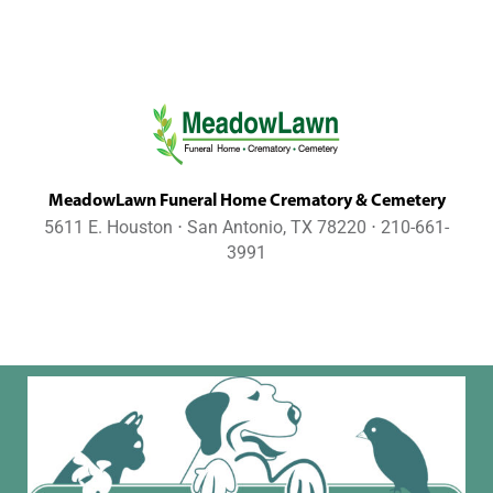
MeadowLawn Funeral Home Crematory & Cemetery
5611 E. Houston ⋅ San Antonio, TX 78220 ⋅ 210-661-
3991