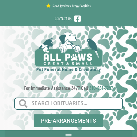
content
Read Reviews From Families
CONTACT US
For Immediate Assistance 24/7 Call
210-661-7297
PRE-ARRANGEMENTS