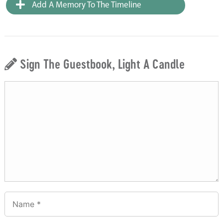
Add A Memory To The Timeline
Sign The Guestbook, Light A Candle