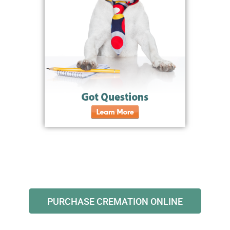
PURCHASE CREMATION ONLINE