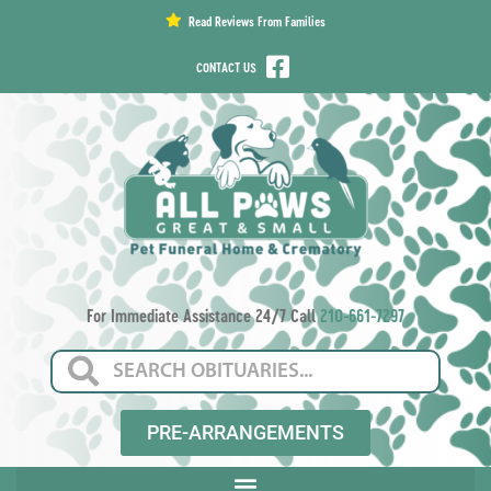
content
Read Reviews From Families
CONTACT US
For Immediate Assistance 24/7 Call
210-661-7297
PRE-ARRANGEMENTS