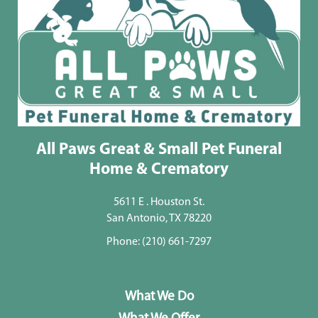
All Paws Great & Small Pet Funeral
Home & Crematory
5611 E . Houston St.
San Antonio, TX 78220
Phone:
(210) 661-7297
What We Do