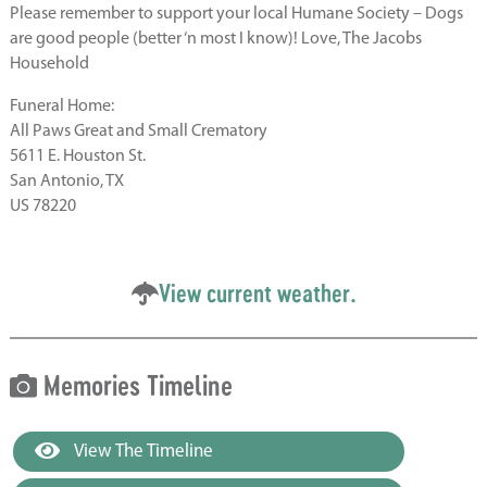
Please remember to support your local Humane Society – Dogs
are good people (better ‘n most I know)! Love, The Jacobs
Household
Funeral Home:
All Paws Great and Small Crematory
5611 E. Houston St.
San Antonio, TX
US 78220
View current weather.
Memories Timeline
View The Timeline