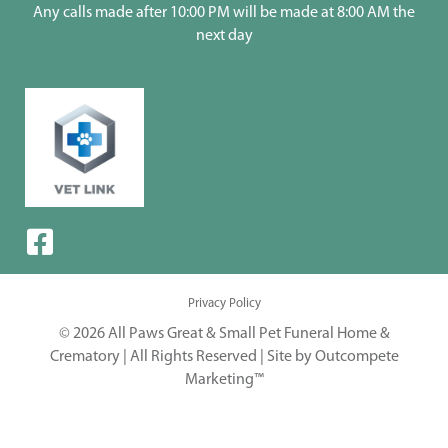
Any calls made after 10:00 PM will be made at 8:00 AM the
next day
Privacy Policy
© 2026 All Paws Great & Small Pet Funeral Home &
Crematory | All Rights Reserved |
Site by Outcompete
Marketing™