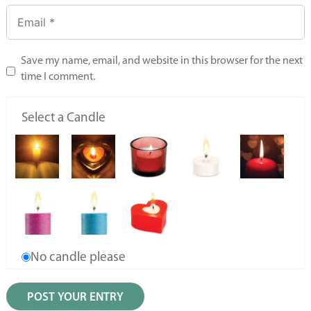
Save my name, email, and website in this browser for the next
time I comment.
Select a Candle
No candle please