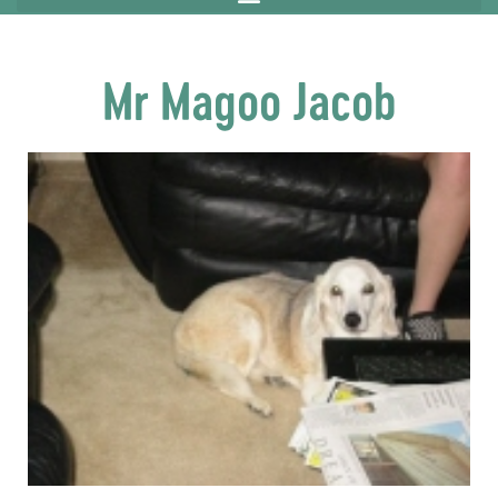
Mr Magoo Jacob