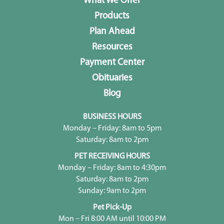
What We Offer
Products
Plan Ahead
Resources
Payment Center
Obituaries
Blog
BUSINESS HOURS
Monday – Friday: 8am to 5pm
Saturday: 8am to 2pm
PET RECEIVING HOURS
Monday – Friday: 8am to 4:30pm
Saturday: 8am to 2pm
Sunday: 9am to 2pm
Pet Pick-Up
Mon – Fri 8:00 AM until 10:00 PM