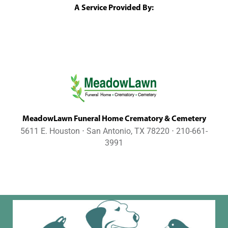
A Service Provided By:
MeadowLawn Funeral Home Crematory & Cemetery
5611 E. Houston ⋅ San Antonio, TX 78220 ⋅ 210-661-
3991