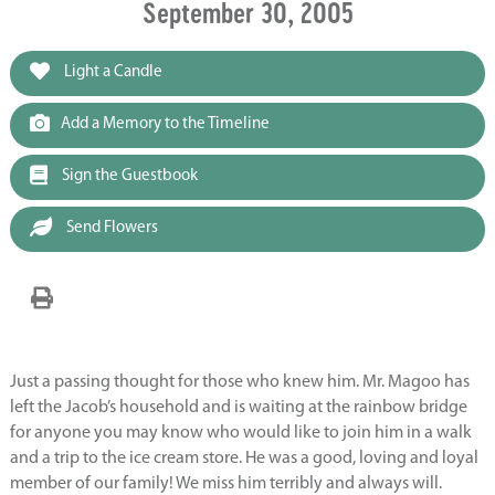
September 30, 2005
Light a Candle
Add a Memory to the Timeline
Sign the Guestbook
Send Flowers
Just a passing thought for those who knew him. Mr. Magoo has
left the Jacob’s household and is waiting at the rainbow bridge
for anyone you may know who would like to join him in a walk
and a trip to the ice cream store. He was a good, loving and loyal
member of our family! We miss him terribly and always will.