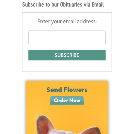
Subscribe to our Obituaries via Email
Enter your email address: