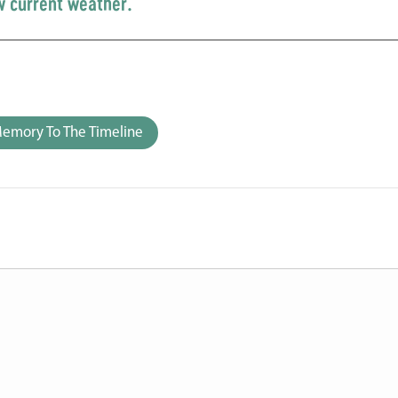
w current weather.
emory To The Timeline