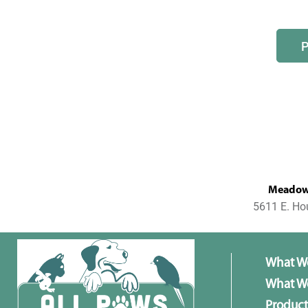
MeadowL
5611 E. Ho
What W
What We
Product