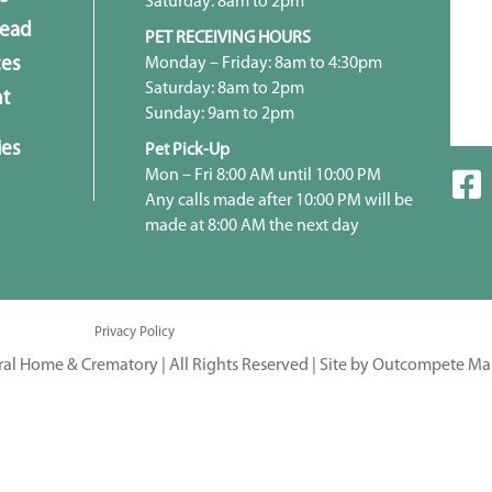
Saturday: 8am to 2pm
head
PET RECEIVING HOURS
Monday – Friday: 8am to 4:30pm
ces
Saturday: 8am to 2pm
t
Sunday: 9am to 2pm
ies
Pet Pick-Up
Mon – Fri 8:00 AM until 10:00 PM
Any calls made after 10:00 PM will be
made at 8:00 AM the next day
Privacy Policy
ral Home & Crematory | All Rights Reserved |
Site by Outcompete Ma