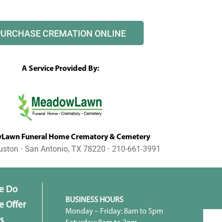
PURCHASE CREMATION ONLINE
A Service Provided By:
awn Funeral Home Crematory & Cemetery
uston ⋅ San Antonio, TX 78220 ⋅ 210-661-3991
e Do
BUSINESS HOURS
 Offer
Monday – Friday: 8am to 5pm
s