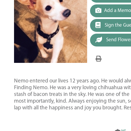
Add a Memor
Sign the Gu
Send Flowe
Nemo entered our lives 12 years ago. He would al
Finding Nemo. He was a very loving chihuahua with
stash of bacon treats in the sky. He was one of th
most importantly, kind. Always enjoying the sun, s
lap with all the happiness and joy you brought. Re