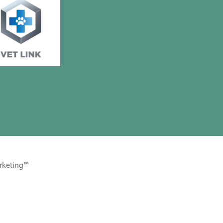
rketing™