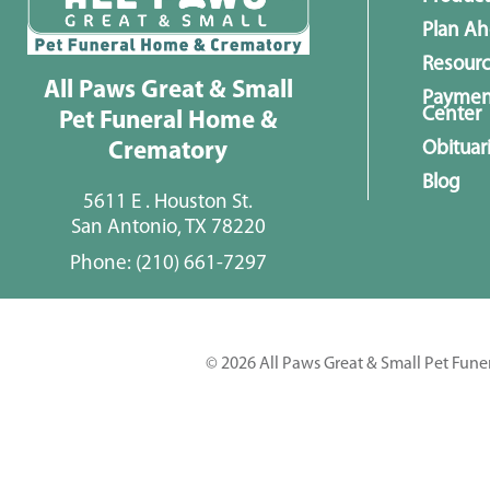
Plan A
Resour
All Paws Great & Small
Paymen
Center
Pet Funeral Home &
Obituar
Crematory
Blog
5611 E . Houston St.
San Antonio, TX 78220
Phone:
(210) 661-7297
© 2026 All Paws Great & Small Pet Fune