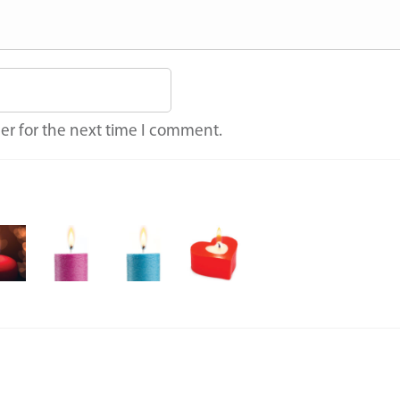
er for the next time I comment.