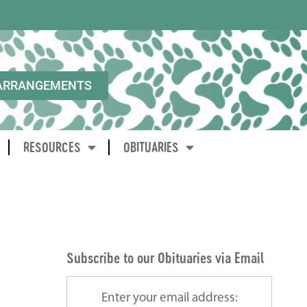
ARRANGEMENTS
RESOURCES
OBITUARIES
Subscribe to our Obituaries via Email
Enter your email address: