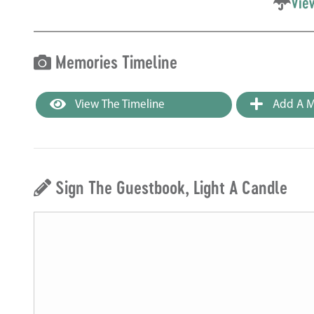
Vie
Memories Timeline
View The Timeline
Add A M
Sign The Guestbook, Light A Candle