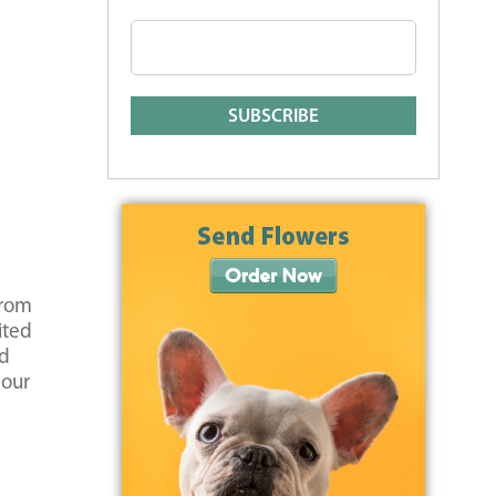
from
ited
nd
 our