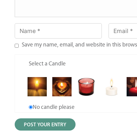
Save my name, email, and website in this brows
Select a Candle
No candle please