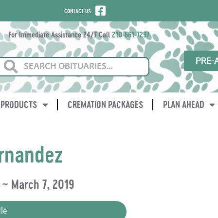
CONTACT US
For Immediate Assistance 24/7 Call
210-661-7297
PRE-
PRODUCTS
CREMATION PACKAGES
PLAN AHEAD
rnandez
 ~ March 7, 2019
le