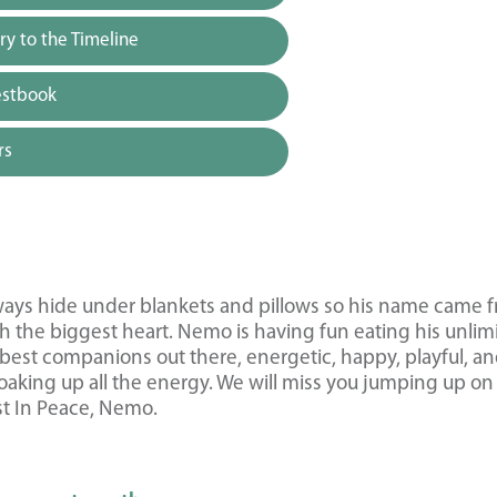
y to the Timeline
estbook
rs
ways hide under blankets and pillows so his name came 
 the biggest heart. Nemo is having fun eating his unlim
e best companions out there, energetic, happy, playful, a
oaking up all the energy. We will miss you jumping up on
st In Peace, Nemo.