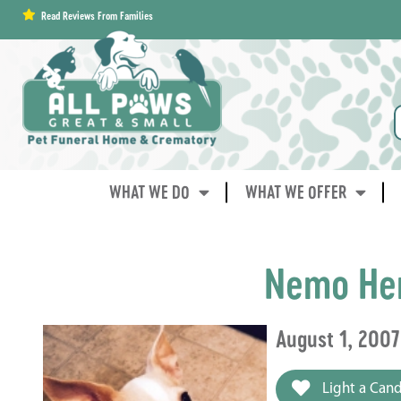
content
Read Reviews From Families
WHAT WE DO
WHAT WE OFFER
Nemo He
August 1, 2007
Light a Cand