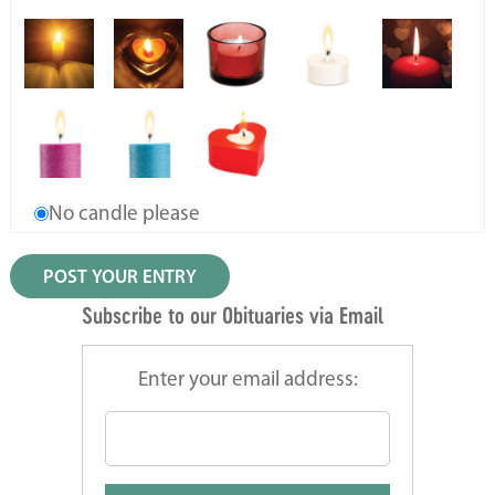
No candle please
Subscribe to our Obituaries via Email
Enter your email address: