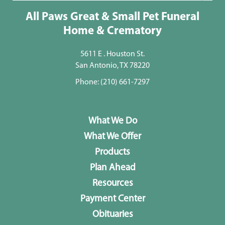
All Paws Great & Small Pet Funeral
Home & Crematory
5611 E . Houston St.
San Antonio, TX 78220
Phone:
(210) 661-7297
What We Do
What We Offer
Products
Plan Ahead
Resources
Payment Center
Obituaries