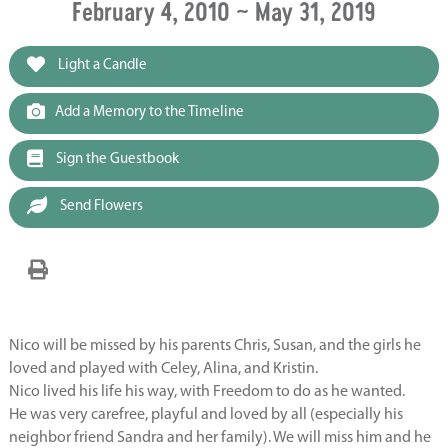
February 4, 2010 ~ May 31, 2019
Light a Candle
Add a Memory to the Timeline
Sign the Guestbook
Send Flowers
Nico will be missed by his parents Chris, Susan, and the girls he
loved and played with Celey, Alina, and Kristin.
Nico lived his life his way, with Freedom to do as he wanted.
He was very carefree, playful and loved by all (especially his
neighbor friend Sandra and her family). We will miss him and he