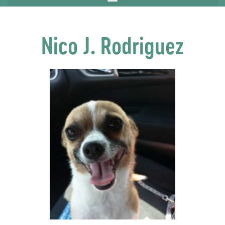
Nico J. Rodriguez