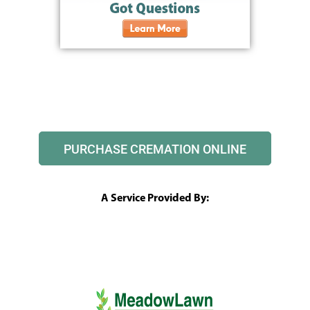
PURCHASE CREMATION ONLINE
A Service Provided By: