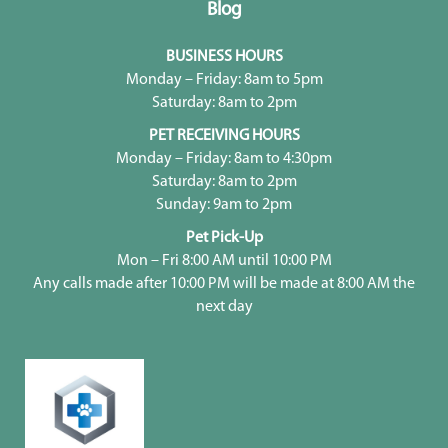
Blog
BUSINESS HOURS
Monday – Friday: 8am to 5pm
Saturday: 8am to 2pm
PET RECEIVING HOURS
Monday – Friday: 8am to 4:30pm
Saturday: 8am to 2pm
Sunday: 9am to 2pm
Pet Pick-Up
Mon – Fri 8:00 AM until 10:00 PM
Any calls made after 10:00 PM will be made at 8:00 AM the
next day