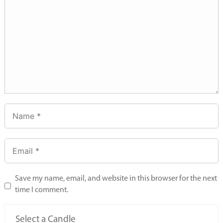
Save my name, email, and website in this browser for the next
time I comment.
Select a Candle