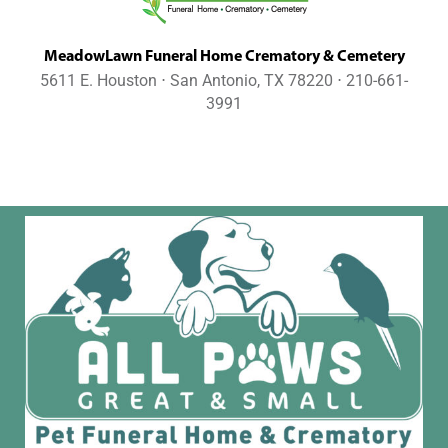
MeadowLawn Funeral Home Crematory & Cemetery
5611 E. Houston ⋅ San Antonio, TX 78220 ⋅ 210-661-
3991