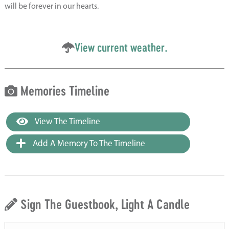
will be forever in our hearts.
View current weather.
Memories Timeline
View The Timeline
Add A Memory To The Timeline
Sign The Guestbook, Light A Candle