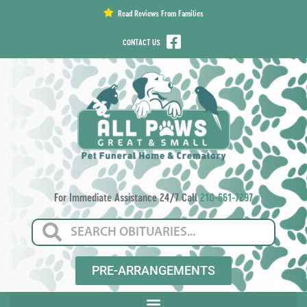
content
Read Reviews From Families
CONTACT US
For Immediate Assistance 24/7 Call
210-661-7297
PRE-ARRANGEMENTS