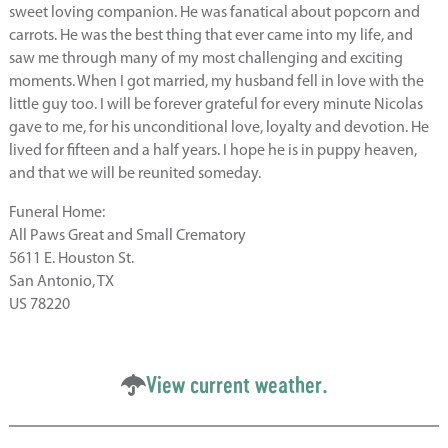
sweet loving companion. He was fanatical about popcorn and
carrots. He was the best thing that ever came into my life, and
saw me through many of my most challenging and exciting
moments. When I got married, my husband fell in love with the
little guy too. I will be forever grateful for every minute Nicolas
gave to me, for his unconditional love, loyalty and devotion. He
lived for fifteen and a half years. I hope he is in puppy heaven,
and that we will be reunited someday.
Funeral Home:
All Paws Great and Small Crematory
5611 E. Houston St.
San Antonio, TX
US 78220
View current weather.