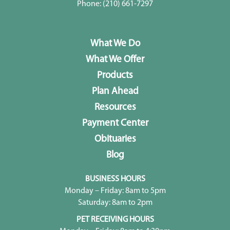
Phone:
(210) 661-7297
What We Do
What We Offer
Products
Plan Ahead
Resources
Payment Center
Obituaries
Blog
BUSINESS HOURS
Monday – Friday: 8am to 5pm
Saturday: 8am to 2pm
PET RECEIVING HOURS