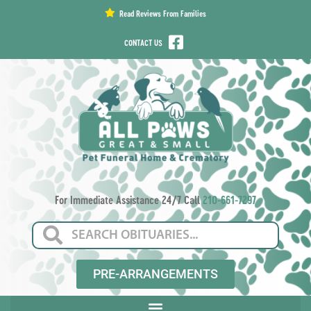
content
Read Reviews From Families
CONTACT US
For Immediate Assistance 24/7 Call
210-661-7297
PRE-ARRANGEMENTS