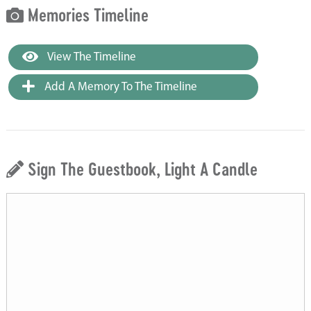
Memories Timeline
View The Timeline
Add A Memory To The Timeline
Sign The Guestbook, Light A Candle