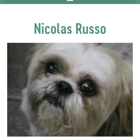
Nicolas Russo