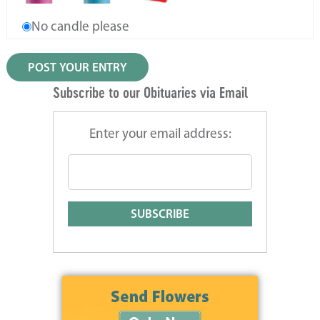
No candle please
Subscribe to our Obituaries via Email
Enter your email address: