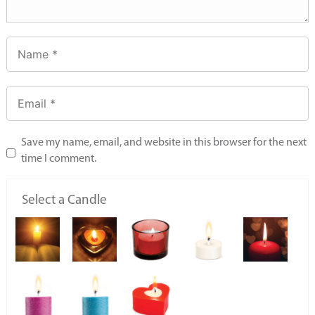
Save my name, email, and website in this browser for the next
time I comment.
Select a Candle