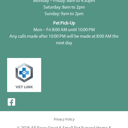
Monday – Friday: 8am to 4:30pm
Saturday: 8am to 2pm
Sunday: 9am to 2pm
Pet Pick-Up
Mon – Fri 8:00 AM until 10:00 PM
Any calls made after 10:00 PM will be made at 8:00 AM the
next day
Privacy Policy