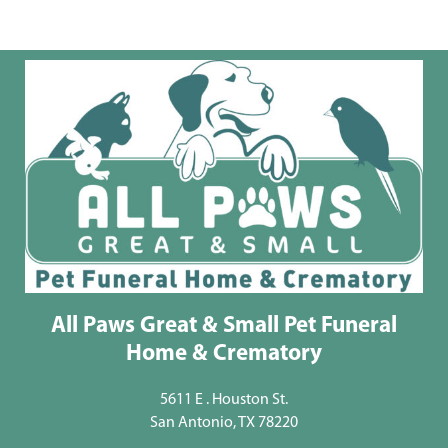
All Paws Great & Small Pet Funeral
Home & Crematory
5611 E . Houston St.
San Antonio, TX 78220