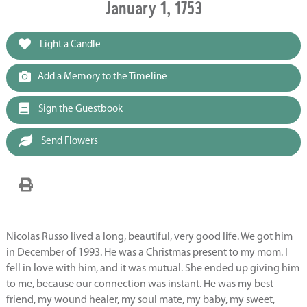
January 1, 1753
Light a Candle
Add a Memory to the Timeline
Sign the Guestbook
Send Flowers
Nicolas Russo lived a long, beautiful, very good life. We got him
in December of 1993. He was a Christmas present to my mom. I
fell in love with him, and it was mutual. She ended up giving him
to me, because our connection was instant. He was my best
friend, my wound healer, my soul mate, my baby, my sweet,