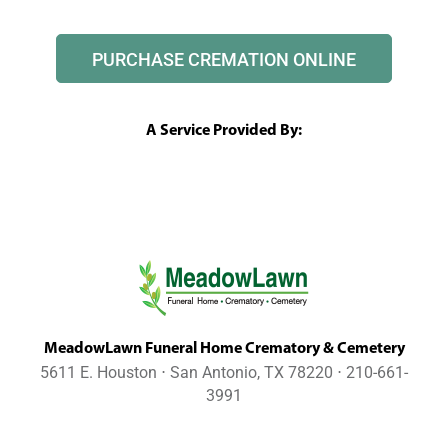
PURCHASE CREMATION ONLINE
A Service Provided By:
MeadowLawn Funeral Home Crematory & Cemetery
5611 E. Houston ⋅ San Antonio, TX 78220 ⋅ 210-661-
3991