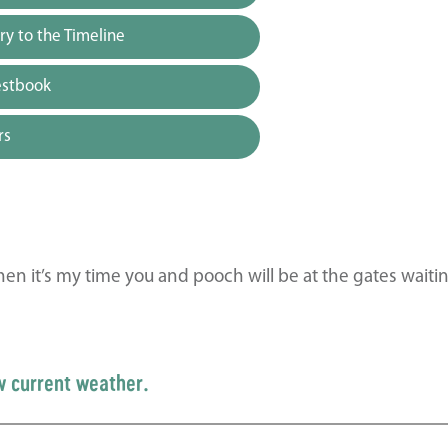
y to the Timeline
estbook
rs
en it’s my time you and pooch will be at the gates waitin
w current weather.