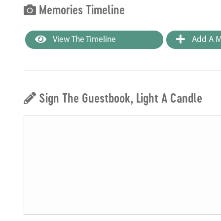
Memories Timeline
View The Timeline
Add A M
Sign The Guestbook, Light A Candle