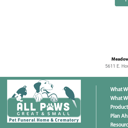
MeadowL
5611 E. Ho
What W
What We
Product
Plan A
Resour