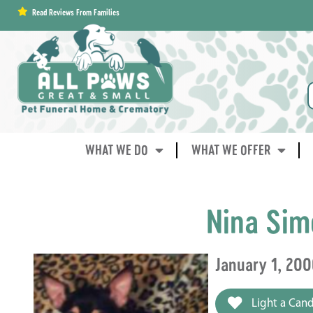
content
Read Reviews From Families
WHAT WE DO
WHAT WE OFFER
Nina Sim
January 1, 200
Light a Cand