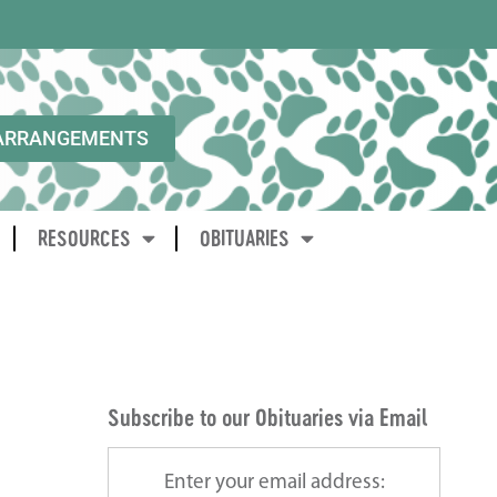
ARRANGEMENTS
RESOURCES
OBITUARIES
Subscribe to our Obituaries via Email
Enter your email address: