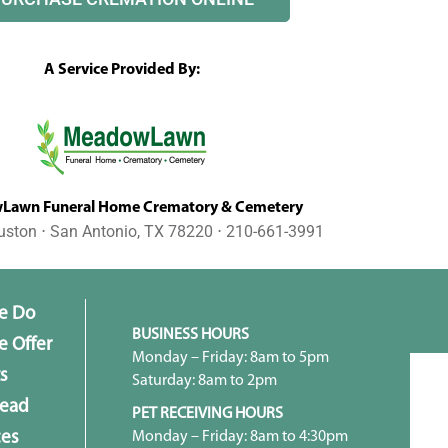
A Service Provided By:
awn Funeral Home Crematory & Cemetery
uston ⋅ San Antonio, TX 78220 ⋅ 210-661-3991
e Do
BUSINESS HOURS
 Offer
Monday – Friday: 8am to 5pm
s
Saturday: 8am to 2pm
head
PET RECEIVING HOURS
Monday – Friday: 8am to 4:30pm
ces