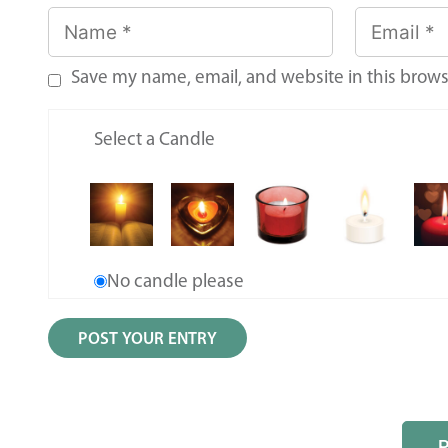
Save my name, email, and website in this brows
Select a Candle
No candle please