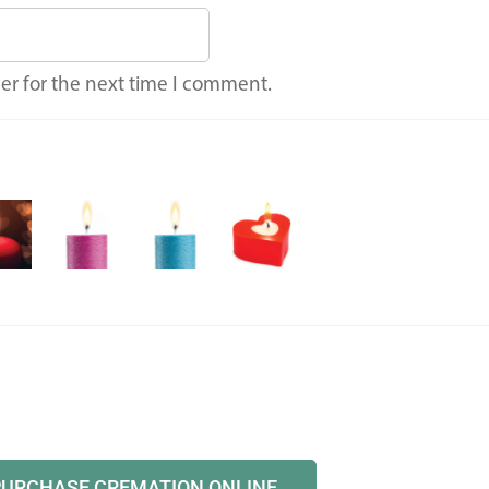
er for the next time I comment.
PURCHASE CREMATION ONLINE