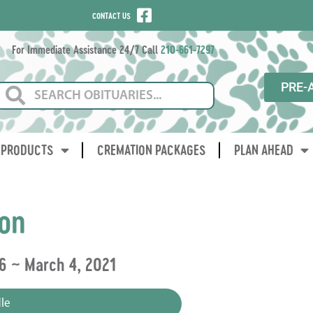
CONTACT US
For Immediate Assistance 24/7 Call
210-661-7297
PRE-
PRODUCTS
CREMATION PACKAGES
PLAN AHEAD
on
6 ~ March 4, 2021
le