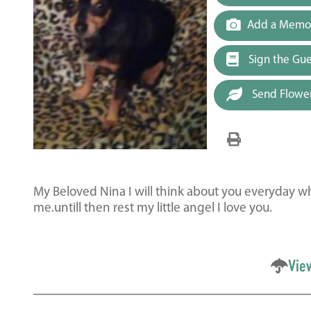
Add a Memor
Sign the Gu
Send Flowe
My Beloved Nina I will think about you everyday wh
me.untill then rest my little angel I love you.
Vie