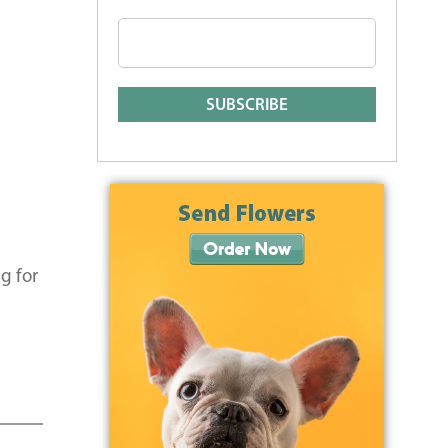
g for