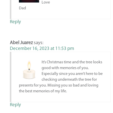
Love
Dad
Reply
Abel Juarez
says:
December 16, 2023 at 11:53 pm
It’s Christmas time and the tree looks
good with memories of you.
Especially since you aren’t here to be
checking underneath the tree for
presents for you. Missing you so bad and loving
the best memories of my life.
Reply