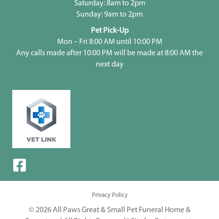
Saturday: 8am to 2pm
Sunday: 9am to 2pm
Pet Pick-Up
Mon – Fri 8:00 AM until 10:00 PM
Any calls made after 10:00 PM will be made at 8:00 AM the
next day
Privacy Policy
© 2026 All Paws Great & Small Pet Funeral Home &