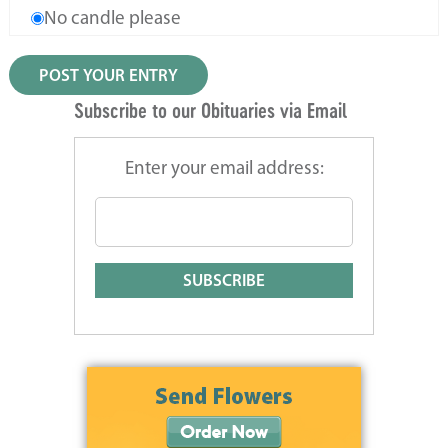
No candle please
Subscribe to our Obituaries via Email
Enter your email address: