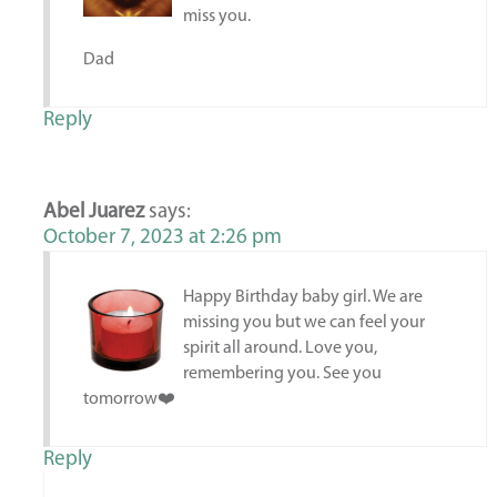
miss you.
Dad
Reply
Abel Juarez
says:
October 7, 2023 at 2:26 pm
Happy Birthday baby girl. We are
missing you but we can feel your
spirit all around. Love you,
remembering you. See you
tomorrow❤️
Reply