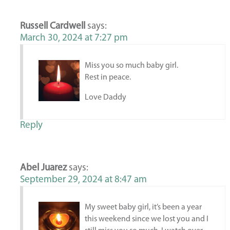
Russell Cardwell
says:
March 30, 2024 at 7:27 pm
Miss you so much baby girl.
Rest in peace.
Love Daddy
Reply
Abel Juarez
says:
September 29, 2024 at 8:47 am
My sweet baby girl, it’s been a year
this weekend since we lost you and I