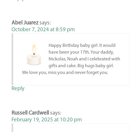
Abel Juarez
says:
October 7, 2024 at 8:59 pm
Happy Birthday baby girl. It would
have been your 17th. Your daddy,
Nickolas, Noah and I celebrated with
gifts and cake. Big hugs baby girl.
We love you, miss you and never forget you.
Reply
Russell Cardwell
says:
February 19, 2025 at 10:20 pm