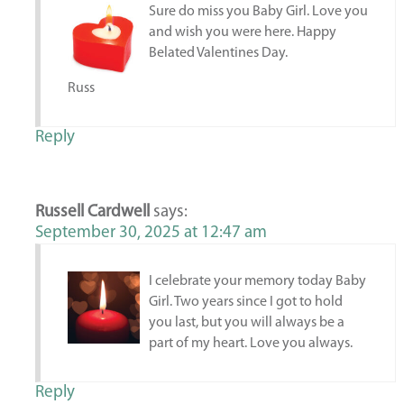
Sure do miss you Baby Girl. Love you
and wish you were here. Happy
Belated Valentines Day.
Russ
Reply
Russell Cardwell
says:
September 30, 2025 at 12:47 am
I celebrate your memory today Baby
Girl. Two years since I got to hold
you last, but you will always be a
part of my heart. Love you always.
Reply