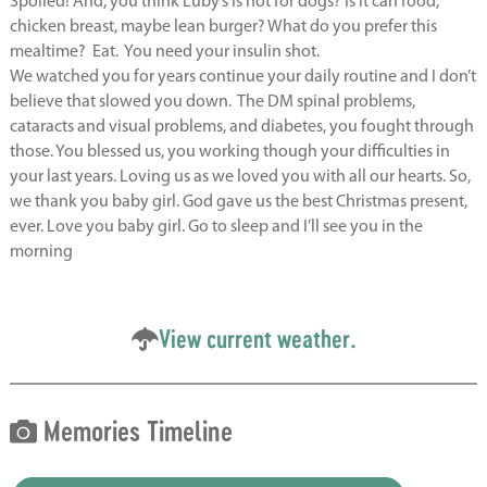
Spoiled! And, you think Luby’s is not for dogs? Is it can food,
chicken breast, maybe lean burger? What do you prefer this
mealtime? Eat. You need your insulin shot.
We watched you for years continue your daily routine and I don’t
believe that slowed you down. The DM spinal problems,
cataracts and visual problems, and diabetes, you fought through
those. You blessed us, you working though your difficulties in
your last years. Loving us as we loved you with all our hearts. So,
we thank you baby girl. God gave us the best Christmas present,
ever. Love you baby girl. Go to sleep and I’ll see you in the
morning
View current weather.
Memories Timeline