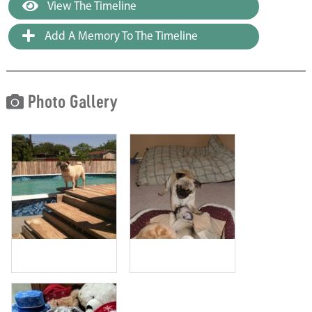
View The Timeline
Add A Memory To The Timeline
Photo Gallery