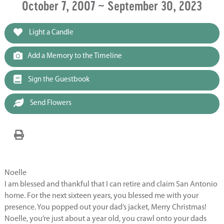
October 7, 2007 ~ September 30, 2023
Light a Candle
Add a Memory to the Timeline
Sign the Guestbook
Send Flowers
Noelle
I am blessed and thankful that I can retire and claim San Antonio
home. For the next sixteen years, you blessed me with your
presence. You popped out your dad’s jacket, Merry Christmas!
Noelle, you’re just about a year old, you crawl onto your dads