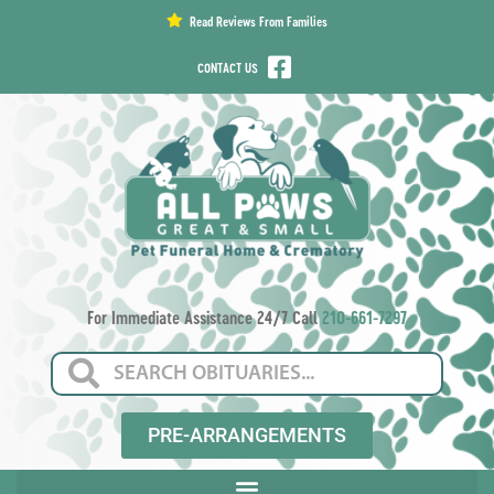
content
Read Reviews From Families
CONTACT US
For Immediate Assistance 24/7 Call
210-661-7297
PRE-ARRANGEMENTS