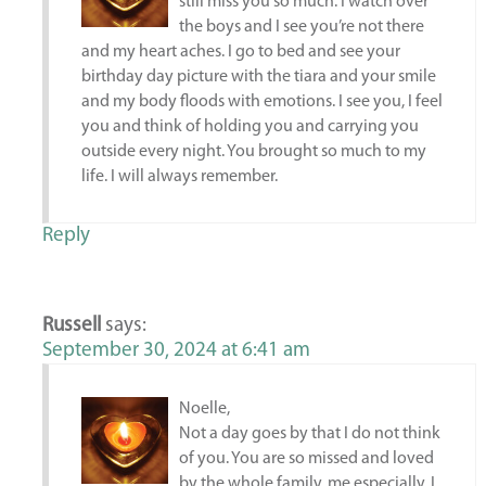
still miss you so much. I watch over
the boys and I see you’re not there
and my heart aches. I go to bed and see your
birthday day picture with the tiara and your smile
and my body floods with emotions. I see you, I feel
you and think of holding you and carrying you
outside every night. You brought so much to my
life. I will always remember.
Reply
Russell
says:
September 30, 2024 at 6:41 am
Noelle,
Not a day goes by that I do not think
of you. You are so missed and loved
by the whole family, me especially. I