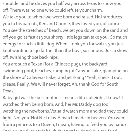
shoulder and he drives you half way across Texas to show you
off. There was no one who could refuse your charm.
We take you to where we were born and raised. He introduces
you to his parents, Ken and Connie, they loved you, of course.
You see the stretches of beach, we set you down on the sand and
off you go as fast as your shorty little legs can take you. So much
energy for such a little dog. When I took you for walks, you just
kept wanting to go farther than the boys, so curious. Just a show
off, swishing those back hips.
You are such a Texan (for a Chinese pug), the backyard
swimming pool, beaches, camping at Canyon Lake, glamping on
the shore of Calaveras Lake, and jet skiing? Yeah, check it out,
please. Really. We will never forget. Ah, thank God for South
Texas.
Baby girl was the best mother. I mean a litter of eight, I know! I
watched them being born. And, her Mr. Daddy dog too,
watching the newborns. Vet said watch mom and dad they could
fight. Not you. Not Nickolas. A match made in heaven. You went
from a princess to a Queen, I mean, having to feed you by hand?