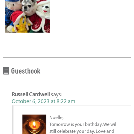
Guestbook
Russell Cardwell
says:
October 6, 2023 at 8:22 am
Noelle,
Tomorrow is your birthday. We will
still celebrate your day. Love and