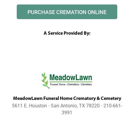
PURCHASE CREMATION ONLINE
A Service Provided By:
MeadowLawn Funeral Home Crematory & Cemetery
5611 E. Houston ⋅ San Antonio, TX 78220 ⋅ 210-661-
3991