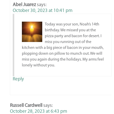
Abel Juarez
says:
October 30, 2023 at 10:41 pm
Today was your son, Noah’s 14th
birthday. We missed you at the
pizza party and bacon for desert. I
miss you running out of the
kitchen with a big piece of bacon in your mouth,
plopping down on pillow to munch out. We will
miss you again during the holidays. My arms feel
lonely without you.
Reply
Russell Cardwell
says:
October 28, 2023 at 6:43 pm