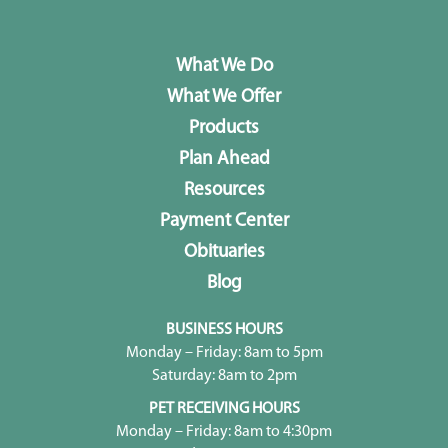
What We Do
What We Offer
Products
Plan Ahead
Resources
Payment Center
Obituaries
Blog
BUSINESS HOURS
Monday – Friday: 8am to 5pm
Saturday: 8am to 2pm
PET RECEIVING HOURS
Monday – Friday: 8am to 4:30pm