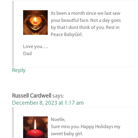
Its been a month since we last saw
your beautful face. Not a day goes
by that I dont think of you. Rest in
Peace BabyGirl.
Love you….
Dad
Reply
Russell Cardwell
says:
December 8, 2023 at 1:17 am
Noelle,
Sure miss you. Happy Holidays my
sweet baby girl.