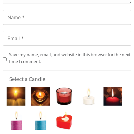
Save my name, email, and website in this browser for the next
time I comment.
Select a Candle