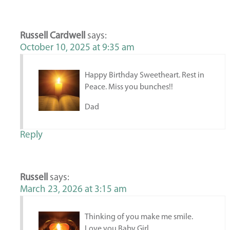
Russell Cardwell
says:
October 10, 2025 at 9:35 am
Happy Birthday Sweetheart. Rest in
Peace. Miss you bunches!!
Dad
Reply
Russell
says:
March 23, 2026 at 3:15 am
Thinking of you make me smile.
Love you Baby Girl.