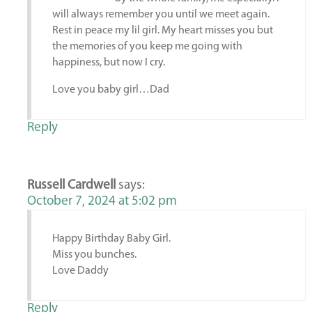
will always remember you until we meet again.
Rest in peace my lil girl. My heart misses you but
the memories of you keep me going with
happiness, but now I cry.
Love you baby girl…Dad
Reply
Russell Cardwell
says:
October 7, 2024 at 5:02 pm
Happy Birthday Baby Girl.
Miss you bunches.
Love Daddy
Reply