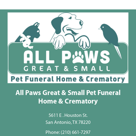
All Paws Great & Small Pet Funeral
Home & Crematory
5611 E . Houston St.
San Antonio, TX 78220
Phone:
(210) 661-7297