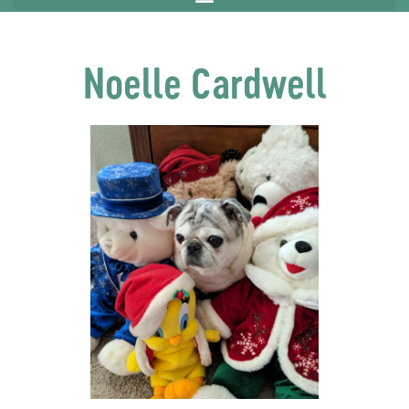
Noelle Cardwell