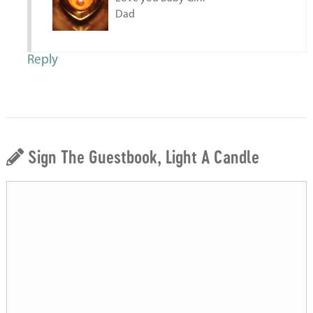
Dad
Reply
Sign The Guestbook, Light A Candle