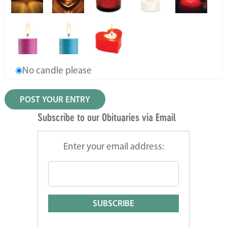
No candle please
Subscribe to our Obituaries via Email
Enter your email address: