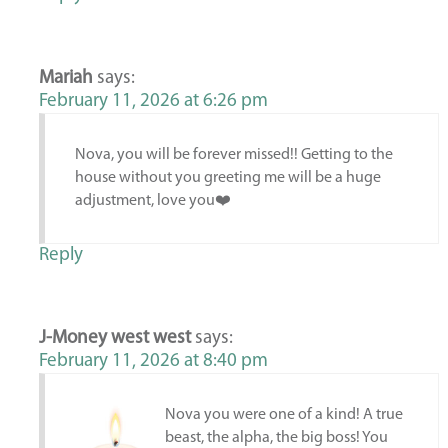
Mariah
says:
February 11, 2026 at 6:26 pm
Nova, you will be forever missed!! Getting to the
house without you greeting me will be a huge
adjustment, love you❤️
Reply
J-Money west west
says:
February 11, 2026 at 8:40 pm
Nova you were one of a kind! A true
beast, the alpha, the big boss! You