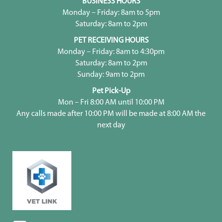
BUSINESS HOURS
Monday – Friday: 8am to 5pm
Saturday: 8am to 2pm
PET RECEIVING HOURS
Monday – Friday: 8am to 4:30pm
Saturday: 8am to 2pm
Sunday: 9am to 2pm
Pet Pick-Up
Mon – Fri 8:00 AM until 10:00 PM
Any calls made after 10:00 PM will be made at 8:00 AM the
next day