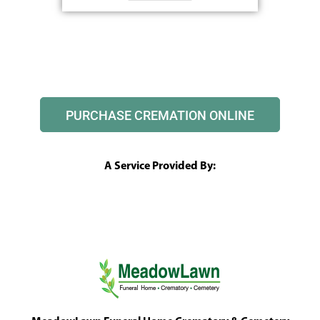
PURCHASE CREMATION ONLINE
A Service Provided By: