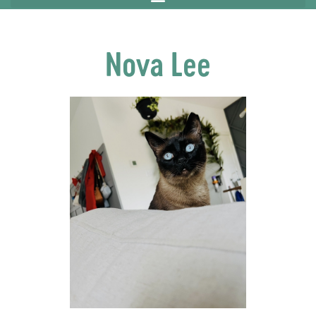
Nova Lee