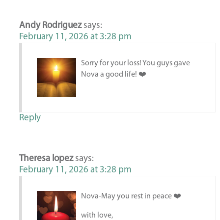
Andy Rodriguez
says:
February 11, 2026 at 3:28 pm
Sorry for your loss! You guys gave
Nova a good life! ❤️
Reply
Theresa lopez
says:
February 11, 2026 at 3:28 pm
Nova-May you rest in peace ❤️
with love,