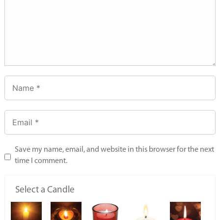
Save my name, email, and website in this browser for the next
time I comment.
Select a Candle