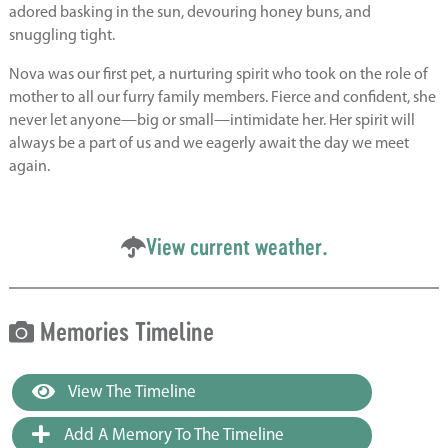
adored basking in the sun, devouring honey buns, and
snuggling tight.
Nova was our first pet, a nurturing spirit who took on the role of
mother to all our furry family members. Fierce and confident, she
never let anyone—big or small—intimidate her. Her spirit will
always be a part of us and we eagerly await the day we meet
again.
View current weather.
Memories Timeline
View The Timeline
Add A Memory To The Timeline