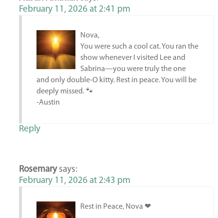
February 11, 2026 at 2:41 pm
Nova,
You were such a cool cat. You ran the
show whenever I visited Lee and
Sabrina—you were truly the one
and only double-O kitty. Rest in peace. You will be
deeply missed. 🐾
-Austin
Reply
Rosemary
says:
February 11, 2026 at 2:43 pm
Rest in Peace, Nova ❤