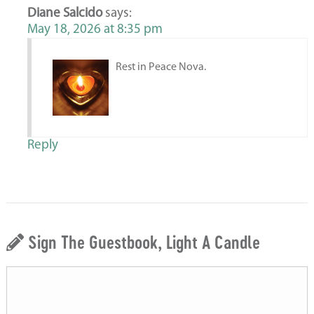
Diane Salcido
says:
May 18, 2026 at 8:35 pm
Rest in Peace Nova.
Reply
Sign The Guestbook, Light A Candle