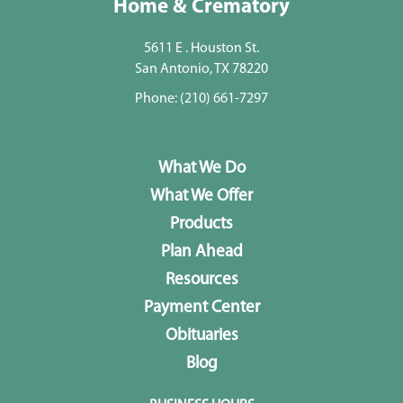
Home & Crematory
5611 E . Houston St.
San Antonio, TX 78220
Phone:
(210) 661-7297
What We Do
What We Offer
Products
Plan Ahead
Resources
Payment Center
Obituaries
Blog