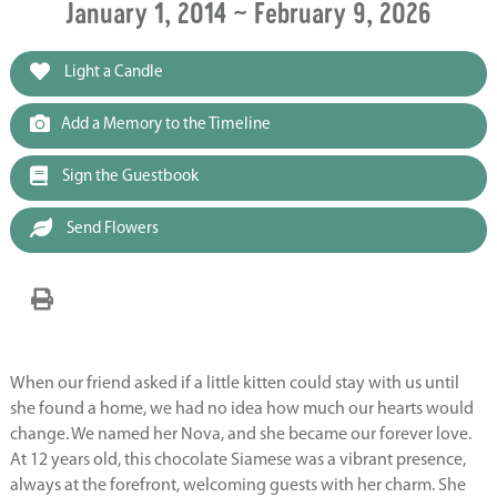
January 1, 2014 ~ February 9, 2026
Light a Candle
Add a Memory to the Timeline
Sign the Guestbook
Send Flowers
When our friend asked if a little kitten could stay with us until
she found a home, we had no idea how much our hearts would
change. We named her Nova, and she became our forever love.
At 12 years old, this chocolate Siamese was a vibrant presence,
always at the forefront, welcoming guests with her charm. She