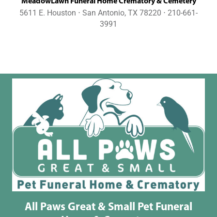
MeadowLawn Funeral Home Crematory & Cemetery
5611 E. Houston ⋅ San Antonio, TX 78220 ⋅ 210-661-
3991
All Paws Great & Small Pet Funeral