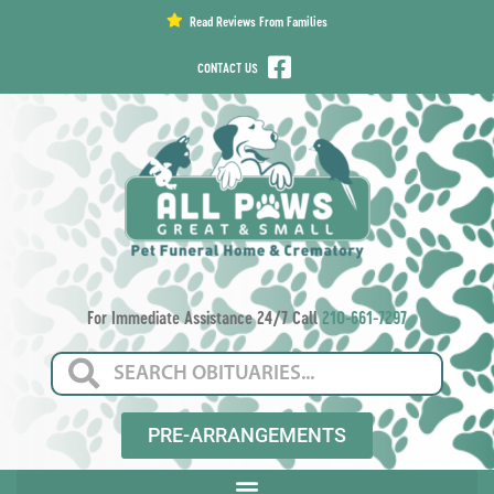
content
Read Reviews From Families
CONTACT US
For Immediate Assistance 24/7 Call
210-661-7297
PRE-ARRANGEMENTS