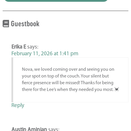
Guestbook
Erika E
says:
February 11, 2026 at 1:41 pm
Nova, we loved coming over and seeing you on
your spot on top of the couch. Your silent but
fierce presence will be missed! Thanks for being
there for the Lee’s when they needed you most. 💓
Reply
Austin Aminian
says: