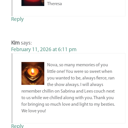
Theresa
Reply
Kim
says:
February 11, 2026 at 6:11 pm
Nova, so many memories of you
little one! You were so sweet when
you wanted to be, always fierce, ran
the show always. I will always
remember chillin on Sabrina and Lees couch next
to us while we chilled along with you. Thank you
for bringing so much love and light to my besties.
We love you!
Reply