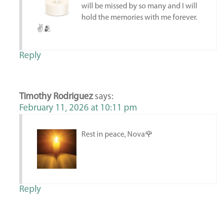
will be missed by so many and I will
hold the memories with me forever.
✌️🫂
Reply
Timothy Rodriguez
says:
February 11, 2026 at 10:11 pm
Rest in peace, Nova🌹
Reply