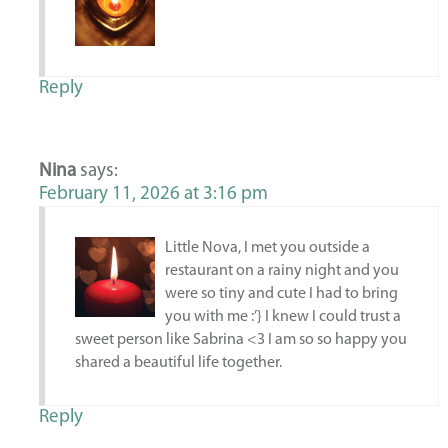
Reply
Nina
says:
February 11, 2026 at 3:16 pm
Little Nova, I met you outside a
restaurant on a rainy night and you
were so tiny and cute I had to bring
you with me :’} I knew I could trust a
sweet person like Sabrina <3 I am so so happy you
shared a beautiful life together.
Reply