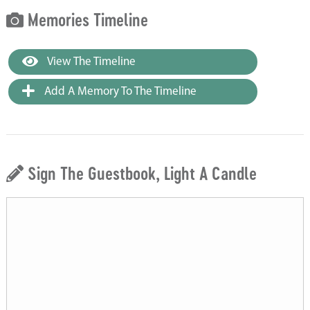
Memories Timeline
View The Timeline
Add A Memory To The Timeline
Sign The Guestbook, Light A Candle