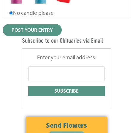
No candle please
Subscribe to our Obituaries via Email
Enter your email address: