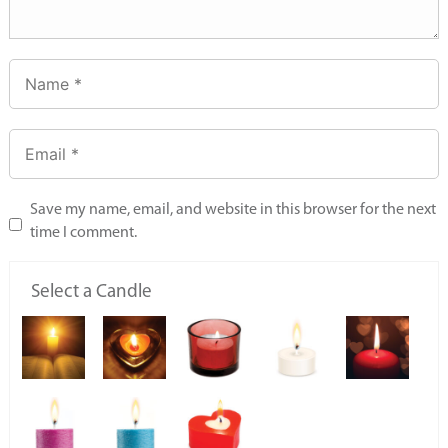
Save my name, email, and website in this browser for the next
time I comment.
Select a Candle