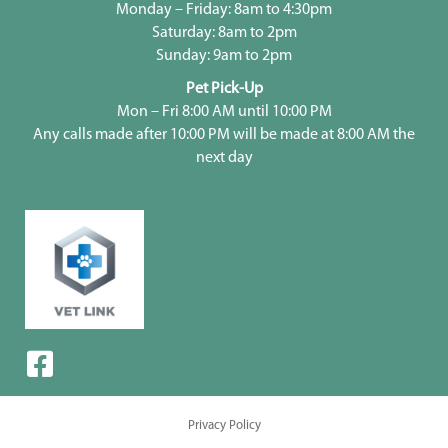
Monday – Friday: 8am to 4:30pm
Saturday: 8am to 2pm
Sunday: 9am to 2pm
Pet Pick-Up
Mon – Fri 8:00 AM until 10:00 PM
Any calls made after 10:00 PM will be made at 8:00 AM the
next day
Privacy Policy