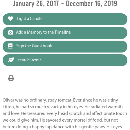
January 26, 2017 ~ December 16, 2019
Light a Candle
Add a Memory to the Timeline
Sign the Guestbook
Send Flowers
Oliver was no ordinary, stray tomcat. Ever since he was a tiny
kitten, he had so much vivacity in his eyes. He radiated warmth
and love. He treasured every head scratch and affectionate touch
we could give him. He savored every morsel of food, but not
before doing a happy tap dance with his gentle paws. His eyes