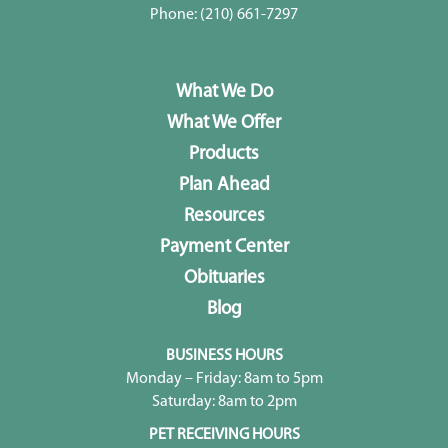
Phone:
(210) 661-7297
What We Do
What We Offer
Products
Plan Ahead
Resources
Payment Center
Obituaries
Blog
BUSINESS HOURS
Monday – Friday: 8am to 5pm
Saturday: 8am to 2pm
PET RECEIVING HOURS