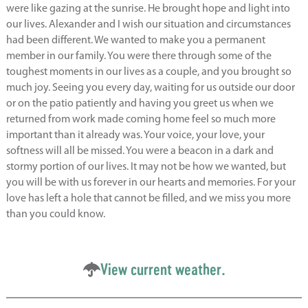
were like gazing at the sunrise. He brought hope and light into
our lives. Alexander and I wish our situation and circumstances
had been different. We wanted to make you a permanent
member in our family. You were there through some of the
toughest moments in our lives as a couple, and you brought so
much joy. Seeing you every day, waiting for us outside our door
or on the patio patiently and having you greet us when we
returned from work made coming home feel so much more
important than it already was. Your voice, your love, your
softness will all be missed. You were a beacon in a dark and
stormy portion of our lives. It may not be how we wanted, but
you will be with us forever in our hearts and memories. For your
love has left a hole that cannot be filled, and we miss you more
than you could know.
View current weather.