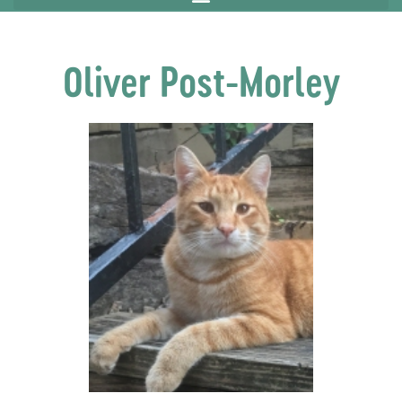
Oliver Post-Morley