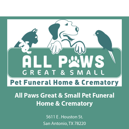
All Paws Great & Small Pet Funeral
Home & Crematory
5611 E . Houston St.
San Antonio, TX 78220