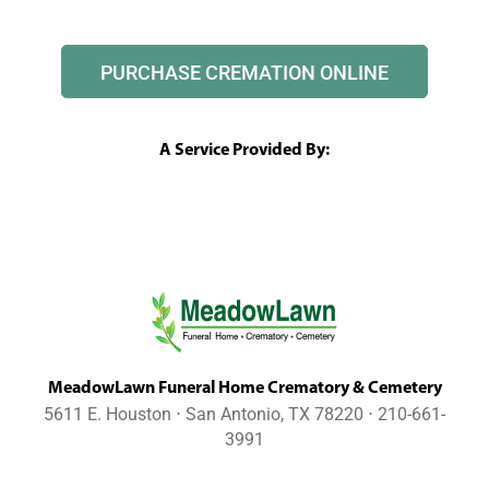
PURCHASE CREMATION ONLINE
A Service Provided By:
MeadowLawn Funeral Home Crematory & Cemetery
5611 E. Houston ⋅ San Antonio, TX 78220 ⋅ 210-661-
3991