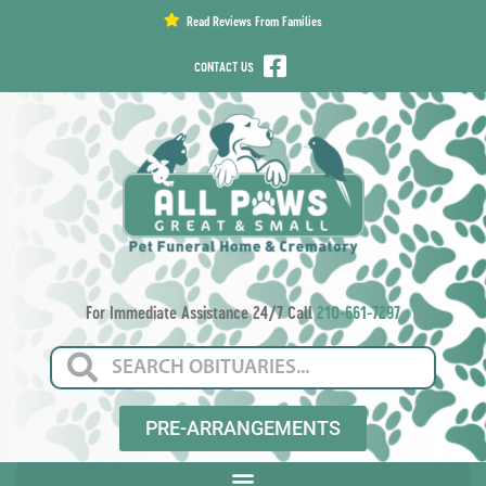
content
Read Reviews From Families
CONTACT US
For Immediate Assistance 24/7 Call
210-661-7297
PRE-ARRANGEMENTS