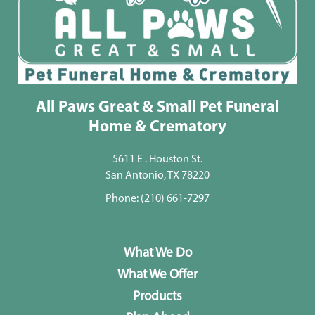
All Paws Great & Small Pet Funeral
Home & Crematory
5611 E . Houston St.
San Antonio, TX 78220
Phone:
(210) 661-7297
What We Do
What We Offer
Products