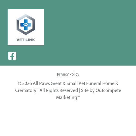
Privacy Policy
© 2026 All Paws Great & Small Pet Funeral Home &
Crematory | All Rights Reserved |
Site by Outcompete
Marketing™