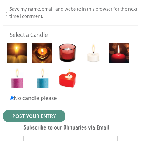
Save my name, email, and website in this browser for the next
time I comment.
Select a Candle
No candle please
Subscribe to our Obituaries via Email