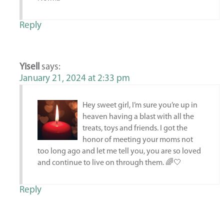
Reply
Yisell
says:
January 21, 2024 at 2:33 pm
Hey sweet girl, I’m sure you’re up in
heaven having a blast with all the
treats, toys and friends. I got the
honor of meeting your moms not
too long ago and let me tell you, you are so loved
and continue to live on through them. 🌈🤍
Reply