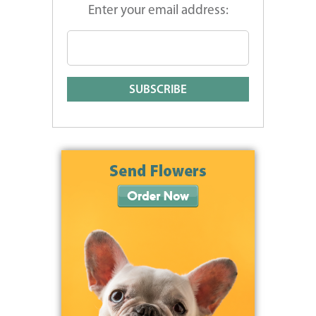
Enter your email address: