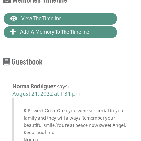
View The Timeline
Add A Memory To The Timeline
Guestbook
Norma Rodriguez
says:
August 21, 2022 at 1:31 pm
RIP sweet Oreo. Oreo you were so special to your
family and they will always Remember your
beautiful smile. You’re at peace now sweet Angel.
Keep laughing!
Norma