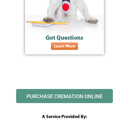
PURCHASE CREMATION ONLINE
A Service Provided By: