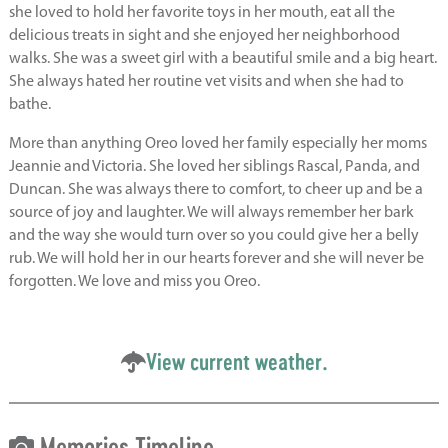
she loved to hold her favorite toys in her mouth, eat all the
delicious treats in sight and she enjoyed her neighborhood
walks. She was a sweet girl with a beautiful smile and a big heart.
She always hated her routine vet visits and when she had to
bathe.
More than anything Oreo loved her family especially her moms
Jeannie and Victoria. She loved her siblings Rascal, Panda, and
Duncan. She was always there to comfort, to cheer up and be a
source of joy and laughter. We will always remember her bark
and the way she would turn over so you could give her a belly
rub. We will hold her in our hearts forever and she will never be
forgotten. We love and miss you Oreo.
View current weather.
Memories Timeline