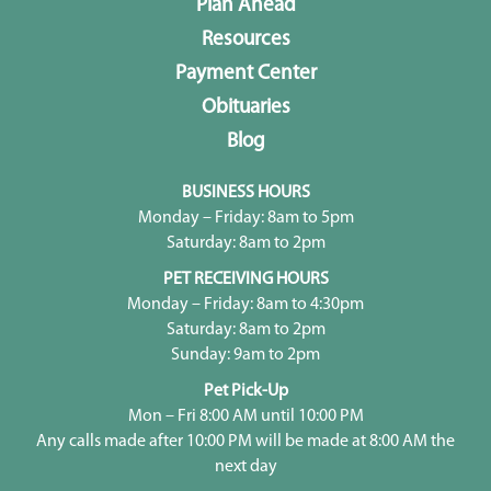
Plan Ahead
Resources
Payment Center
Obituaries
Blog
BUSINESS HOURS
Monday – Friday: 8am to 5pm
Saturday: 8am to 2pm
PET RECEIVING HOURS
Monday – Friday: 8am to 4:30pm
Saturday: 8am to 2pm
Sunday: 9am to 2pm
Pet Pick-Up
Mon – Fri 8:00 AM until 10:00 PM
Any calls made after 10:00 PM will be made at 8:00 AM the
next day