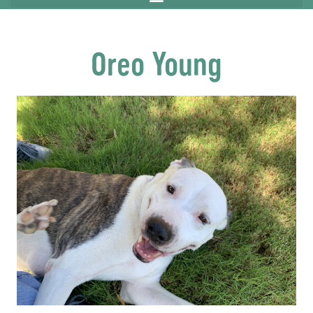
Oreo Young