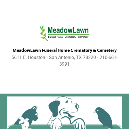
MeadowLawn Funeral Home Crematory & Cemetery
5611 E. Houston ⋅ San Antonio, TX 78220 ⋅ 210-661-
3991