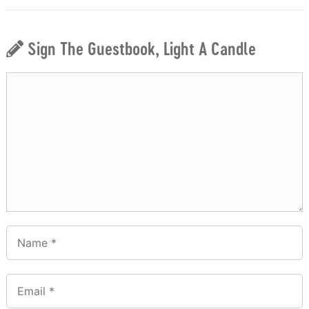
Sign The Guestbook, Light A Candle