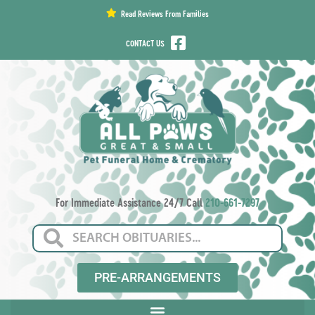
content
Read Reviews From Families
CONTACT US
For Immediate Assistance 24/7 Call
210-661-7297
PRE-ARRANGEMENTS