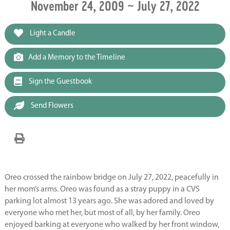
November 24, 2009 ~ July 27, 2022
Light a Candle
Add a Memory to the Timeline
Sign the Guestbook
Send Flowers
Oreo crossed the rainbow bridge on July 27, 2022, peacefully in
her mom’s arms. Oreo was found as a stray puppy in a CVS
parking lot almost 13 years ago. She was adored and loved by
everyone who met her, but most of all, by her family. Oreo
enjoyed barking at everyone who walked by her front window,