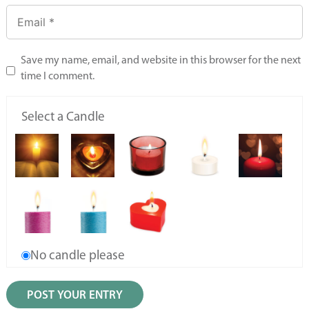
Save my name, email, and website in this browser for the next
time I comment.
Select a Candle
No candle please