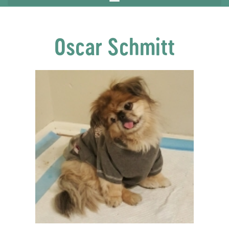
Oscar Schmitt