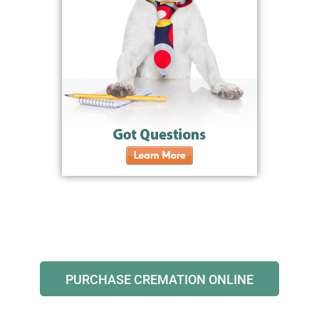
PURCHASE CREMATION ONLINE