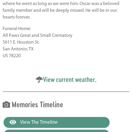
where he went as long as we were him. Oscar was a beloved
family member and will be deeply missed. He will be in our
hearts forever.
Funeral Home:
All Paws Great and Small Crematory
5611 E. Houston St.
San Antonio, TX
US 78220
View current weather.
Memories Timeline
View The Timeline