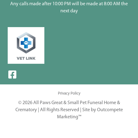
Any calls made after 10:00 PM will be made at 8:00 AM the
next day
Privacy Policy
© 2026 All Paws Great & Small Pet Funeral Home &
Crematory | All Rights Reserved |
Site by Outcompete
Marketing™