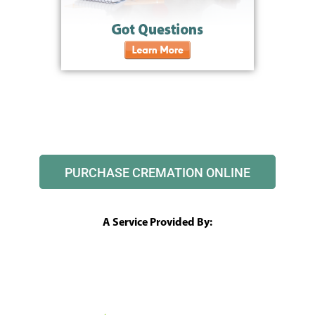
PURCHASE CREMATION ONLINE
A Service Provided By: