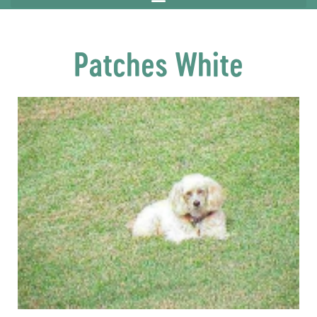
Patches White