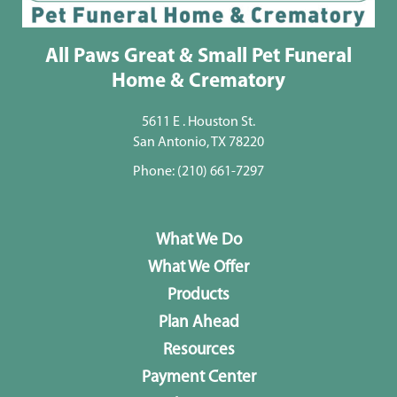
All Paws Great & Small Pet Funeral
Home & Crematory
5611 E . Houston St.
San Antonio, TX 78220
Phone:
(210) 661-7297
What We Do
What We Offer
Products
Plan Ahead
Resources
Payment Center