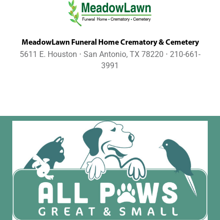
MeadowLawn Funeral Home Crematory & Cemetery
5611 E. Houston ⋅ San Antonio, TX 78220 ⋅ 210-661-
3991