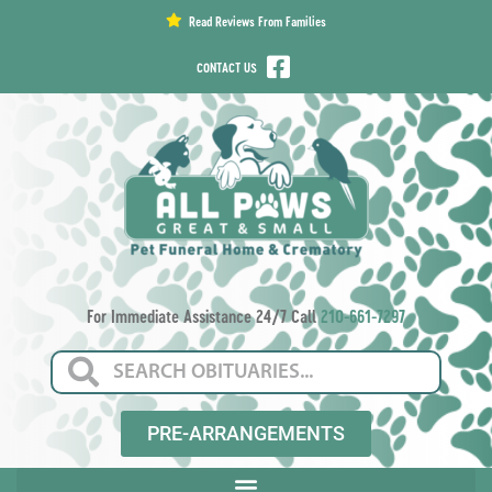
content
Read Reviews From Families
CONTACT US
For Immediate Assistance 24/7 Call
210-661-7297
PRE-ARRANGEMENTS