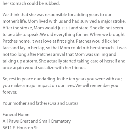
her stomach could be rubbed.
We think that she was responsible for adding years to our
mother’s life. Mom lived with us and had survived a major stroke.
After the stroke, Mom would just sit and stare. She did not seem
to be able to speak. We did everything for her. When we brought
Patches home, it was love at first sight. Patches would lick her
face and lay in her lap, so that Mom could rub her stomach. It was
not too long after Patches arrival that Mom was smiling and
talking up a storm. She actually started taking care of herself and
once again would socialize with her friends.
So, rest in peace our darling. In the ten years you were with our,
you make a major impact on our lives. We will remember you
forever.
Your mother and father (Ora and Curtis)
Funeral Home:
All Paws Great and Small Crematory
5611 E. Houston St.