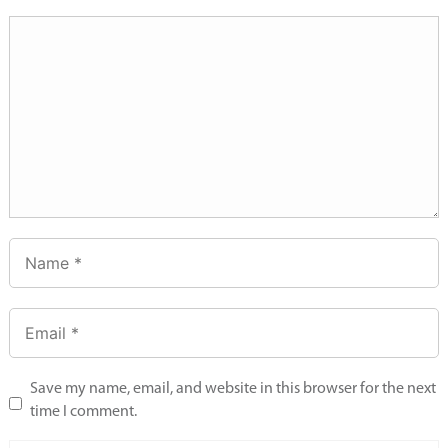
Save my name, email, and website in this browser for the next
time I comment.