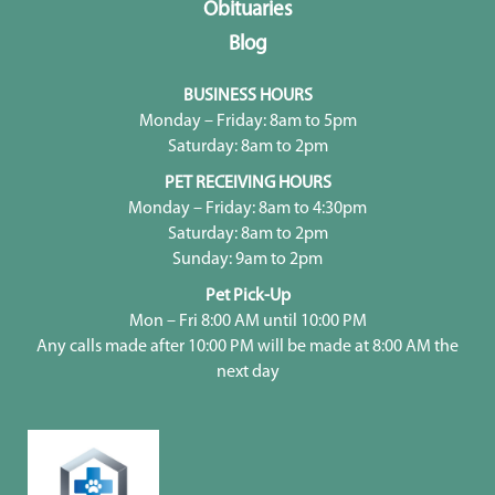
Obituaries
Blog
BUSINESS HOURS
Monday – Friday: 8am to 5pm
Saturday: 8am to 2pm
PET RECEIVING HOURS
Monday – Friday: 8am to 4:30pm
Saturday: 8am to 2pm
Sunday: 9am to 2pm
Pet Pick-Up
Mon – Fri 8:00 AM until 10:00 PM
Any calls made after 10:00 PM will be made at 8:00 AM the
next day