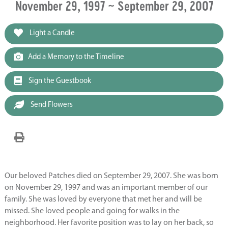
November 29, 1997 ~ September 29, 2007
Light a Candle
Add a Memory to the Timeline
Sign the Guestbook
Send Flowers
Our beloved Patches died on September 29, 2007. She was born
on November 29, 1997 and was an important member of our
family. She was loved by everyone that met her and will be
missed. She loved people and going for walks in the
neighborhood. Her favorite position was to lay on her back, so