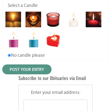
Select a Candle
No candle please
Subscribe to our Obituaries via Email
Enter your email address: