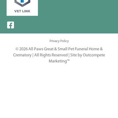
Privacy Policy
© 2026 All Paws Great & Small Pet Funeral Home &
Crematory | All Rights Reserved |
Site by Outcompete
Marketing™