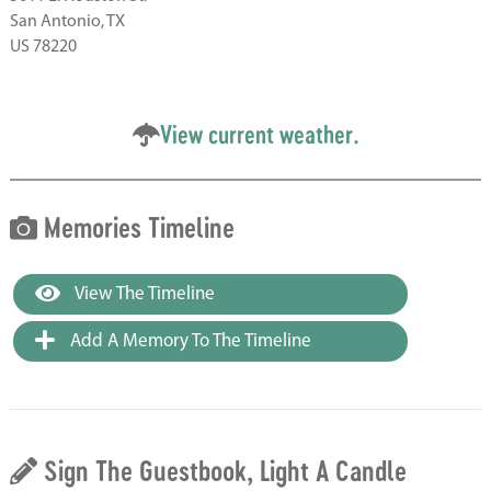
San Antonio, TX
US 78220
View current weather.
Memories Timeline
View The Timeline
Add A Memory To The Timeline
Sign The Guestbook, Light A Candle