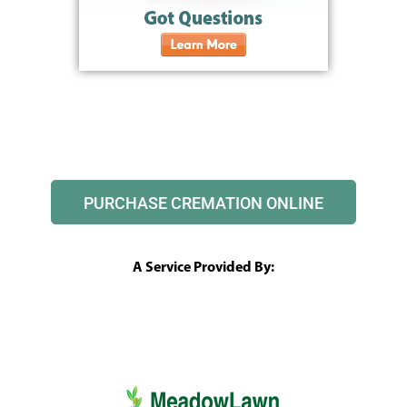
PURCHASE CREMATION ONLINE
A Service Provided By: