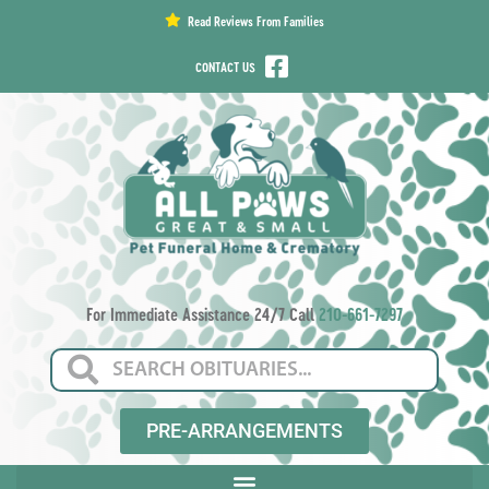
content
Read Reviews From Families
CONTACT US
For Immediate Assistance 24/7 Call
210-661-7297
PRE-ARRANGEMENTS