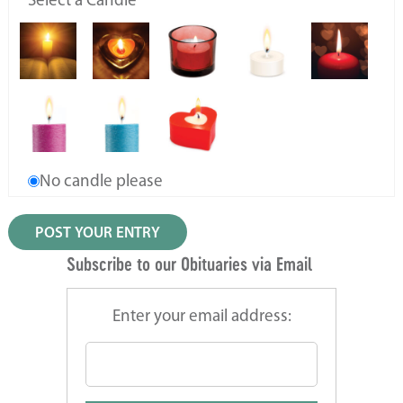
Select a Candle
No candle please
Subscribe to our Obituaries via Email
Enter your email address: