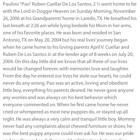
Paulino “Pao” Ruben Cuellar De Los Santos, 2 ½ went home to be
with the Lord in Doggie Heaven on Sunday Morning, November
26, 2006 at his Grandparents’ home in Laredo, TX. He breathed his
last breath at 2:26 am while lying bedside his Mom in her arms,
one of his favorite places. He was born and resided in San
Antonio, TX on May 20, 2004 but his real lives’ journey began
when he came home to his loving parents April V. Cuellar and
Ruben De Los Santos Jr. at the tender age of 8 weeks on July 20,
2004. On this day little did we know that all three of our lives
would be changed forever, with memories love and laughter.
From the day he entered our lives he stole our hearts, he could
never do any wrong. Pao was an active, loving and obedient
little boy, everything his parents desired. He never gave anyone
any worries and was always on his best behavior which
everyone commented on. When he first came home he never
cried or whimpered as most new puppies do, or stayed up all
night. He was always a very calm and tranquil little boy. Mommy
never had any complaints about chewed furniture or shoes; he
was the best puppy anyone could ever ask for. He was our pride