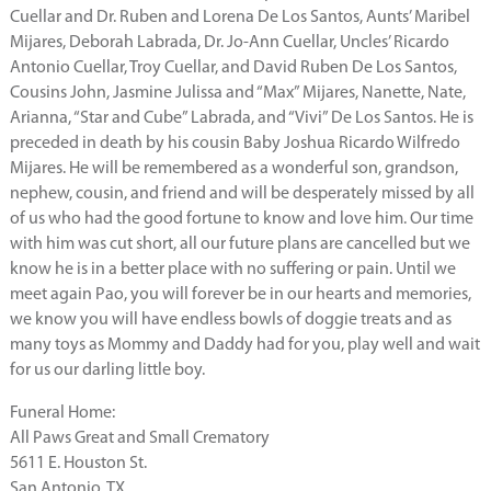
Cuellar and Dr. Ruben and Lorena De Los Santos, Aunts’ Maribel
Mijares, Deborah Labrada, Dr. Jo-Ann Cuellar, Uncles’ Ricardo
Antonio Cuellar, Troy Cuellar, and David Ruben De Los Santos,
Cousins John, Jasmine Julissa and “Max” Mijares, Nanette, Nate,
Arianna, “Star and Cube” Labrada, and “Vivi” De Los Santos. He is
preceded in death by his cousin Baby Joshua Ricardo Wilfredo
Mijares. He will be remembered as a wonderful son, grandson,
nephew, cousin, and friend and will be desperately missed by all
of us who had the good fortune to know and love him. Our time
with him was cut short, all our future plans are cancelled but we
know he is in a better place with no suffering or pain. Until we
meet again Pao, you will forever be in our hearts and memories,
we know you will have endless bowls of doggie treats and as
many toys as Mommy and Daddy had for you, play well and wait
for us our darling little boy.
Funeral Home:
All Paws Great and Small Crematory
5611 E. Houston St.
San Antonio, TX