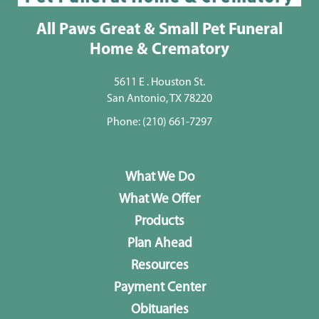
All Paws Great & Small Pet Funeral
Home & Crematory
5611 E . Houston St.
San Antonio, TX 78220
Phone:
(210) 661-7297
What We Do
What We Offer
Products
Plan Ahead
Resources
Payment Center
Obituaries