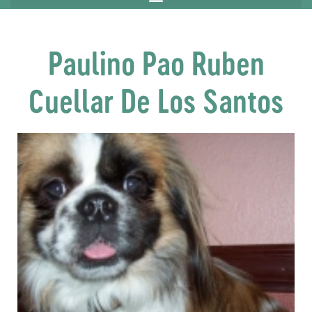
Paulino Pao Ruben
Cuellar De Los Santos