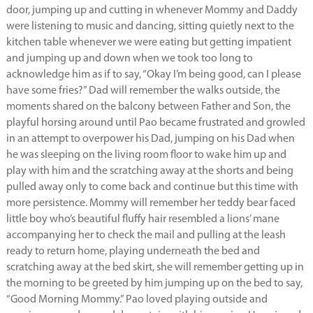
door, jumping up and cutting in whenever Mommy and Daddy
were listening to music and dancing, sitting quietly next to the
kitchen table whenever we were eating but getting impatient
and jumping up and down when we took too long to
acknowledge him as if to say, “Okay I’m being good, can I please
have some fries?” Dad will remember the walks outside, the
moments shared on the balcony between Father and Son, the
playful horsing around until Pao became frustrated and growled
in an attempt to overpower his Dad, jumping on his Dad when
he was sleeping on the living room floor to wake him up and
play with him and the scratching away at the shorts and being
pulled away only to come back and continue but this time with
more persistence. Mommy will remember her teddy bear faced
little boy who’s beautiful fluffy hair resembled a lions’ mane
accompanying her to check the mail and pulling at the leash
ready to return home, playing underneath the bed and
scratching away at the bed skirt, she will remember getting up in
the morning to be greeted by him jumping up on the bed to say,
“Good Morning Mommy.” Pao loved playing outside and