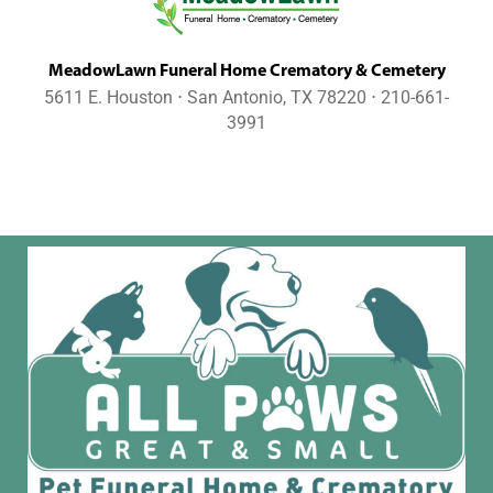
MeadowLawn Funeral Home Crematory & Cemetery
5611 E. Houston ⋅ San Antonio, TX 78220 ⋅ 210-661-
3991