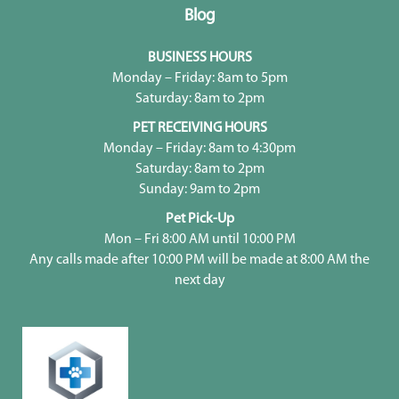
Blog
BUSINESS HOURS
Monday – Friday: 8am to 5pm
Saturday: 8am to 2pm
PET RECEIVING HOURS
Monday – Friday: 8am to 4:30pm
Saturday: 8am to 2pm
Sunday: 9am to 2pm
Pet Pick-Up
Mon – Fri 8:00 AM until 10:00 PM
Any calls made after 10:00 PM will be made at 8:00 AM the
next day