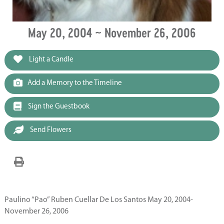
May 20, 2004 ~ November 26, 2006
Light a Candle
Add a Memory to the Timeline
Sign the Guestbook
Send Flowers
Paulino “Pao” Ruben Cuellar De Los Santos May 20, 2004-
November 26, 2006