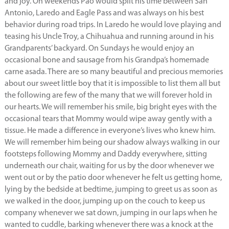
and joy. On weekends Pao would split his time between San
Antonio, Laredo and Eagle Pass and was always on his best
behavior during road trips. In Laredo he would love playing and
teasing his Uncle Troy, a Chihuahua and running around in his
Grandparents’ backyard. On Sundays he would enjoy an
occasional bone and sausage from his Grandpa’s homemade
carne asada. There are so many beautiful and precious memories
about our sweet little boy that it is impossible to list them all but
the following are few of the many that we will forever hold in
our hearts. We will remember his smile, big bright eyes with the
occasional tears that Mommy would wipe away gently with a
tissue. He made a difference in everyone’s lives who knew him.
We will remember him being our shadow always walking in our
footsteps following Mommy and Daddy everywhere, sitting
underneath our chair, waiting for us by the door whenever we
went out or by the patio door whenever he felt us getting home,
lying by the bedside at bedtime, jumping to greet us as soon as
we walked in the door, jumping up on the couch to keep us
company whenever we sat down, jumping in our laps when he
wanted to cuddle, barking whenever there was a knock at the