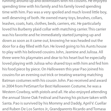
running around up and downstairs with his cousins. He enjoyed
spending time with his family and his family loved spending
time with him. Pao was a very spoiled and much loved little boy,
well deserving of both. He owned many toys, brushes, collars,
leashes, coats, hats, clothes, beds, carriers, etc. He particularly
loved his Burberry plaid collar with matching carrier. This carrier
was his favorite and he immediately started jumping up and
down as soon as it came out, knowing he was headed out the
door for a day filled with fun. He loved going to his Aunts house
to play with his beloved cousins John, Jasmine and Julissa. All
three were his playmates and dear to his heart but he especially
loved playing with Julissa who shared toys with him and fed him
his food piece by piece. On Halloween this year Pao joined his
cousins for an evening out trick or treating wearing matching
Batman costumes with his cousin John. Pao received and award
in 2004 from PetSmart for Best Halloween Costume, he was a
Western Cowboy, with pistols and all. He also enjoyed attending
the annual Stone Oak Festival and having his picture taken with
Santa. Pao is survived by his Mommy and Daddy, April V. Cuellar
and Ruben De Los Santos Jr., Grandparents Ricardo and Tomasa