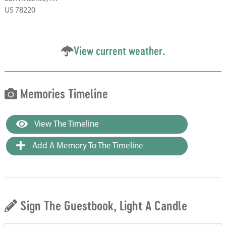
US 78220
View current weather.
Memories Timeline
View The Timeline
Add A Memory To The Timeline
Sign The Guestbook, Light A Candle