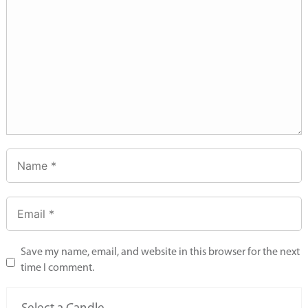
Save my name, email, and website in this browser for the next
time I comment.