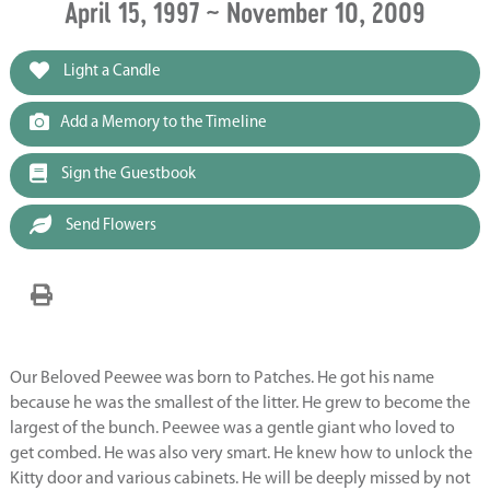
April 15, 1997 ~ November 10, 2009
Light a Candle
Add a Memory to the Timeline
Sign the Guestbook
Send Flowers
Our Beloved Peewee was born to Patches. He got his name
because he was the smallest of the litter. He grew to become the
largest of the bunch. Peewee was a gentle giant who loved to
get combed. He was also very smart. He knew how to unlock the
Kitty door and various cabinets. He will be deeply missed by not