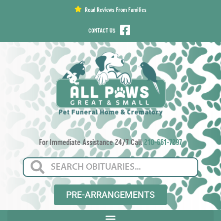
content
Read Reviews From Families
CONTACT US
For Immediate Assistance 24/7 Call
210-661-7297
PRE-ARRANGEMENTS