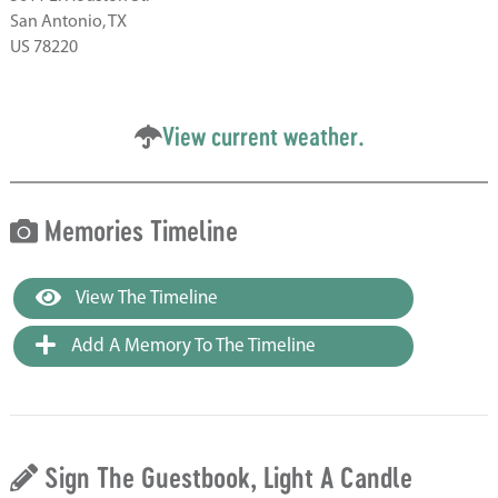
San Antonio, TX
US 78220
View current weather.
Memories Timeline
View The Timeline
Add A Memory To The Timeline
Sign The Guestbook, Light A Candle