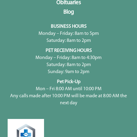
Obituaries
Blog
BUSINESS HOURS
Monday – Friday: 8am to 5pm
Saturday: 8am to 2pm
PET RECEIVING HOURS
Monday – Friday: 8am to 4:30pm
Saturday: 8am to 2pm
Sunday: 9am to 2pm
Pet Pick-Up
Mon – Fri 8:00 AM until 10:00 PM
Any calls made after 10:00 PM will be made at 8:00 AM the
next day