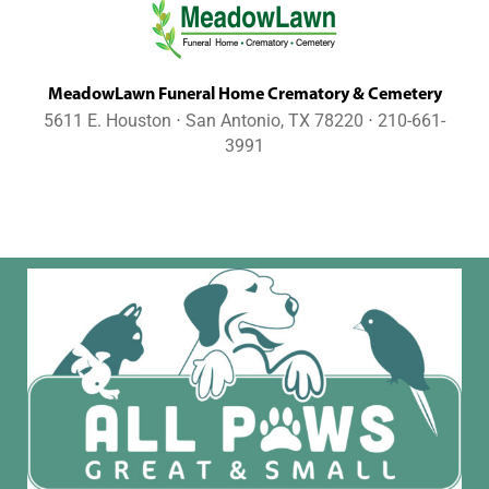
MeadowLawn Funeral Home Crematory & Cemetery
5611 E. Houston ⋅ San Antonio, TX 78220 ⋅ 210-661-
3991