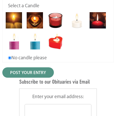
Select a Candle
No candle please
Subscribe to our Obituaries via Email
Enter your email address: