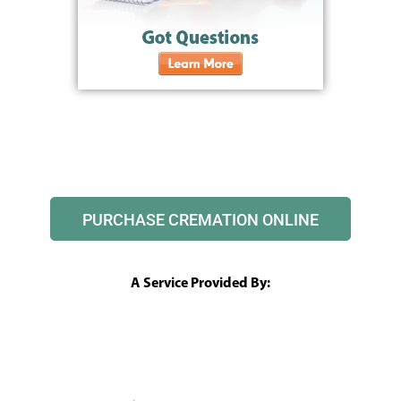
PURCHASE CREMATION ONLINE
A Service Provided By: