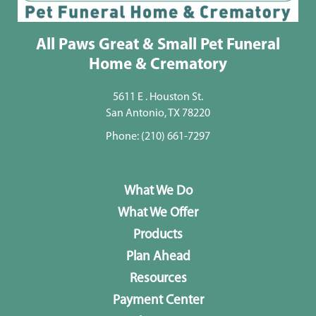
All Paws Great & Small Pet Funeral
Home & Crematory
5611 E . Houston St.
San Antonio, TX 78220
Phone:
(210) 661-7297
What We Do
What We Offer
Products
Plan Ahead
Resources
Payment Center