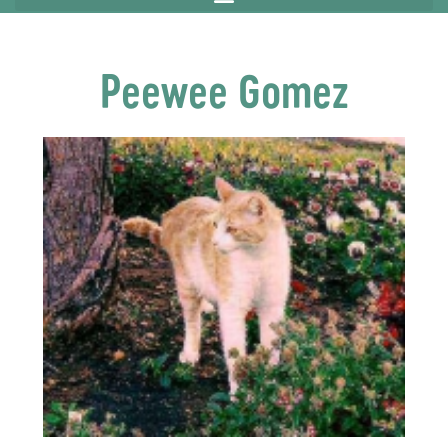
Peewee Gomez