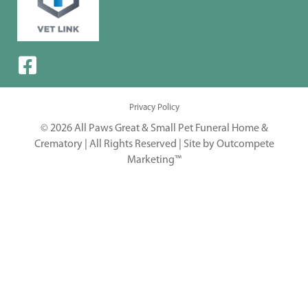
Privacy Policy
© 2026 All Paws Great & Small Pet Funeral Home &
Crematory | All Rights Reserved |
Site by Outcompete
Marketing™