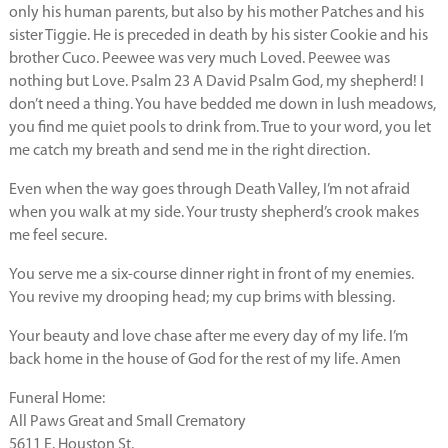
only his human parents, but also by his mother Patches and his
sister Tiggie. He is preceded in death by his sister Cookie and his
brother Cuco. Peewee was very much Loved. Peewee was
nothing but Love. Psalm 23 A David Psalm God, my shepherd! I
don’t need a thing. You have bedded me down in lush meadows,
you find me quiet pools to drink from. True to your word, you let
me catch my breath and send me in the right direction.
Even when the way goes through Death Valley, I’m not afraid
when you walk at my side. Your trusty shepherd’s crook makes
me feel secure.
You serve me a six-course dinner right in front of my enemies.
You revive my drooping head; my cup brims with blessing.
Your beauty and love chase after me every day of my life. I’m
back home in the house of God for the rest of my life. Amen
Funeral Home:
All Paws Great and Small Crematory
5611 E. Houston St.