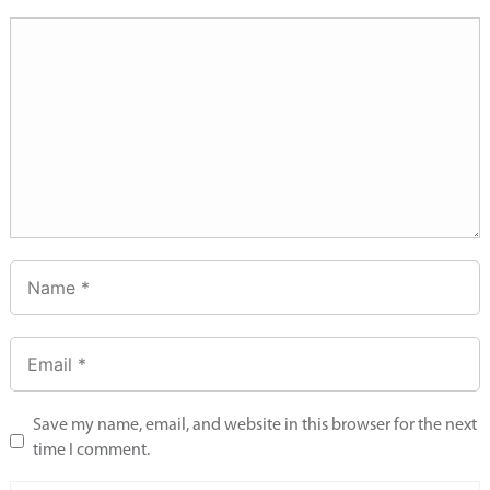
Save my name, email, and website in this browser for the next
time I comment.