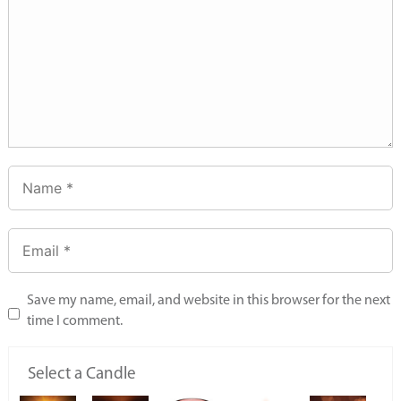
Save my name, email, and website in this browser for the next
time I comment.
Select a Candle