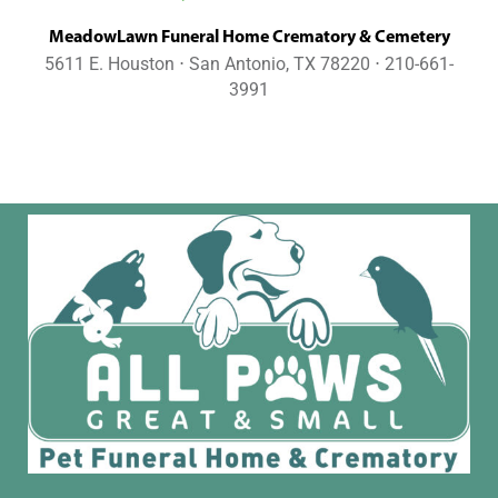
MeadowLawn Funeral Home Crematory & Cemetery
5611 E. Houston ⋅ San Antonio, TX 78220 ⋅ 210-661-
3991