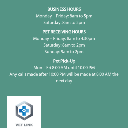
BUSINESS HOURS
Monday – Friday: 8am to 5pm
Saturday: 8am to 2pm
PET RECEIVING HOURS
Monday – Friday: 8am to 4:30pm
Saturday: 8am to 2pm
Sunday: 9am to 2pm
Pet Pick-Up
Mon – Fri 8:00 AM until 10:00 PM
Any calls made after 10:00 PM will be made at 8:00 AM the
next day