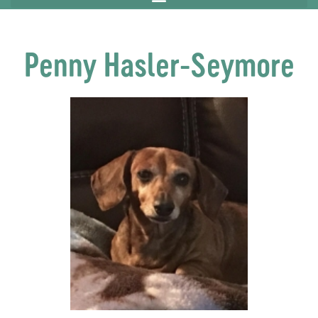
Penny Hasler-Seymore