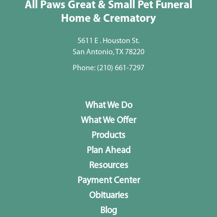
All Paws Great & Small Pet Funeral
Home & Crematory
5611 E . Houston St.
San Antonio, TX 78220
Phone:
(210) 661-7297
What We Do
What We Offer
Products
Plan Ahead
Resources
Payment Center
Obituaries
Blog