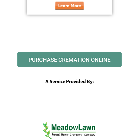
PURCHASE CREMATION ONLINE
A Service Provided By: