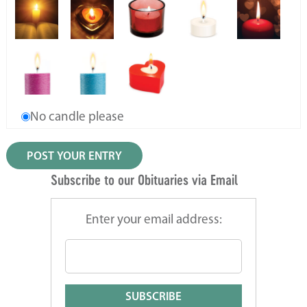
No candle please
Subscribe to our Obituaries via Email
Enter your email address: