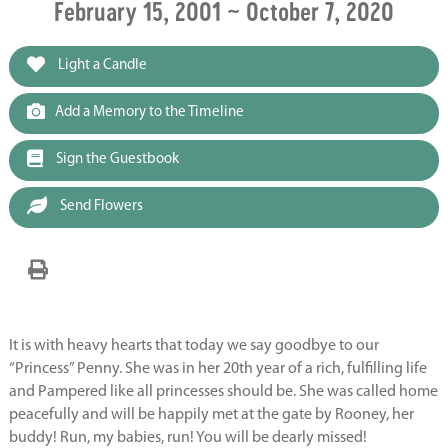
February 15, 2001 ~ October 7, 2020
Light a Candle
Add a Memory to the Timeline
Sign the Guestbook
Send Flowers
It is with heavy hearts that today we say goodbye to our
“Princess” Penny. She was in her 20th year of a rich, fulfilling life
and Pampered like all princesses should be. She was called home
peacefully and will be happily met at the gate by Rooney, her
buddy! Run, my babies, run! You will be dearly missed!