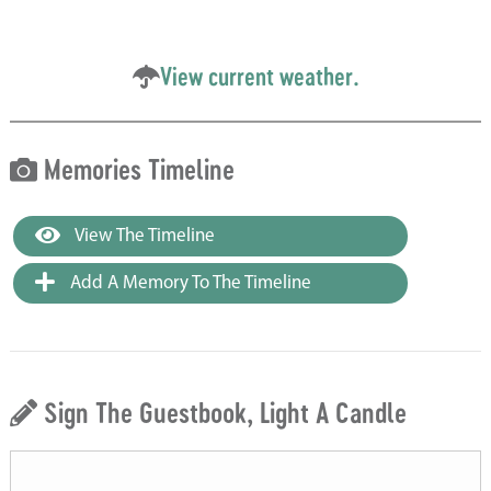
View current weather.
Memories Timeline
View The Timeline
Add A Memory To The Timeline
Sign The Guestbook, Light A Candle