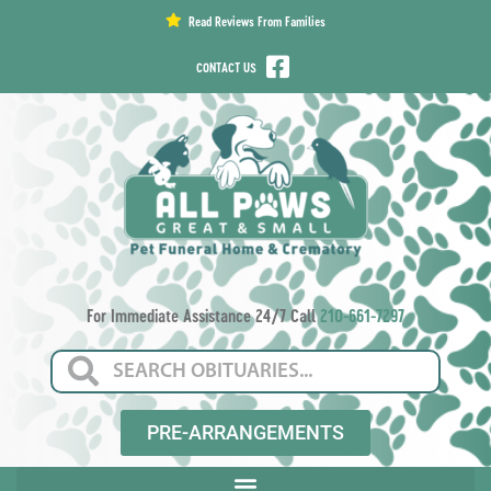
content
Read Reviews From Families
CONTACT US
For Immediate Assistance 24/7 Call
210-661-7297
PRE-ARRANGEMENTS