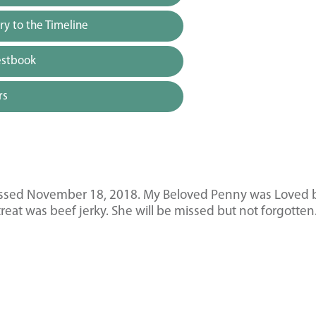
y to the Timeline
estbook
rs
passed November 18, 2018. My Beloved Penny was Loved 
reat was beef jerky. She will be missed but not forgotten