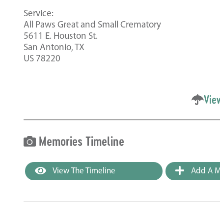
Service:
All Paws Great and Small Crematory
5611 E. Houston St.
San Antonio, TX
US 78220
Vie
Memories Timeline
View The Timeline
Add A M