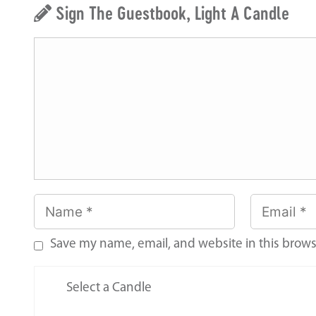
Sign The Guestbook, Light A Candle
Save my name, email, and website in this brows
Select a Candle