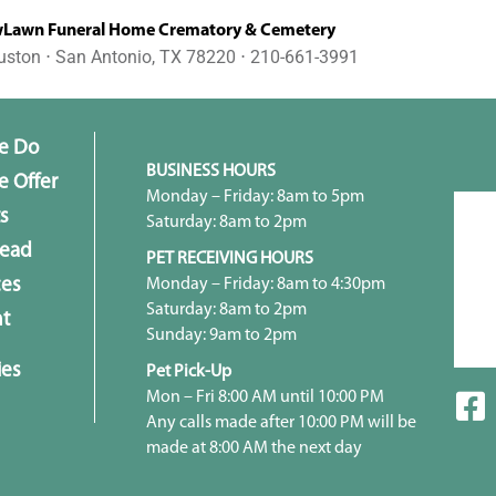
awn Funeral Home Crematory & Cemetery
uston ⋅ San Antonio, TX 78220 ⋅ 210-661-3991
e Do
BUSINESS HOURS
 Offer
Monday – Friday: 8am to 5pm
s
Saturday: 8am to 2pm
head
PET RECEIVING HOURS
Monday – Friday: 8am to 4:30pm
ces
Saturday: 8am to 2pm
t
Sunday: 9am to 2pm
ies
Pet Pick-Up
Mon – Fri 8:00 AM until 10:00 PM
Any calls made after 10:00 PM will be
made at 8:00 AM the next day