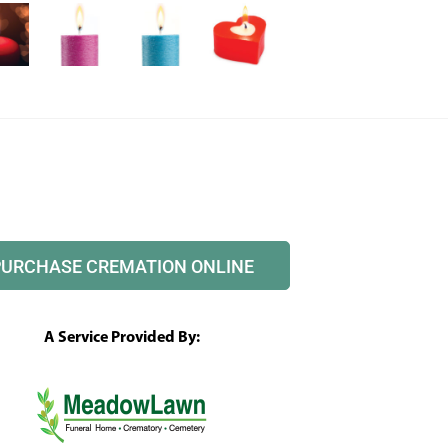
PURCHASE CREMATION ONLINE
A Service Provided By: