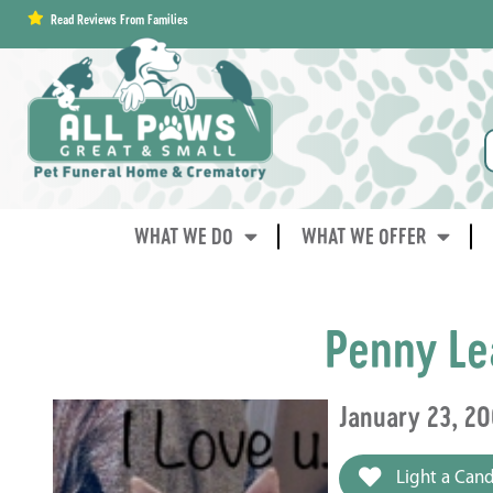
content
Read Reviews From Families
WHAT WE DO
WHAT WE OFFER
Penny Le
January 23, 2
Light a Cand