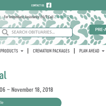
CONTACT US
For Immediate Assistance 24/7 Call
210-661-7297
PRE-
PRODUCTS
CREMATION PACKAGES
PLAN AHEAD
al
006 ~ November 18, 2018
le