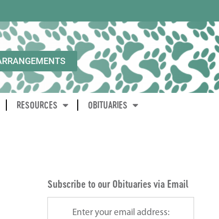
ARRANGEMENTS
RESOURCES
OBITUARIES
Subscribe to our Obituaries via Email
Enter your email address: