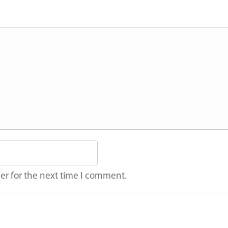
er for the next time I comment.