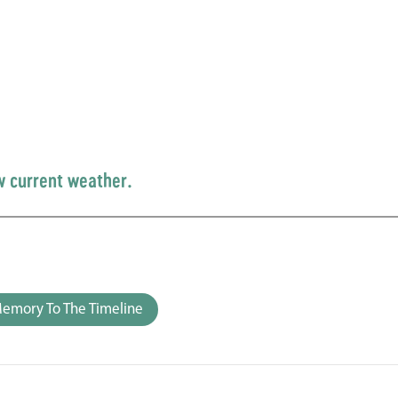
w current weather.
emory To The Timeline