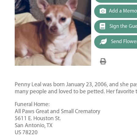
Add a Memor
Sign the Gu
Send Flowe
Penny Leal was born January 23, 2006, and she 
many people and loved to be petted. Her favorite t
Funeral Home:
All Paws Great and Small Crematory
5611 E. Houston St.
San Antonio, TX
US 78220