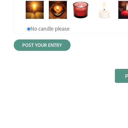
No candle please