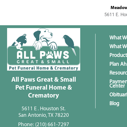
MeadowL
5611 E. Ho
What W
What We
Product
Plan A
Resour
All Paws Great & Small
Paymen
Center
Pet Funeral Home &
Obituar
Crematory
Blog
5611 E . Houston St.
San Antonio, TX 78220
Phone:
(210) 661-7297