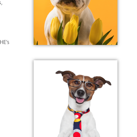
s,
HE’s