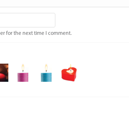
er for the next time I comment.