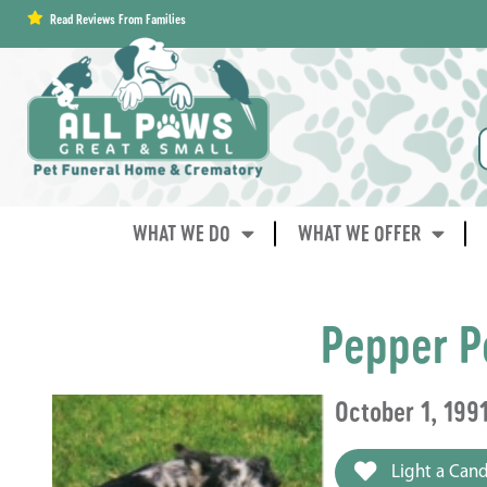
content
Read Reviews From Families
WHAT WE DO
WHAT WE OFFER
Pepper P
October 1, 199
Light a Cand