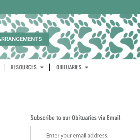
ARRANGEMENTS
RESOURCES
OBITUARIES
Subscribe to our Obituaries via Email
Enter your email address: