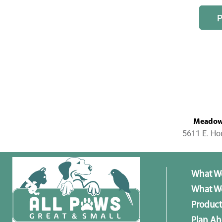
MeadowL
5611 E. Ho
What W
What We
Product
Plan A