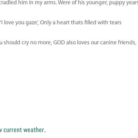
cradled him in my arms. Were of his younger, puppy year
love you gaze’, Only a heart thats filled with tears
u should cry no more, GOD also loves our canine friends, 
w current weather.