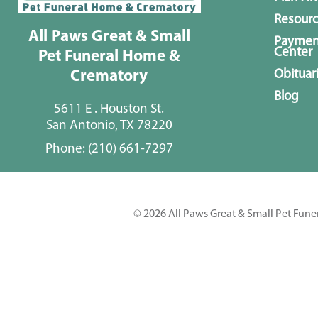
Resour
All Paws Great & Small
Paymen
Center
Pet Funeral Home &
Obituar
Crematory
Blog
5611 E . Houston St.
San Antonio, TX 78220
Phone:
(210) 661-7297
© 2026 All Paws Great & Small Pet Fune