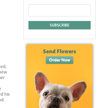
sed,
knew
per
e
d his
nd.