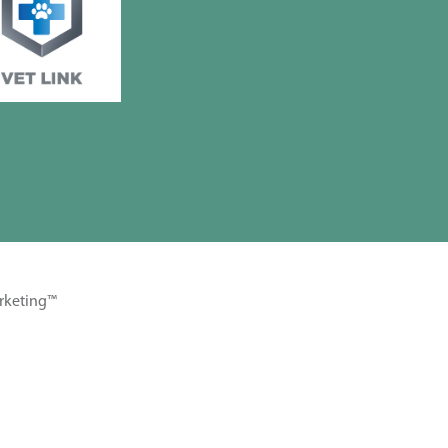
rketing™