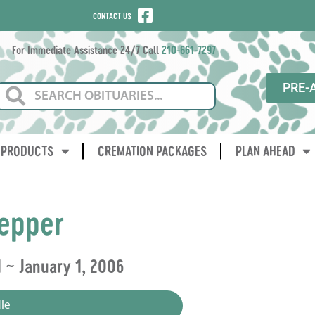
CONTACT US
For Immediate Assistance 24/7 Call
210-661-7297
PRE-
PRODUCTS
CREMATION PACKAGES
PLAN AHEAD
epper
1 ~ January 1, 2006
le