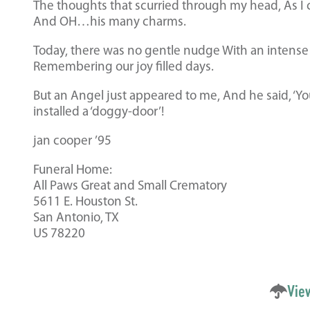
The thoughts that scurried through my head, As I 
And OH…his many charms.
Today, there was no gentle nudge With an intense ‘I 
Remembering our joy filled days.
But an Angel just appeared to me, And he said, ‘Yo
installed a ‘doggy-door’!
jan cooper ’95
Funeral Home:
All Paws Great and Small Crematory
5611 E. Houston St.
San Antonio, TX
US 78220
Vie