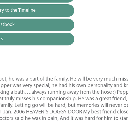
y to the Timeline
estbook
rs
t, he was a part of the family. He will be very much mis
pper was very special; he had his own personality and 
aking a bath….always running away from the hose :) Pep
that truly misses his companionship. He was a great friend,
 family. Letting go will be hard, but memories will never b
991 Jan. 2006 HEAVEN’S DOGGY-DOOR My best friend close
ctors said he was in pain, And it was hard for him to sta