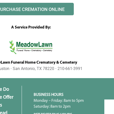
PURCHASE CREMATION ONLINE
A Service Provided By:
awn Funeral Home Crematory & Cemetery
uston ⋅ San Antonio, TX 78220 ⋅ 210-661-3991
e Do
BUSINESS HOURS
 Offer
Monday – Friday: 8am to 5pm
s
Saturday: 8am to 2pm
head