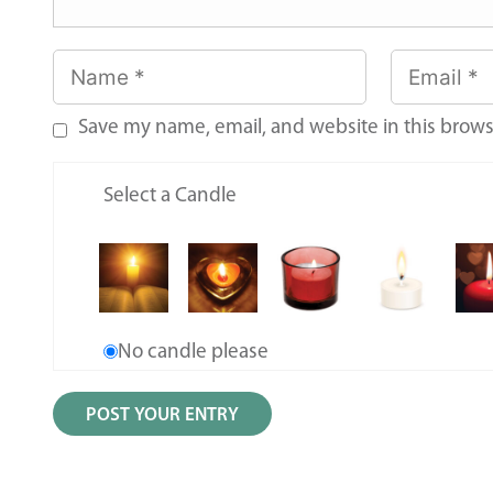
Save my name, email, and website in this brows
Select a Candle
No candle please