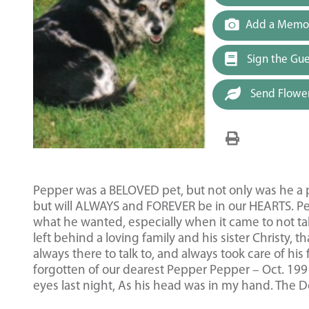
Add a Memor
Sign the Gu
Send Flowe
Pepper was a BELOVED pet, but not only was he a pe
but will ALWAYS and FOREVER be in our HEARTS. Pe
what he wanted, especially when it came to not t
left behind a loving family and his sister Christy, 
always there to talk to, and always took care of his
forgotten of our dearest Pepper Pepper – Oct. 1
eyes last night, As his head was in my hand. The Do