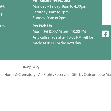
PET RECEIVING HOURS
Monday – Friday: 8am to 4:30pm
ces
Saturday: 8am to 2pm
t
Sunday: 9am to 2pm
ies
Pet Pick-Up
Mon – Fri 8:00 AM until 10:00 PM
Any calls made after 10:00 PM will be
made at 8:00 AM the next day
Privacy Policy
ral Home & Crematory | All Rights Reserved |
Site by Outcompete Ma