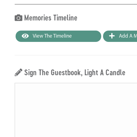
Memories Timeline
View The Timeline
Add A M
Sign The Guestbook, Light A Candle