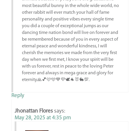
most beautiful bunny in the whole wide world, no
other rabbit will ever match your hall of fame
personality and positive vibes every single time
you did a couple of exceptional jumps as our
dancing time nation bond will live on forever and
be remembered because of you in every aspect of
eternal peace and wonderful kindness, I will
cherish the memories we made from the very first
day when we first met, I know your spirit will be
with us forever, rest in peace to the loving Peter
forever and always in mega grace and glory for
eternity🙏💕🩷🩵💙💜🕊️🐐🐰🐇💯.
Reply
Jhonattan Flores
says:
May 28, 2025 at 4:35 pm