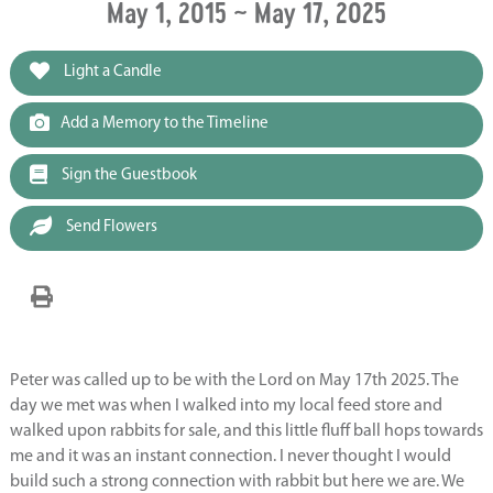
May 1, 2015 ~ May 17, 2025
Light a Candle
Add a Memory to the Timeline
Sign the Guestbook
Send Flowers
Peter was called up to be with the Lord on May 17th 2025. The
day we met was when I walked into my local feed store and
walked upon rabbits for sale, and this little fluff ball hops towards
me and it was an instant connection. I never thought I would
build such a strong connection with rabbit but here we are. We