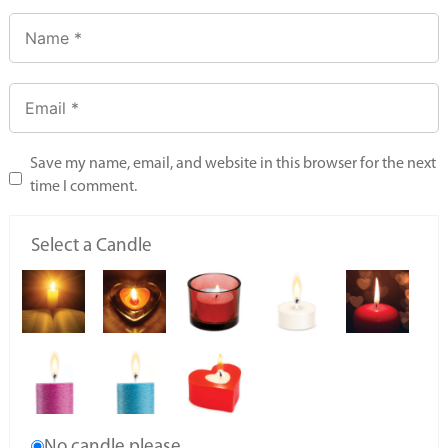
Save my name, email, and website in this browser for the next
time I comment.
Select a Candle
No candle please