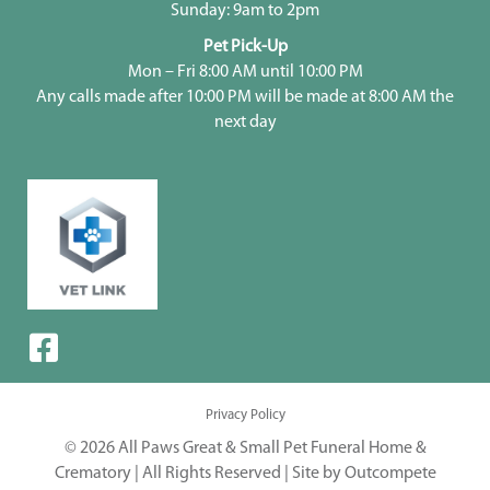
Sunday: 9am to 2pm
Pet Pick-Up
Mon – Fri 8:00 AM until 10:00 PM
Any calls made after 10:00 PM will be made at 8:00 AM the
next day
Privacy Policy
© 2026 All Paws Great & Small Pet Funeral Home &
Crematory | All Rights Reserved |
Site by Outcompete