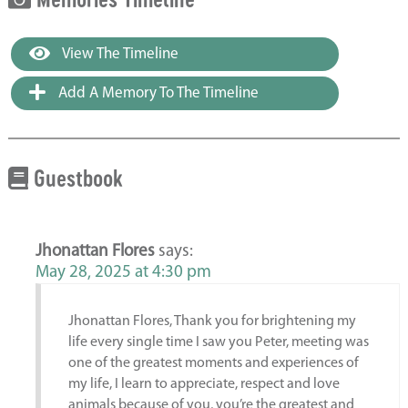
View The Timeline
Add A Memory To The Timeline
Guestbook
Jhonattan Flores
says:
May 28, 2025 at 4:30 pm
Jhonattan Flores, Thank you for brightening my
life every single time I saw you Peter, meeting was
one of the greatest moments and experiences of
my life, I learn to appreciate, respect and love
animals because of you, you’re the greatest and