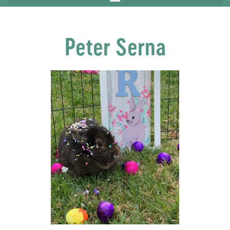
Peter Serna