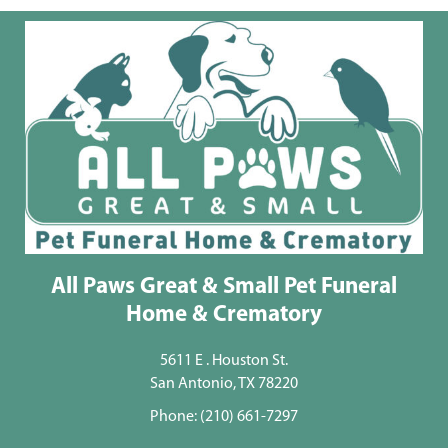
All Paws Great & Small Pet Funeral
Home & Crematory
5611 E . Houston St.
San Antonio, TX 78220
Phone:
(210) 661-7297