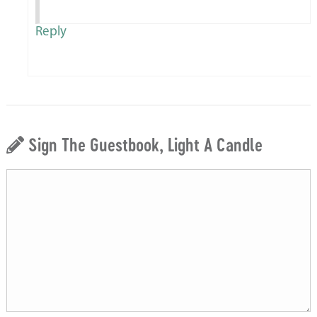
Reply
Sign The Guestbook, Light A Candle