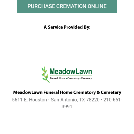
PURCHASE CREMATION ONLINE
A Service Provided By:
MeadowLawn Funeral Home Crematory & Cemetery
5611 E. Houston ⋅ San Antonio, TX 78220 ⋅ 210-661-
3991