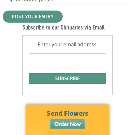
Subscribe to our Obituaries via Email
Enter your email address: