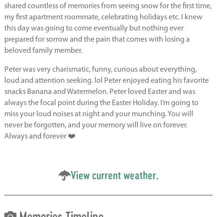
shared countless of memories from seeing snow for the first time,
my first apartment roommate, celebrating holidays etc. I knew
this day was going to come eventually but nothing ever
prepared for sorrow and the pain that comes with losing a
beloved family member.
Peter was very charismatic, funny, curious about everything,
loud and attention seeking. lol Peter enjoyed eating his favorite
snacks Banana and Watermelon. Peter loved Easter and was
always the focal point during the Easter Holiday. I’m going to
miss your loud noises at night and your munching. You will
never be forgotten, and your memory will live on forever.
Always and forever ❤️
View current weather.
Memories Timeline