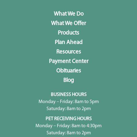
What We Do
What We Offer
Products
Plan Ahead
Resources
Payment Center
Obituaries
Blog
BUSINESS HOURS
Monday – Friday: 8am to 5pm
Saturday: 8am to 2pm
PET RECEIVING HOURS
Monday – Friday: 8am to 4:30pm
Saturday: 8am to 2pm