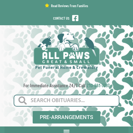
content
Read Reviews From Families
CONTACT US
For Immediate Assistance 24/7 Call
210-661-7297
PRE-ARRANGEMENTS