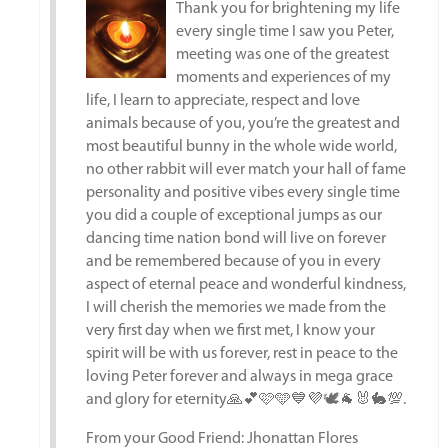
Thank you for brightening my life
every single time I saw you Peter,
meeting was one of the greatest
moments and experiences of my
life, I learn to appreciate, respect and love
animals because of you, you’re the greatest and
most beautiful bunny in the whole wide world,
no other rabbit will ever match your hall of fame
personality and positive vibes every single time
you did a couple of exceptional jumps as our
dancing time nation bond will live on forever
and be remembered because of you in every
aspect of eternal peace and wonderful kindness,
I will cherish the memories we made from the
very first day when we first met, I know your
spirit will be with us forever, rest in peace to the
loving Peter forever and always in mega grace
and glory for eternity🙏💕🩷🩵💙💜🕊️🐐🐰🐇💯.
From your Good Friend: Jhonattan Flores