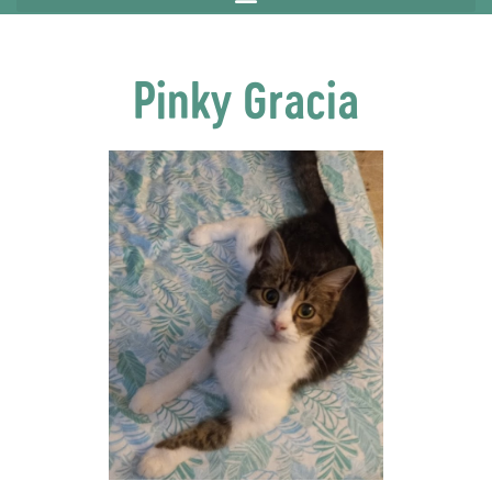
Pinky Gracia