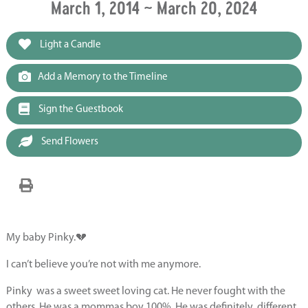
March 1, 2014 ~ March 20, 2024
Light a Candle
Add a Memory to the Timeline
Sign the Guestbook
Send Flowers
My baby Pinky.💔
I can’t believe you’re not with me anymore.
Pinky
was a sweet sweet loving cat. He never fought with the
others. He was a mommas boy 100%. He was definitely
different