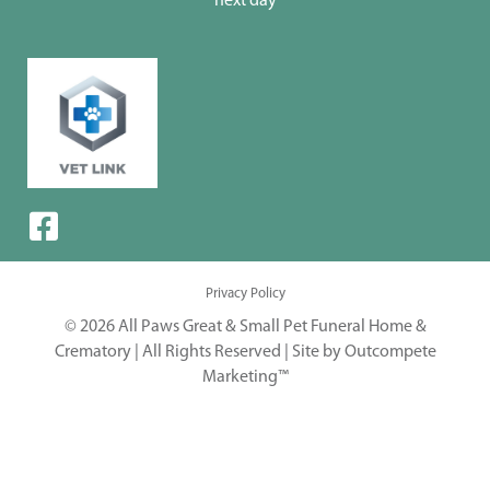
next day
Privacy Policy
© 2026 All Paws Great & Small Pet Funeral Home &
Crematory | All Rights Reserved |
Site by Outcompete
Marketing™