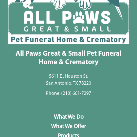
All Paws Great & Small Pet Funeral
Home & Crematory
5611 E . Houston St.
San Antonio, TX 78220
Phone:
(210) 661-7297
What We Do
What We Offer
Products