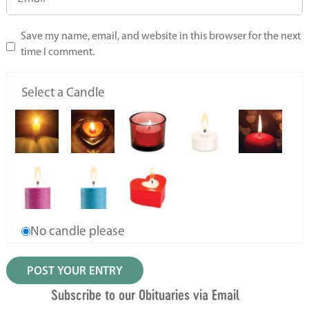
Save my name, email, and website in this browser for the next
time I comment.
Select a Candle
No candle please
Subscribe to our Obituaries via Email