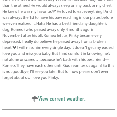
than the others! He would always sleep on my back or my chest.
He knew he was my favorite.💜 He loved to eat everything! And
was always the 1st to have his paw reaching in our plates before
we even realized it. Haha He had a best friend, my daughter’s
dog, Romeo (who passed away only 4 months ago, in
November) after his bff, Romeo left us, Pinky became very
depressed. I really do believe he passed away from a broken
heart.💔 I will miss him every single day, it doesn’t get any easier. I
love you and miss you baby. But I find comfort in knowing he’s
not alone or scared….because he’s back with his best friend—
Romeo. They have each other until God reunites us again! So this
is not goodbye, I’ll see you later. But for now please don’t even
forget about us. I love you Pinky.
View current weather.