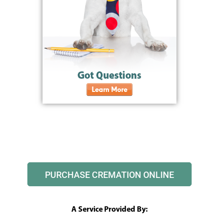
PURCHASE CREMATION ONLINE
A Service Provided By: