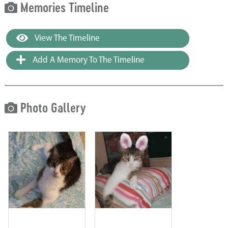
Memories Timeline
View The Timeline
Add A Memory To The Timeline
Photo Gallery