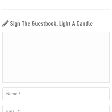
Sign The Guestbook, Light A Candle