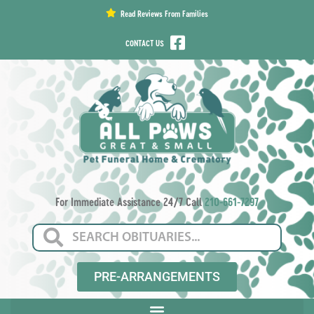
content
Read Reviews From Families
CONTACT US
For Immediate Assistance 24/7 Call
210-661-7297
PRE-ARRANGEMENTS