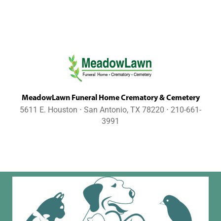
MeadowLawn Funeral Home Crematory & Cemetery
5611 E. Houston ⋅ San Antonio, TX 78220 ⋅ 210-661-
3991