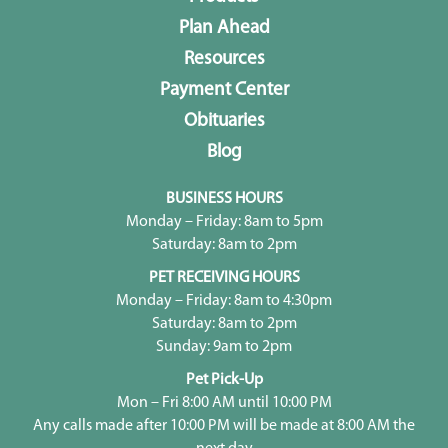
Plan Ahead
Resources
Payment Center
Obituaries
Blog
BUSINESS HOURS
Monday – Friday: 8am to 5pm
Saturday: 8am to 2pm
PET RECEIVING HOURS
Monday – Friday: 8am to 4:30pm
Saturday: 8am to 2pm
Sunday: 9am to 2pm
Pet Pick-Up
Mon – Fri 8:00 AM until 10:00 PM
Any calls made after 10:00 PM will be made at 8:00 AM the