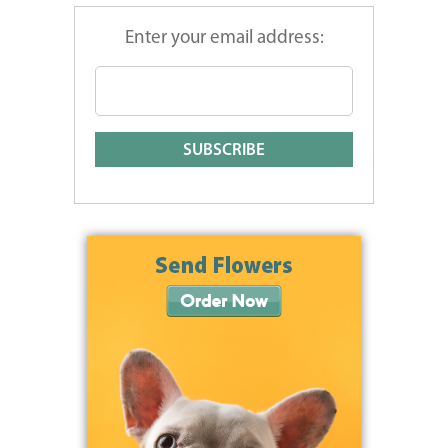
Enter your email address: