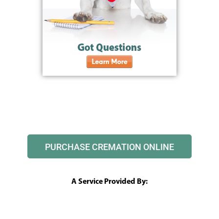
PURCHASE CREMATION ONLINE
A Service Provided By: