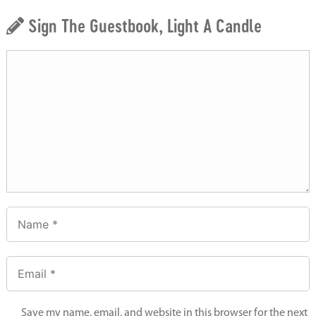
Sign The Guestbook, Light A Candle
Save my name, email, and website in this browser for the next