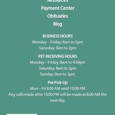
Resources
Payment Center
Obituaries
Blog
BUSINESS HOURS
Monday – Friday: 8am to 5pm
Saturday: 8am to 2pm
PET RECEIVING HOURS
Monday – Friday: 8am to 4:30pm
Saturday: 8am to 2pm
Sunday: 9am to 2pm
Pet Pick-Up
Mon – Fri 8:00 AM until 10:00 PM
Any calls made after 10:00 PM will be made at 8:00 AM the
next day