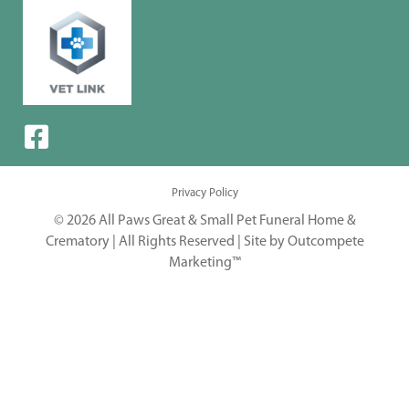
Privacy Policy
© 2026 All Paws Great & Small Pet Funeral Home &
Crematory | All Rights Reserved |
Site by Outcompete
Marketing™