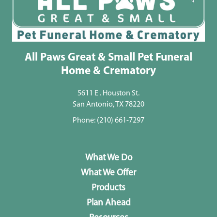
All Paws Great & Small Pet Funeral
Home & Crematory
5611 E . Houston St.
San Antonio, TX 78220
Phone:
(210) 661-7297
What We Do
What We Offer
Products
Plan Ahead