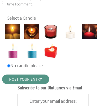
time I comment.
Select a Candle
No candle please
Subscribe to our Obituaries via Email
Enter your email address: