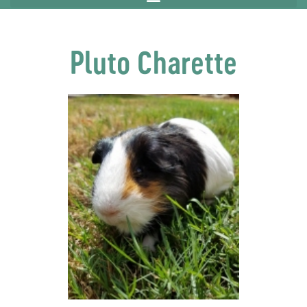
Pluto Charette