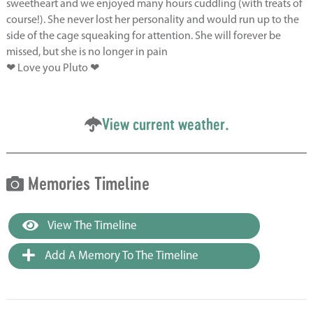
sweetheart and we enjoyed many hours cuddling (with treats of
course!). She never lost her personality and would run up to the
side of the cage squeaking for attention. She will forever be
missed, but she is no longer in pain
❤ Love you Pluto ❤
View current weather.
Memories Timeline
View The Timeline
Add A Memory To The Timeline