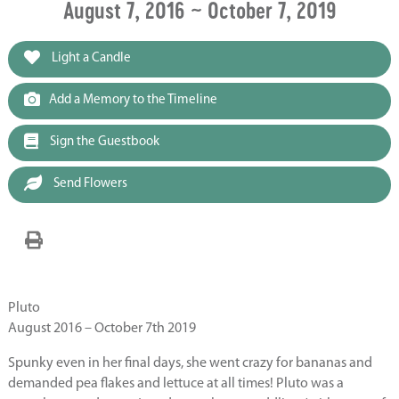
August 7, 2016 ~ October 7, 2019
Light a Candle
Add a Memory to the Timeline
Sign the Guestbook
Send Flowers
Pluto
August 2016 – October 7th 2019
Spunky even in her final days, she went crazy for bananas and
demanded pea flakes and lettuce at all times! Pluto was a