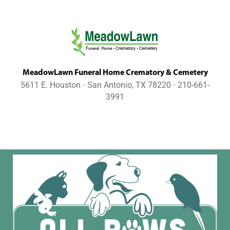
MeadowLawn Funeral Home Crematory & Cemetery
5611 E. Houston ⋅ San Antonio, TX 78220 ⋅ 210-661-
3991