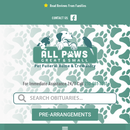
content
Read Reviews From Families
CONTACT US
For Immediate Assistance 24/7 Call
210-661-7297
PRE-ARRANGEMENTS