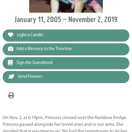
January 11, 2005 ~ November 2, 2019
Light a Candle
Add a Memory to the Timeline
Sign the Guestbook
Send Flowers
On Nov. 2, at 6:19pm., Princess crossed over the Rainbow Bridge.
Princess passed alongside her loved ones and in our arms. She
decided that it was time to go. We had the opportunity to let her