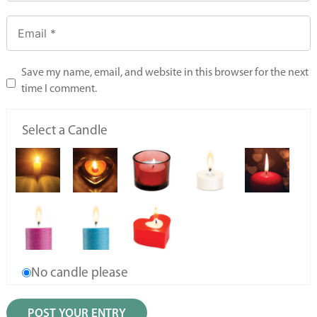
Save my name, email, and website in this browser for the next
time I comment.
Select a Candle
No candle please