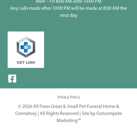
Mon – Fri 8:00 AM until 10:00 PM
Any calls made after 10:00 PM will be made at 8:00 AM the
next day
Privacy Policy
© 2026 All Paws Great & Small Pet Funeral Home &
Crematory | All Rights Reserved |
Site by Outcompete
Marketing™