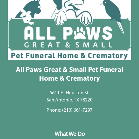
All Paws Great & Small Pet Funeral
Home & Crematory
5611 E . Houston St.
San Antonio, TX 78220
Phone:
(210) 661-7297
What We Do