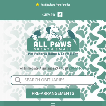
content
Read Reviews From Families
CONTACT US
For Immediate Assistance 24/7 Call
210-661-7297
PRE-ARRANGEMENTS