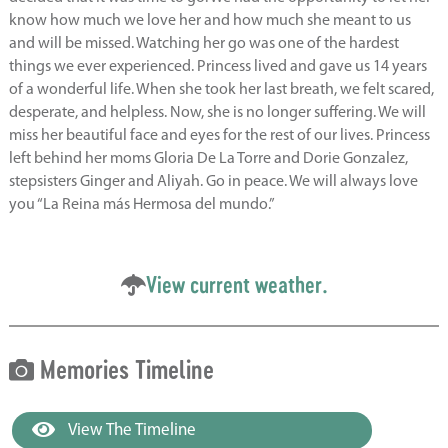
know how much we love her and how much she meant to us
and will be missed. Watching her go was one of the hardest
things we ever experienced. Princess lived and gave us 14 years
of a wonderful life. When she took her last breath, we felt scared,
desperate, and helpless. Now, she is no longer suffering. We will
miss her beautiful face and eyes for the rest of our lives. Princess
left behind her moms Gloria De La Torre and Dorie Gonzalez,
stepsisters Ginger and Aliyah. Go in peace. We will always love
you “La Reina más Hermosa del mundo.”
View current weather.
Memories Timeline
View The Timeline