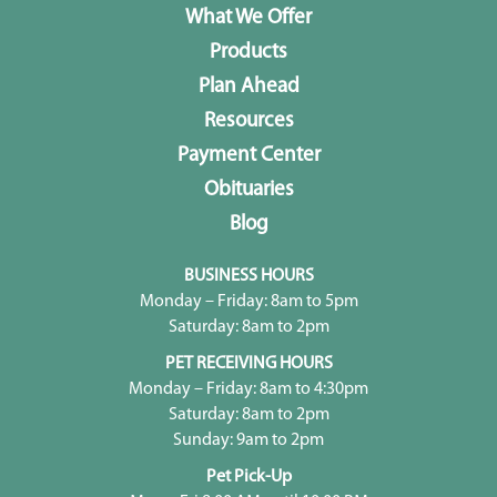
What We Offer
Products
Plan Ahead
Resources
Payment Center
Obituaries
Blog
BUSINESS HOURS
Monday – Friday: 8am to 5pm
Saturday: 8am to 2pm
PET RECEIVING HOURS
Monday – Friday: 8am to 4:30pm
Saturday: 8am to 2pm
Sunday: 9am to 2pm
Pet Pick-Up