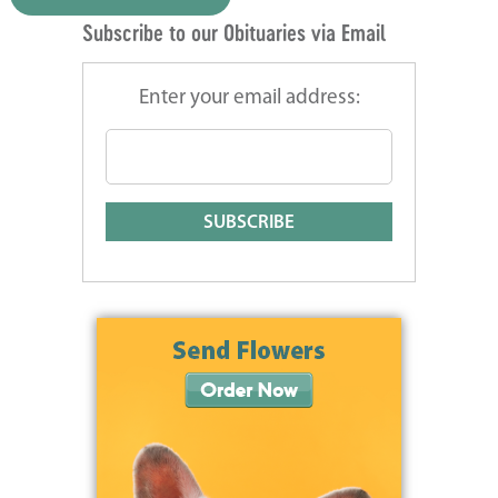
Subscribe to our Obituaries via Email
Enter your email address: