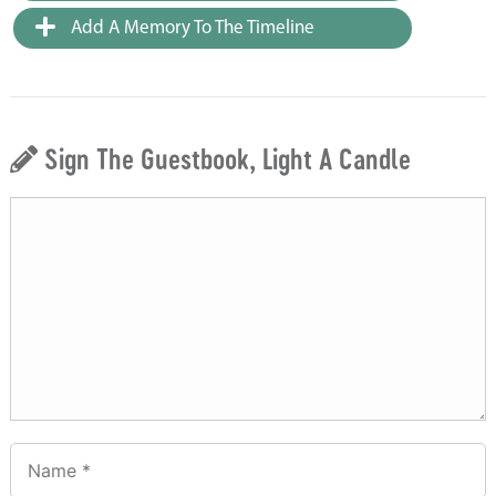
Add A Memory To The Timeline
Sign The Guestbook, Light A Candle