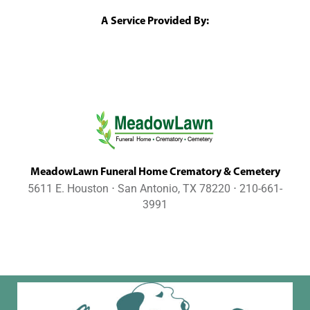
A Service Provided By:
MeadowLawn Funeral Home Crematory & Cemetery
5611 E. Houston ⋅ San Antonio, TX 78220 ⋅ 210-661-
3991