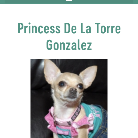
Princess De La Torre
Gonzalez