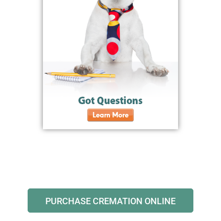
PURCHASE CREMATION ONLINE