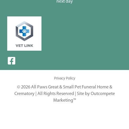
next day
Privacy Policy
© 2026 All Paws Great & Small Pet Funeral Home &
Crematory | All Rights Reserved |
Site by Outcompete
Marketing™