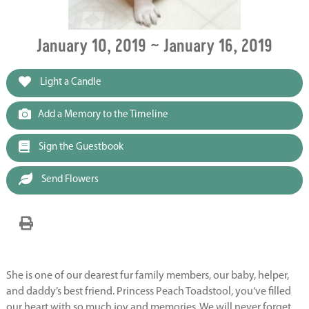
January 10, 2019 ~ January 16, 2019
Light a Candle
Add a Memory to the Timeline
Sign the Guestbook
Send Flowers
She is one of our dearest fur family members, our baby, helper,
and daddy’s best friend. Princess Peach Toadstool, you‘ve filled
our heart with so much joy and memories. We will never forget