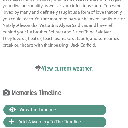
your diva personality as well as your infectious snore. You were
loved by many and definitely taught us a form of love that only
you could teach. You are mourned by your beloved family: Victor,
Nataly ,Alessandra ,Victor Jr & Alyssa Saldivar, and have left
behind your fur brother Splinter and Sister Chloe Saldivar.
They love us, heal us, teach us, make us laugh, and sometimes
break our hearts with their passing –Jack Garfield.
View current weather.
Memories Timeline
View The Timeline
Add A Memory To The Timeline