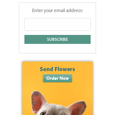
Enter your email address: