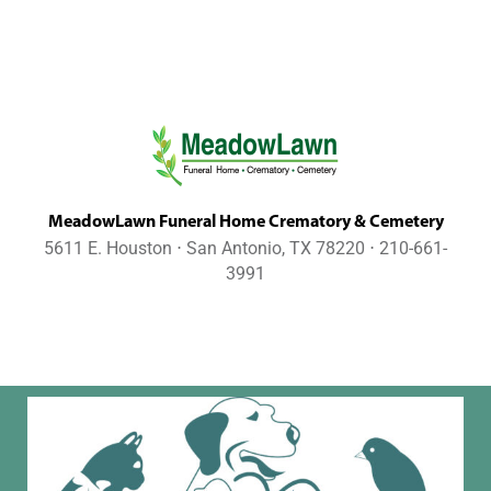
MeadowLawn Funeral Home Crematory & Cemetery
5611 E. Houston ⋅ San Antonio, TX 78220 ⋅ 210-661-
3991