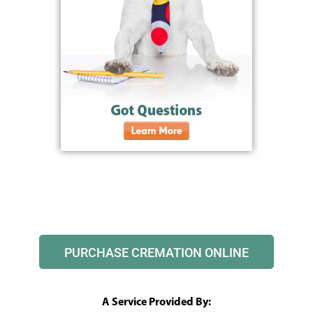
PURCHASE CREMATION ONLINE
A Service Provided By: