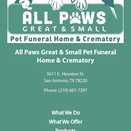
All Paws Great & Small Pet Funeral
Home & Crematory
5611 E . Houston St.
San Antonio, TX 78220
Phone:
(210) 661-7297
What We Do
What We Offer