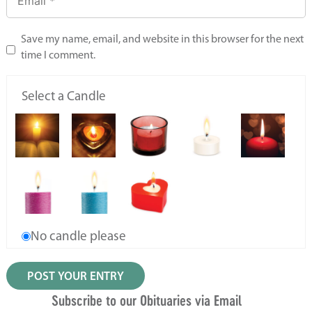
Save my name, email, and website in this browser for the next
time I comment.
Select a Candle
No candle please
Subscribe to our Obituaries via Email