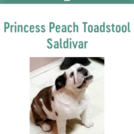
Princess Peach Toadstool
Saldivar