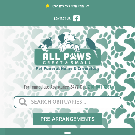
content
Read Reviews From Families
CONTACT US
For Immediate Assistance 24/7 Call
210-661-7297
PRE-ARRANGEMENTS