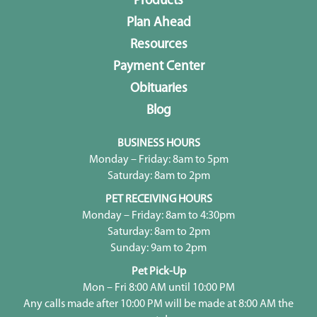
Products
Plan Ahead
Resources
Payment Center
Obituaries
Blog
BUSINESS HOURS
Monday – Friday: 8am to 5pm
Saturday: 8am to 2pm
PET RECEIVING HOURS
Monday – Friday: 8am to 4:30pm
Saturday: 8am to 2pm
Sunday: 9am to 2pm
Pet Pick-Up
Mon – Fri 8:00 AM until 10:00 PM
Any calls made after 10:00 PM will be made at 8:00 AM the