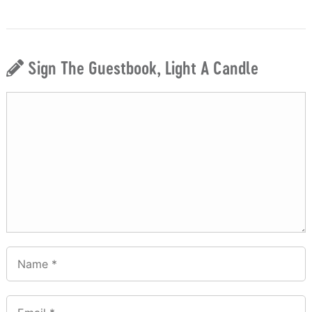
Sign The Guestbook, Light A Candle