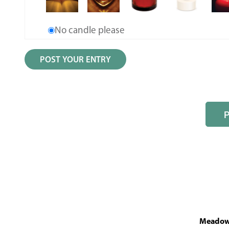
No candle please
MeadowL