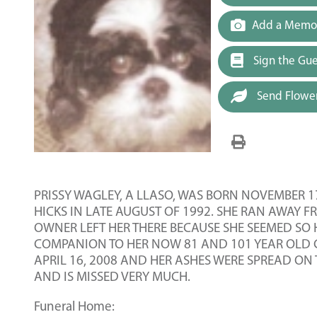
Add a Memor
Sign the Gu
Send Flowe
PRISSY WAGLEY, A LLASO, WAS BORN NOVEMBER 1
HICKS IN LATE AUGUST OF 1992. SHE RAN AWAY 
OWNER LEFT HER THERE BECAUSE SHE SEEMED SO
COMPANION TO HER NOW 81 AND 101 YEAR OLD C
APRIL 16, 2008 AND HER ASHES WERE SPREAD ON 
AND IS MISSED VERY MUCH.
Funeral Home: