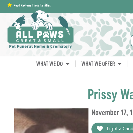
content
Read Reviews From Families
WHAT WE DO
WHAT WE OFFER
Prissy W
November 17, 1
Light a Cand