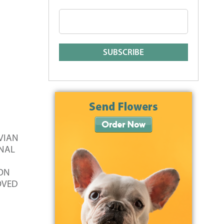
IVIAN
INAL
 ON
LOVED