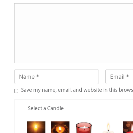
Save my name, email, and website in this brows
Select a Candle