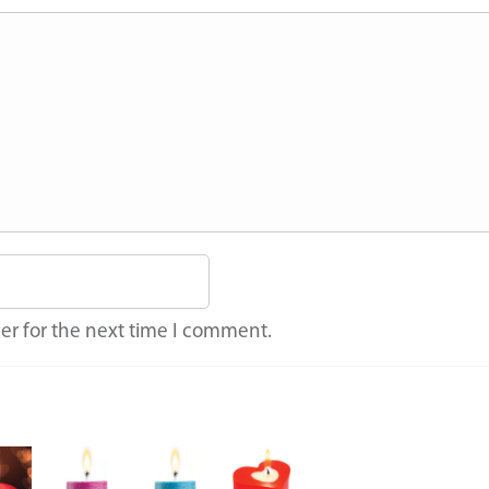
er for the next time I comment.