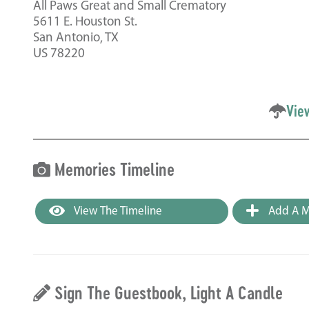
All Paws Great and Small Crematory
5611 E. Houston St.
San Antonio, TX
US 78220
Vie
Memories Timeline
View The Timeline
Add A M
Sign The Guestbook, Light A Candle