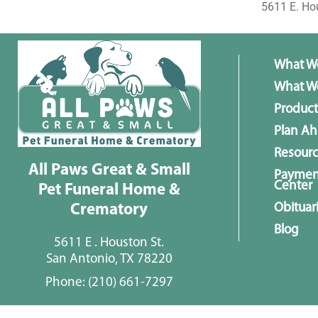
5611 E. Ho
What W
What We
Product
Plan A
Resour
All Paws Great & Small
Paymen
Center
Pet Funeral Home &
Obituar
Crematory
Blog
5611 E . Houston St.
San Antonio, TX 78220
Phone:
(210) 661-7297