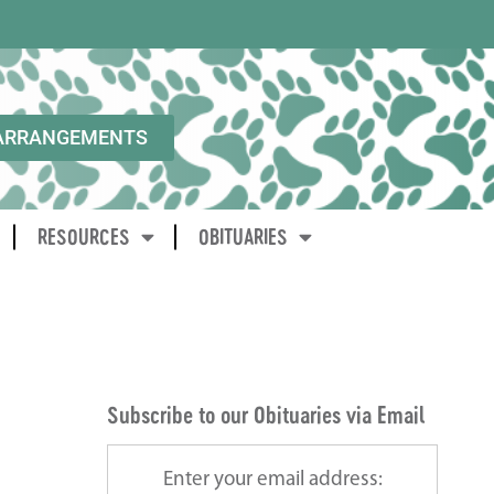
ARRANGEMENTS
RESOURCES
OBITUARIES
Subscribe to our Obituaries via Email
Enter your email address: