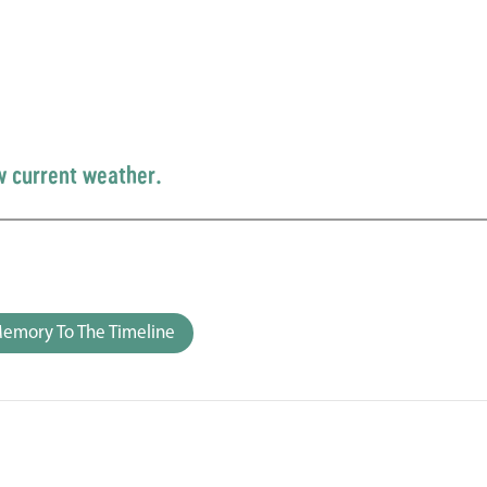
w current weather.
emory To The Timeline