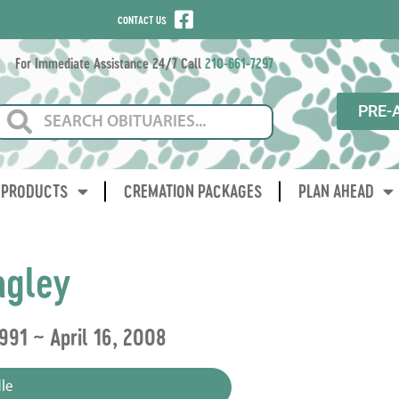
CONTACT US
For Immediate Assistance 24/7 Call
210-661-7297
PRE-
PRODUCTS
CREMATION PACKAGES
PLAN AHEAD
agley
991 ~ April 16, 2008
le