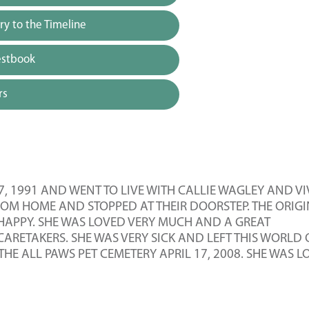
y to the Timeline
estbook
rs
7, 1991 AND WENT TO LIVE WITH CALLIE WAGLEY AND V
FROM HOME AND STOPPED AT THEIR DOORSTEP. THE ORIG
 HAPPY. SHE WAS LOVED VERY MUCH AND A GREAT
ARETAKERS. SHE WAS VERY SICK AND LEFT THIS WORLD
THE ALL PAWS PET CEMETERY APRIL 17, 2008. SHE WAS 