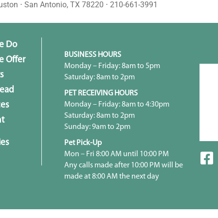
uston ⋅ San Antonio, TX 78220 ⋅ 210-661-3991
e Do
BUSINESS HOURS
 Offer
Monday – Friday: 8am to 5pm
s
Saturday: 8am to 2pm
head
PET RECEIVING HOURS
Monday – Friday: 8am to 4:30pm
ces
Saturday: 8am to 2pm
t
Sunday: 9am to 2pm
ies
Pet Pick-Up
Mon – Fri 8:00 AM until 10:00 PM
Any calls made after 10:00 PM will be
made at 8:00 AM the next day