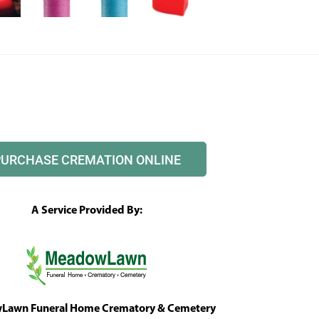
PURCHASE CREMATION ONLINE
A Service Provided By:
awn Funeral Home Crematory & Cemetery