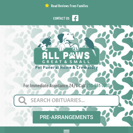
content
Read Reviews From Families
CONTACT US
For Immediate Assistance 24/7 Call
210-661-7297
PRE-ARRANGEMENTS