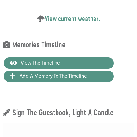
View current weather.
Memories Timeline
View The Timeline
Add A Memory To The Timeline
Sign The Guestbook, Light A Candle