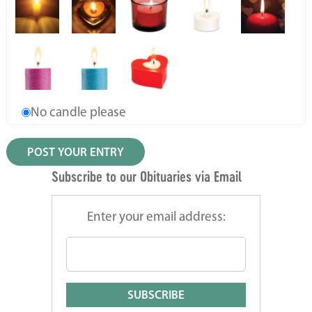
No candle please
Subscribe to our Obituaries via Email
Enter your email address: