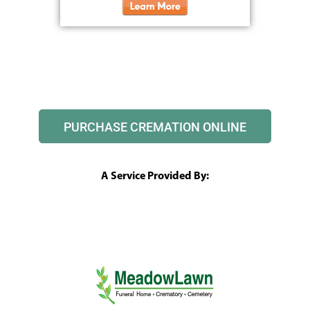
PURCHASE CREMATION ONLINE
A Service Provided By: