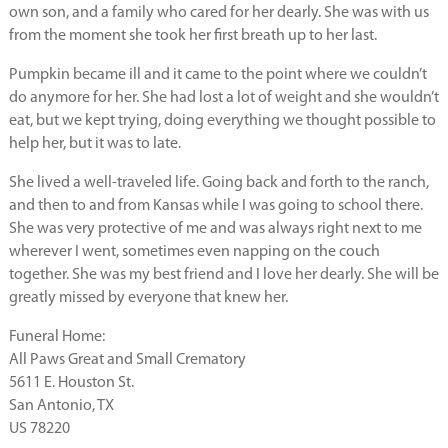
own son, and a family who cared for her dearly. She was with us
from the moment she took her first breath up to her last.
Pumpkin became ill and it came to the point where we couldn’t
do anymore for her. She had lost a lot of weight and she wouldn’t
eat, but we kept trying, doing everything we thought possible to
help her, but it was to late.
She lived a well-traveled life. Going back and forth to the ranch,
and then to and from Kansas while I was going to school there.
She was very protective of me and was always right next to me
wherever I went, sometimes even napping on the couch
together. She was my best friend and I love her dearly. She will be
greatly missed by everyone that knew her.
Funeral Home:
All Paws Great and Small Crematory
5611 E. Houston St.
San Antonio, TX
US 78220