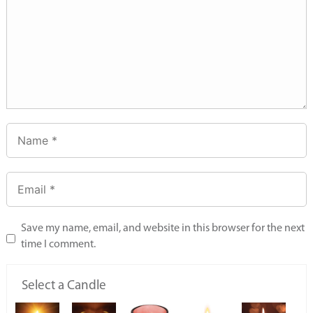
Save my name, email, and website in this browser for the next
time I comment.
Select a Candle