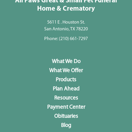
All Paws Great & Small Pet Funeral
Home & Crematory
5611 E . Houston St.
San Antonio, TX 78220
Phone:
(210) 661-7297
What We Do
What We Offer
Products
Plan Ahead
Resources
Payment Center
Obituaries
Blog