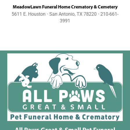
MeadowLawn Funeral Home Crematory & Cemetery
5611 E. Houston ⋅ San Antonio, TX 78220 ⋅ 210-661-
3991