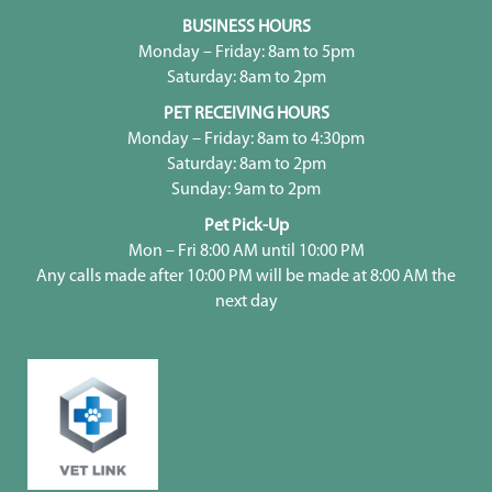
BUSINESS HOURS
Monday – Friday: 8am to 5pm
Saturday: 8am to 2pm
PET RECEIVING HOURS
Monday – Friday: 8am to 4:30pm
Saturday: 8am to 2pm
Sunday: 9am to 2pm
Pet Pick-Up
Mon – Fri 8:00 AM until 10:00 PM
Any calls made after 10:00 PM will be made at 8:00 AM the
next day