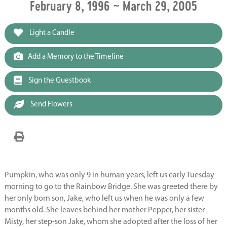
February 8, 1996 ~ March 29, 2005
Light a Candle
Add a Memory to the Timeline
Sign the Guestbook
Send Flowers
Pumpkin, who was only 9 in human years, left us early Tuesday
morning to go to the Rainbow Bridge. She was greeted there by
her only born son, Jake, who left us when he was only a few
months old. She leaves behind her mother Pepper, her sister
Misty, her step-son Jake, whom she adopted after the loss of her