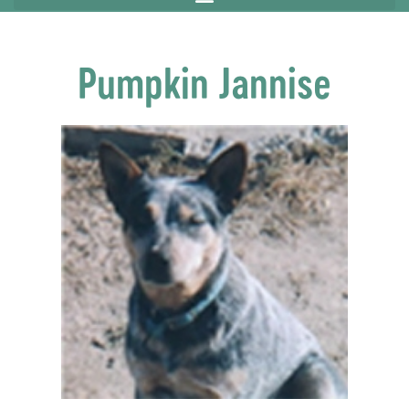
Pumpkin Jannise