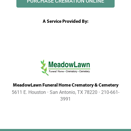
PURCHASE CREMATION ONLINE
A Service Provided By:
MeadowLawn Funeral Home Crematory & Cemetery
5611 E. Houston ⋅ San Antonio, TX 78220 ⋅ 210-661-
3991