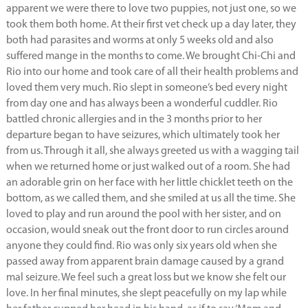
apparent we were there to love two puppies, not just one, so we
took them both home. At their first vet check up a day later, they
both had parasites and worms at only 5 weeks old and also
suffered mange in the months to come. We brought Chi-Chi and
Rio into our home and took care of all their health problems and
loved them very much. Rio slept in someone’s bed every night
from day one and has always been a wonderful cuddler. Rio
battled chronic allergies and in the 3 months prior to her
departure began to have seizures, which ultimately took her
from us. Through it all, she always greeted us with a wagging tail
when we returned home or just walked out of a room. She had
an adorable grin on her face with her little chicklet teeth on the
bottom, as we called them, and she smiled at us all the time. She
loved to play and run around the pool with her sister, and on
occasion, would sneak out the front door to run circles around
anyone they could find. Rio was only six years old when she
passed away from apparent brain damage caused by a grand
mal seizure. We feel such a great loss but we know she felt our
love. In her final minutes, she slept peacefully on my lap while