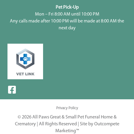
Pet Pick-Up
Mon – Fri 8:00 AM until 10:00 PM
Any calls made after 10:00 PM will be made at 8:00 AM the
next day
Privacy Policy
© 2026 All Paws Great & Small Pet Funeral Home &
Crematory | All Rights Reserved |
Site by Outcompete
Marketing™