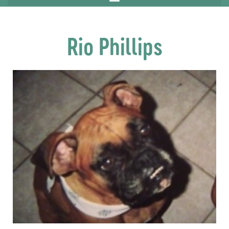
Rio Phillips