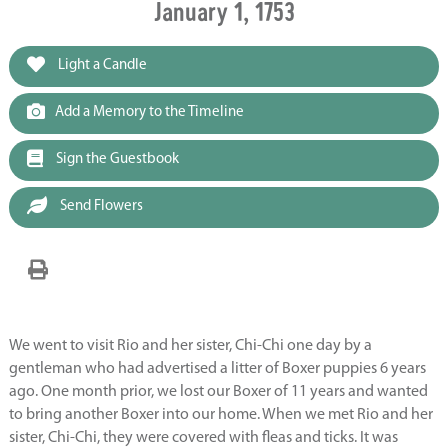
January 1, 1753
Light a Candle
Add a Memory to the Timeline
Sign the Guestbook
Send Flowers
We went to visit Rio and her sister, Chi-Chi one day by a
gentleman who had advertised a litter of Boxer puppies 6 years
ago. One month prior, we lost our Boxer of 11 years and wanted
to bring another Boxer into our home. When we met Rio and her
sister, Chi-Chi, they were covered with fleas and ticks. It was