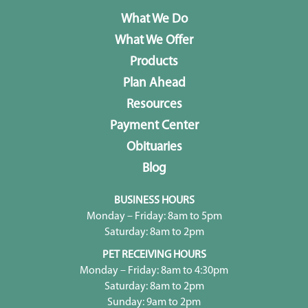
What We Do
What We Offer
Products
Plan Ahead
Resources
Payment Center
Obituaries
Blog
BUSINESS HOURS
Monday – Friday: 8am to 5pm
Saturday: 8am to 2pm
PET RECEIVING HOURS
Monday – Friday: 8am to 4:30pm
Saturday: 8am to 2pm
Sunday: 9am to 2pm