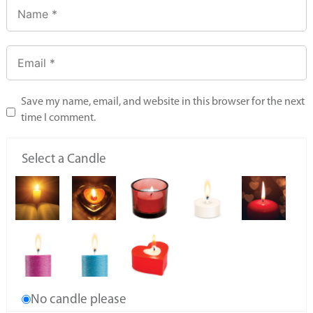
Save my name, email, and website in this browser for the next
time I comment.
Select a Candle
No candle please