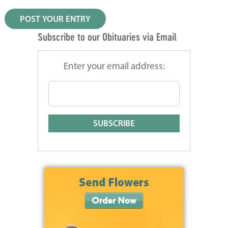
Subscribe to our Obituaries via Email
Enter your email address: