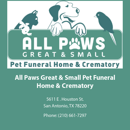
All Paws Great & Small Pet Funeral
Home & Crematory
5611 E . Houston St.
San Antonio, TX 78220
Phone:
(210) 661-7297