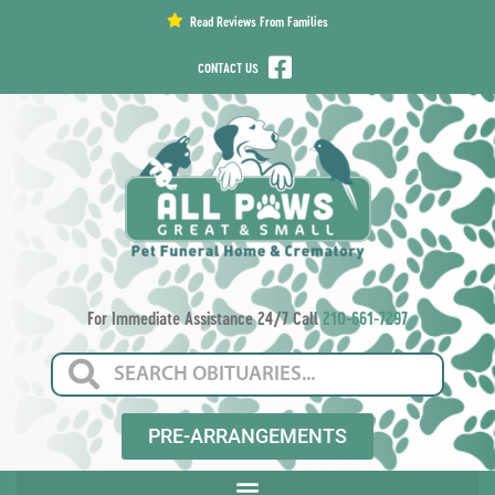
content
Read Reviews From Families
CONTACT US
For Immediate Assistance 24/7 Call
210-661-7297
PRE-ARRANGEMENTS