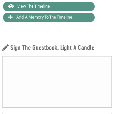
View The Timeline
Add A Memory To The Timeline
Sign The Guestbook, Light A Candle