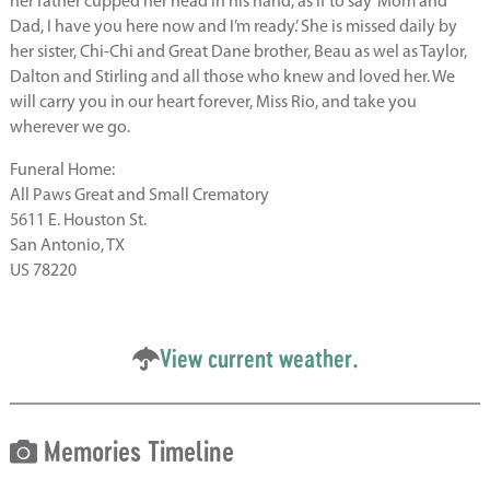
her father cupped her head in his hand, as if to say ‘Mom and
Dad, I have you here now and I’m ready.’ She is missed daily by
her sister, Chi-Chi and Great Dane brother, Beau as wel as Taylor,
Dalton and Stirling and all those who knew and loved her. We
will carry you in our heart forever, Miss Rio, and take you
wherever we go.
Funeral Home:
All Paws Great and Small Crematory
5611 E. Houston St.
San Antonio, TX
US 78220
View current weather.
Memories Timeline