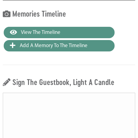
Memories Timeline
View The Timeline
Add A Memory To The Timeline
Sign The Guestbook, Light A Candle