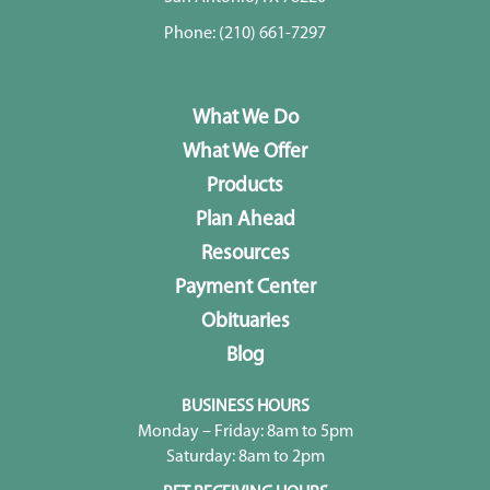
Phone:
(210) 661-7297
What We Do
What We Offer
Products
Plan Ahead
Resources
Payment Center
Obituaries
Blog
BUSINESS HOURS
Monday – Friday: 8am to 5pm
Saturday: 8am to 2pm