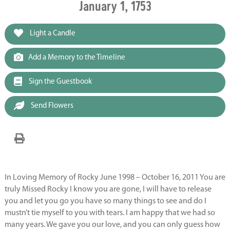
January 1, 1753
Light a Candle
Add a Memory to the Timeline
Sign the Guestbook
Send Flowers
In Loving Memory of Rocky June 1998 – October 16, 2011 You are
truly Missed Rocky I know you are gone, I will have to release
you and let you go you have so many things to see and do I
mustn’t tie myself to you with tears. I am happy that we had so
many years. We gave you our love, and you can only guess how