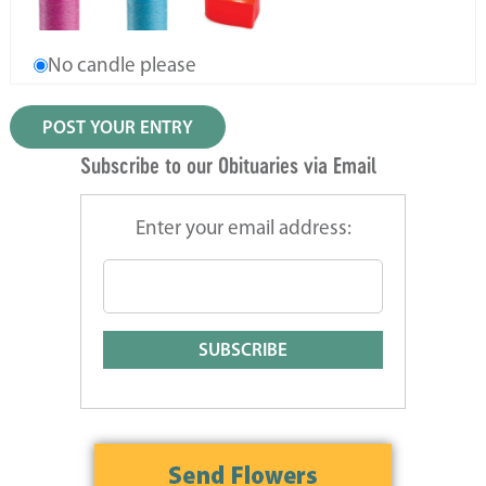
No candle please
Subscribe to our Obituaries via Email
Enter your email address: