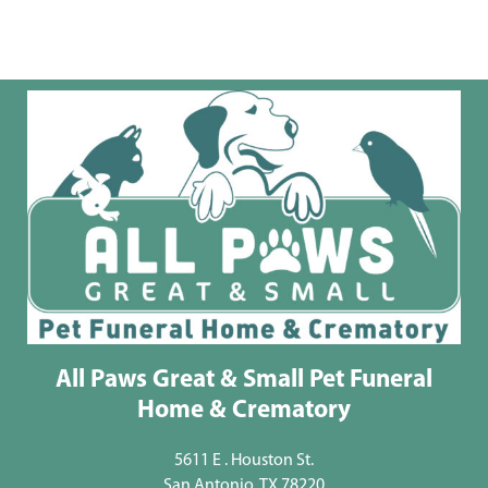
All Paws Great & Small Pet Funeral
Home & Crematory
5611 E . Houston St.
San Antonio, TX 78220