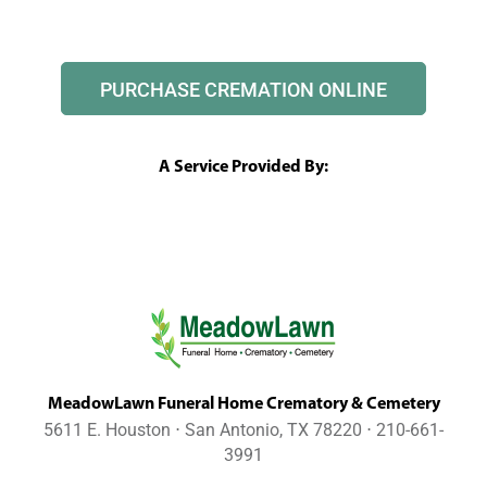
PURCHASE CREMATION ONLINE
A Service Provided By:
MeadowLawn Funeral Home Crematory & Cemetery
5611 E. Houston ⋅ San Antonio, TX 78220 ⋅ 210-661-
3991