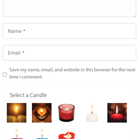
Save my name, email, and website in this browser for the next
time I comment.
Select a Candle