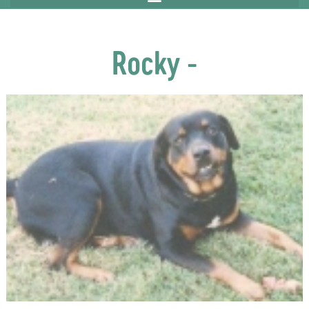
Rocky -