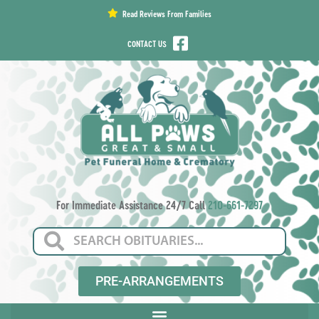
content
Read Reviews From Families
CONTACT US
For Immediate Assistance 24/7 Call
210-661-7297
PRE-ARRANGEMENTS