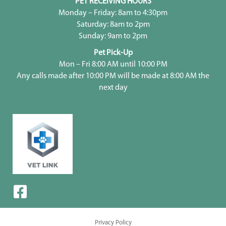
PET RECEIVING HOURS
Monday – Friday: 8am to 4:30pm
Saturday: 8am to 2pm
Sunday: 9am to 2pm
Pet Pick-Up
Mon – Fri 8:00 AM until 10:00 PM
Any calls made after 10:00 PM will be made at 8:00 AM the
next day
Privacy Policy