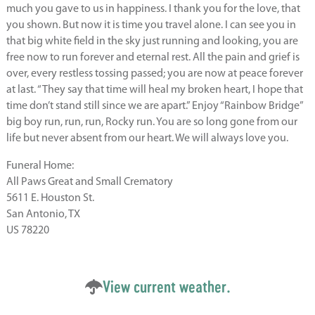
much you gave to us in happiness. I thank you for the love, that
you shown. But now it is time you travel alone. I can see you in
that big white field in the sky just running and looking, you are
free now to run forever and eternal rest. All the pain and grief is
over, every restless tossing passed; you are now at peace forever
at last. “They say that time will heal my broken heart, I hope that
time don’t stand still since we are apart.” Enjoy “Rainbow Bridge”
big boy run, run, run, Rocky run. You are so long gone from our
life but never absent from our heart. We will always love you.
Funeral Home:
All Paws Great and Small Crematory
5611 E. Houston St.
San Antonio, TX
US 78220
View current weather.