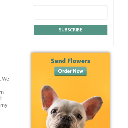
s. We
wn
d
d my