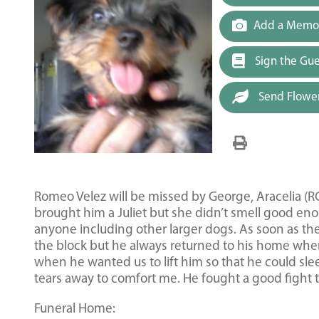
Add a Memor
Sign the Gu
Send Flowe
Romeo Velez will be missed by George, Aracelia (RC
brought him a Juliet but she didn’t smell good en
anyone including other larger dogs. As soon as th
the block but he always returned to his home whe
when he wanted us to lift him so that he could sleep 
tears away to comfort me. He fought a good fight to
Funeral Home: