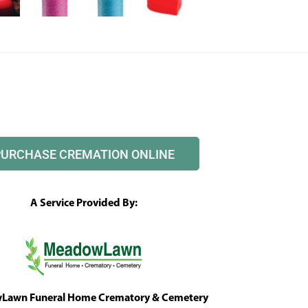
PURCHASE CREMATION ONLINE
A Service Provided By:
awn Funeral Home Crematory & Cemetery