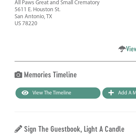
All Paws Great and Small Crematory
5611 E. Houston St.
San Antonio, TX
US 78220
Vie
Memories Timeline
View The Timeline
Add A M
Sign The Guestbook, Light A Candle