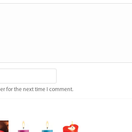
er for the next time I comment.