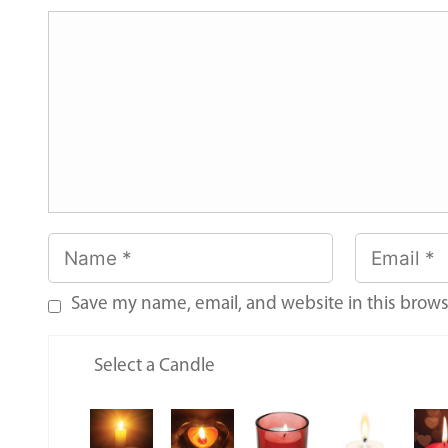
Save my name, email, and website in this brows
Select a Candle