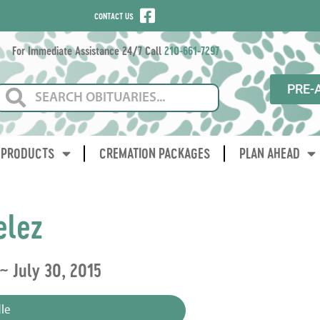
CONTACT US
For Immediate Assistance 24/7 Call
210-661-7297
PRE-
PRODUCTS
CREMATION PACKAGES
PLAN AHEAD
elez
 ~ July 30, 2015
le