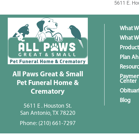
5611 E. Ho
What W
What We
Product
Plan A
Resour
All Paws Great & Small
Paymen
Center
Pet Funeral Home &
Obituar
Crematory
Blog
5611 E . Houston St.
San Antonio, TX 78220
Phone:
(210) 661-7297