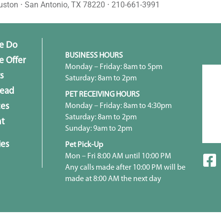
uston ⋅ San Antonio, TX 78220 ⋅ 210-661-3991
e Do
BUSINESS HOURS
 Offer
Monday – Friday: 8am to 5pm
s
Saturday: 8am to 2pm
head
PET RECEIVING HOURS
Monday – Friday: 8am to 4:30pm
ces
Saturday: 8am to 2pm
t
Sunday: 9am to 2pm
ies
Pet Pick-Up
Mon – Fri 8:00 AM until 10:00 PM
Any calls made after 10:00 PM will be
made at 8:00 AM the next day