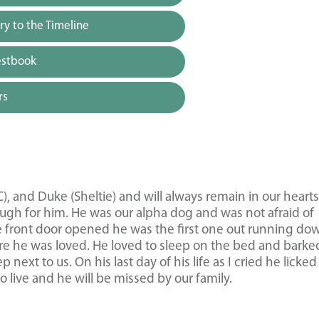
y to the Timeline
estbook
rs
), and Duke (Sheltie) and will always remain in our heart
ough for him. He was our alpha dog and was not afraid of
e front door opened he was the first one out running do
re he was loved. He loved to sleep on the bed and barke
next to us. On his last day of his life as I cried he licke
 live and he will be missed by our family.