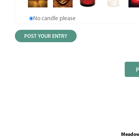
No candle please
MeadowL