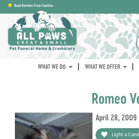
content
Read Reviews From Families
WHAT WE DO
WHAT WE OFFER
Romeo V
April 28, 2009
Light a Cand