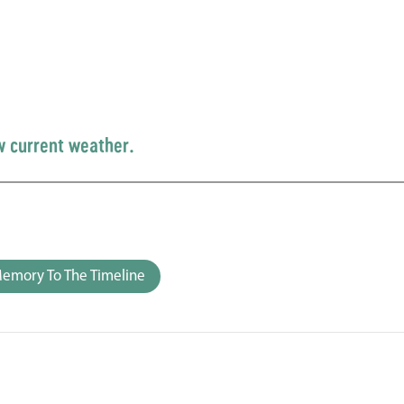
w current weather.
emory To The Timeline