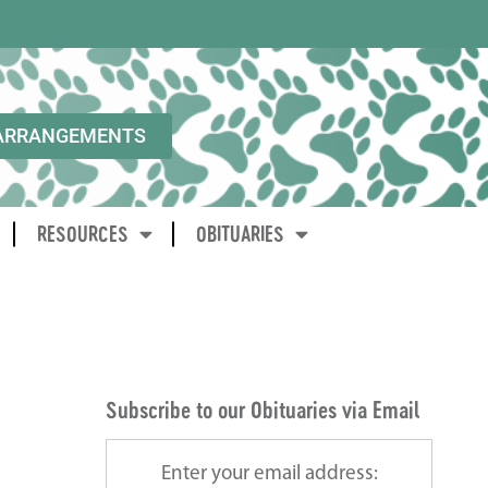
ARRANGEMENTS
RESOURCES
OBITUARIES
Subscribe to our Obituaries via Email
Enter your email address: