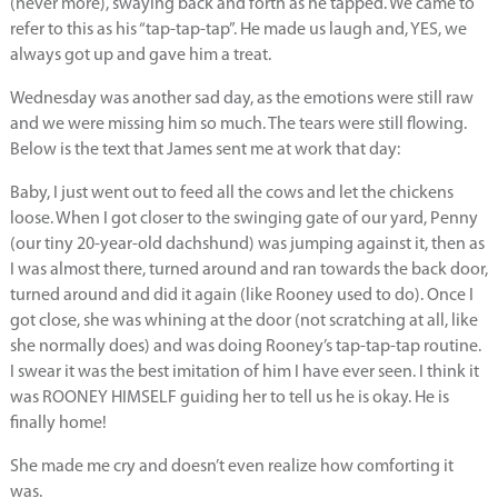
(never more), swaying back and forth as he tapped. We came to
refer to this as his “tap-tap-tap”. He made us laugh and, YES, we
always got up and gave him a treat.
Wednesday was another sad day, as the emotions were still raw
and we were missing him so much. The tears were still flowing.
Below is the text that James sent me at work that day:
Baby, I just went out to feed all the cows and let the chickens
loose. When I got closer to the swinging gate of our yard, Penny
(our tiny 20-year-old dachshund) was jumping against it, then as
I was almost there, turned around and ran towards the back door,
turned around and did it again (like Rooney used to do). Once I
got close, she was whining at the door (not scratching at all, like
she normally does) and was doing Rooney’s tap-tap-tap routine.
I swear it was the best imitation of him I have ever seen. I think it
was ROONEY HIMSELF guiding her to tell us he is okay. He is
finally home!
She made me cry and doesn’t even realize how comforting it
was.