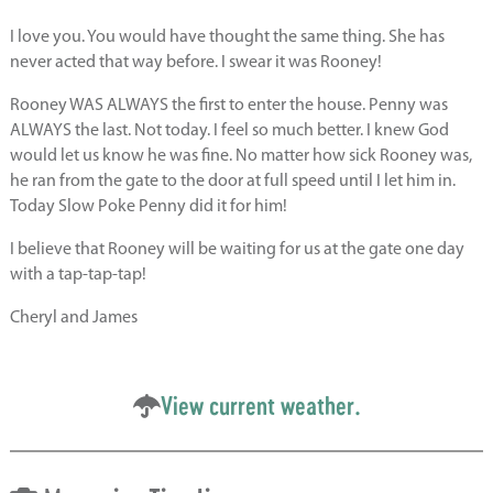
I love you. You would have thought the same thing. She has
never acted that way before. I swear it was Rooney!
Rooney WAS ALWAYS the first to enter the house. Penny was
ALWAYS the last. Not today. I feel so much better. I knew God
would let us know he was fine. No matter how sick Rooney was,
he ran from the gate to the door at full speed until I let him in.
Today Slow Poke Penny did it for him!
I believe that Rooney will be waiting for us at the gate one day
with a tap-tap-tap!
Cheryl and James
View current weather.