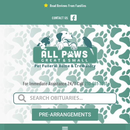
content
Read Reviews From Families
CONTACT US
For Immediate Assistance 24/7 Call
210-661-7297
PRE-ARRANGEMENTS