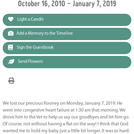
October 16, 2010 ~ January 7, 2019
Light a Candle
Add a Memory to the Timeline
Sign the Guestbook
Send Flowers
We lost our precious Rooney on Monday, January 7, 2019. He
went into congestive heart failure at 1:30 am that morning. We
drove him to the Vet to help us say our goodbyes and let him go.
Of course, not without having a flat on the way! I think that God
wanted me to hold my baby just a little bit longer. It was so hard.