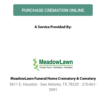
PURCHASE CREMATION ONLINE
A Service Provided By:
MeadowLawn Funeral Home Crematory & Cemetery
5611 E. Houston ⋅ San Antonio, TX 78220 ⋅ 210-661-
3991