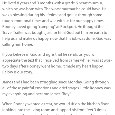
He lived 8 years and 3 months with a grade 6 heart murmur,
which he was born with. The worst murmur he could have. He
was a blessing during his lifetime and got us through some
tough emotional times and was with us for our happy times.
Rooney loved going “camping” at Rockport. He thought the
Travel Trailer was bought just for him! God put him on earth to
help us and make us happy, now that his job was done, God was
calling him home.
If you believe in God and signs that he sends us, you will
appreciate the text that I received from James while I was at work
two days after Rooney went home. It made my heart happy.
Below is our story.
James and I had been struggling since Monday. Going through
all of those painful emotions and grief stages. Little Rooney was
my everything and became James’ “Boy”.
When Rooney wanted a treat, he would sit on the kitchen floor
looking into the living room and tapped his front feet 3 times