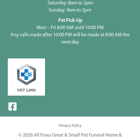
Saturday: 8am to 2pm
Sunday: 9am to 2pm
Pet Pick-Up
Mon – Fri 8:00 AM until 10:00 PM
Any calls made after 10:00 PM will be made at 8:00 AM the
next day
Privacy Policy
© 2026 All Paws Great & Small Pet Funeral Home &