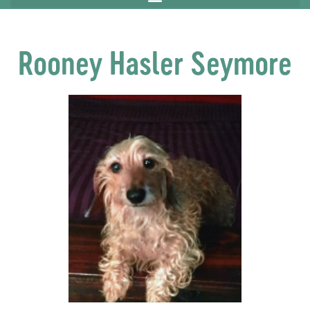
Rooney Hasler Seymore