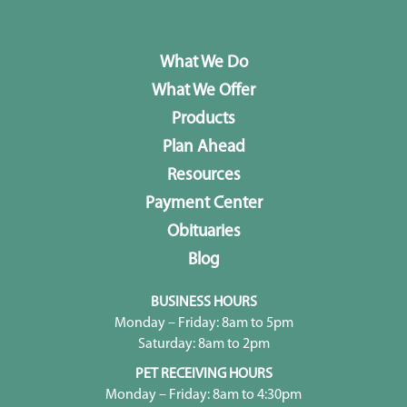
What We Do
What We Offer
Products
Plan Ahead
Resources
Payment Center
Obituaries
Blog
BUSINESS HOURS
Monday – Friday: 8am to 5pm
Saturday: 8am to 2pm
PET RECEIVING HOURS
Monday – Friday: 8am to 4:30pm