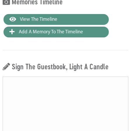
Memories Timeline
View The Timeline
Add A Memory To The Timeline
Sign The Guestbook, Light A Candle