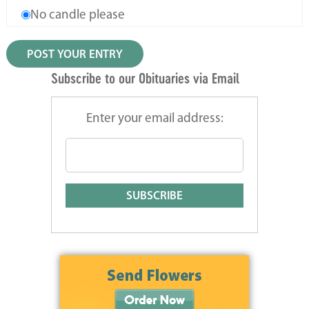
No candle please
Subscribe to our Obituaries via Email
Enter your email address: