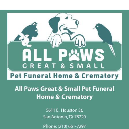
All Paws Great & Small Pet Funeral
Home & Crematory
5611 E . Houston St.
San Antonio, TX 78220
Phone:
(210) 661-7297