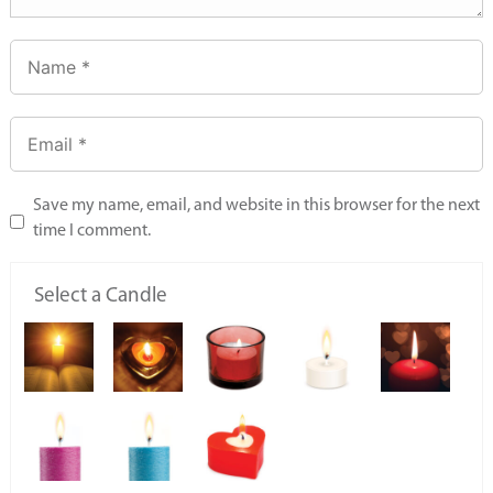
Save my name, email, and website in this browser for the next
time I comment.
Select a Candle